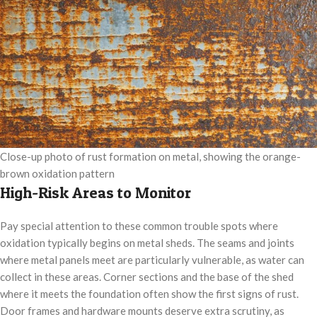
Close-up photo of rust formation on metal, showing the orange-
brown oxidation pattern
High-Risk Areas to Monitor
Pay special attention to these common trouble spots where
oxidation typically begins on metal sheds. The seams and joints
where metal panels meet are particularly vulnerable, as water can
collect in these areas. Corner sections and the base of the shed
where it meets the foundation often show the first signs of rust.
Door frames and hardware mounts deserve extra scrutiny, as