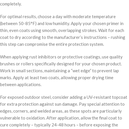
completely.
For optimal results, choose a day with moderate temperature
(between 50-85°F) and low humidity. Apply your chosen primer in
thin, even coats using smooth, overlapping strokes. Wait for each
coat to dry according to the manufacturer’s instructions – rushing
this step can compromise the entire protection system.
When applying rust inhibitors or protective coatings, use quality
brushes or rollers specifically designed for your chosen product.
Work in small sections, maintaining a “wet edge” to prevent lap
marks. Apply at least two coats, allowing proper drying time
between applications.
For exposed outdoor steel, consider adding a UV-resistant topcoat
for extra protection against sun damage. Pay special attention to
edges, corners, and welded areas, as these spots are particularly
vulnerable to oxidation. After application, allow the final coat to
cure completely – typically 24-48 hours – before exposing the