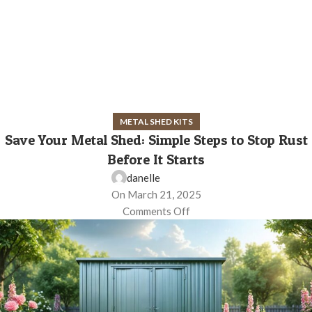
METAL SHED KITS
Save Your Metal Shed: Simple Steps to Stop Rust
Before It Starts
danelle
On March 21, 2025
Comments Off