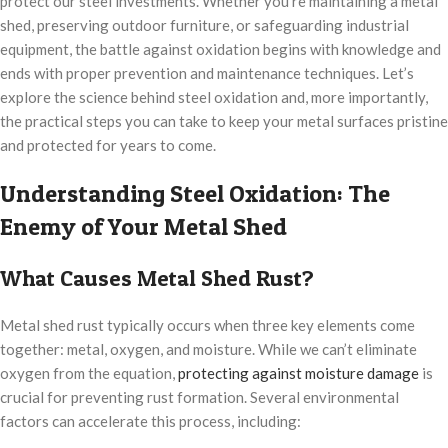
protect our steel investments. Whether you’re maintaining a metal
shed, preserving outdoor furniture, or safeguarding industrial
equipment, the battle against oxidation begins with knowledge and
ends with proper prevention and maintenance techniques. Let’s
explore the science behind steel oxidation and, more importantly,
the practical steps you can take to keep your metal surfaces pristine
and protected for years to come.
Understanding Steel Oxidation: The
Enemy of Your Metal Shed
What Causes Metal Shed Rust?
Metal shed rust typically occurs when three key elements come
together: metal, oxygen, and moisture. While we can’t eliminate
oxygen from the equation,
protecting against moisture damage
is
crucial for preventing rust formation. Several environmental
factors can accelerate this process, including: