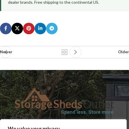
dealer brands. Free shipping to the continental US.
Newer
Older
SHOP
BLOG
TERMS & CONDITIONS
SHIPPING INFORMATION
We value your privacy