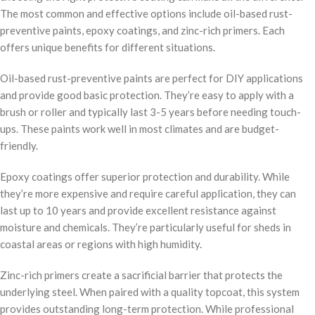
The most common and effective options include oil-based rust-
preventive paints, epoxy coatings, and zinc-rich primers. Each
offers unique benefits for different situations.
Oil-based rust-preventive paints are perfect for DIY applications
and provide good basic protection. They’re easy to apply with a
brush or roller and typically last 3-5 years before needing touch-
ups. These paints work well in most climates and are budget-
friendly.
Epoxy coatings offer superior protection and durability. While
they’re more expensive and require careful application, they can
last up to 10 years and provide excellent resistance against
moisture and chemicals. They’re particularly useful for sheds in
coastal areas or regions with high humidity.
Zinc-rich primers create a sacrificial barrier that protects the
underlying steel. When paired with a quality topcoat, this system
provides outstanding long-term protection. While professional