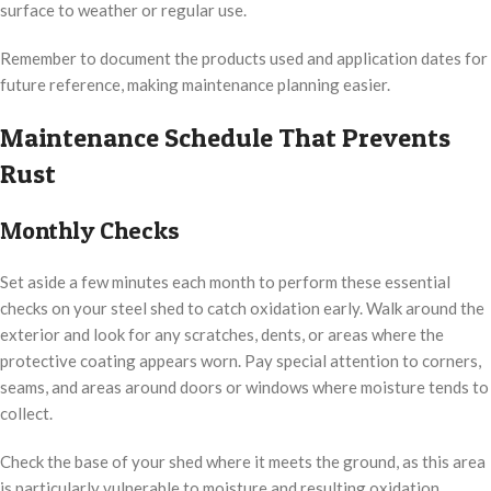
surface to weather or regular use.
Remember to document the products used and application dates for
future reference, making maintenance planning easier.
Maintenance Schedule That Prevents
Rust
Monthly Checks
Set aside a few minutes each month to perform these essential
checks on your steel shed to catch oxidation early. Walk around the
exterior and look for any scratches, dents, or areas where the
protective coating appears worn. Pay special attention to corners,
seams, and areas around doors or windows where moisture tends to
collect.
Check the base of your shed where it meets the ground, as this area
is particularly vulnerable to moisture and resulting oxidation.