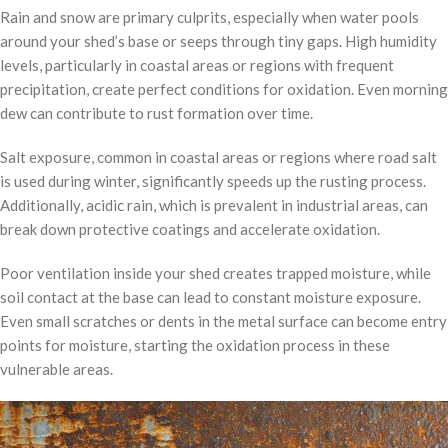
Rain and snow are primary culprits, especially when water pools
around your shed’s base or seeps through tiny gaps. High humidity
levels, particularly in coastal areas or regions with frequent
precipitation, create perfect conditions for oxidation. Even morning
dew can contribute to rust formation over time.
Salt exposure, common in coastal areas or regions where road salt
is used during winter, significantly speeds up the rusting process.
Additionally, acidic rain, which is prevalent in industrial areas, can
break down protective coatings and accelerate oxidation.
Poor ventilation inside your shed creates trapped moisture, while
soil contact at the base can lead to constant moisture exposure.
Even small scratches or dents in the metal surface can become entry
points for moisture, starting the oxidation process in these
vulnerable areas.