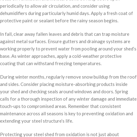
periodically to allow air circulation, and consider using
dehumidifiers during particularly humid days. Apply a fresh coat of
protective paint or sealant before the rainy season begins.
In fall, clear away fallen leaves and debris that can trap moisture
against metal surfaces. Ensure gutters and drainage systems are
working properly to prevent water from pooling around your shed’s
base. As winter approaches, apply a cold-weather protective
coating that can withstand freezing temperatures.
During winter months, regularly remove snow buildup from the roof
and sides. Consider placing moisture-absorbing products inside
your shed and checking seals around windows and doors. Spring
calls for a thorough inspection of any winter damage and immediate
touch-ups to compromised areas. Remember that consistent
maintenance across all seasons is key to preventing oxidation and
extending your steel structure’s life.
Protecting your steel shed from oxidation is not just about