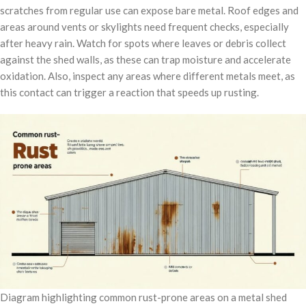
scratches from regular use can expose bare metal. Roof edges and
areas around vents or skylights need frequent checks, especially
after heavy rain. Watch for spots where leaves or debris collect
against the shed walls, as these can trap moisture and accelerate
oxidation. Also, inspect any areas where different metals meet, as
this contact can trigger a reaction that speeds up rusting.
Diagram highlighting common rust-prone areas on a metal shed