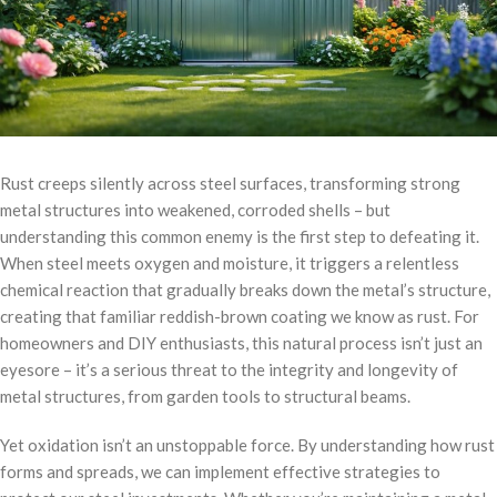
Rust creeps silently across steel surfaces, transforming strong
metal structures into weakened, corroded shells – but
understanding this common enemy is the first step to defeating it.
When steel meets oxygen and moisture, it triggers a relentless
chemical reaction that gradually breaks down the metal’s structure,
creating that familiar reddish-brown coating we know as rust. For
homeowners and DIY enthusiasts, this natural process isn’t just an
eyesore – it’s a serious threat to the integrity and longevity of
metal structures, from garden tools to structural beams.
Yet oxidation isn’t an unstoppable force. By understanding how rust
forms and spreads, we can implement effective strategies to