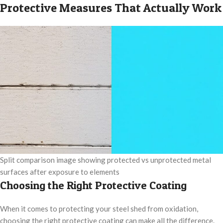
Protective Measures That Actually Work
Split comparison image showing protected vs unprotected metal
surfaces after exposure to elements
Choosing the Right Protective Coating
When it comes to protecting your steel shed from oxidation,
choosing the right protective coating can make all the difference.