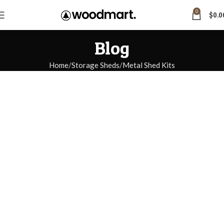
0
$
0.0
Blog
Home
Storage Sheds
Metal Shed Kits