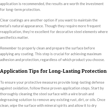
application is recommended, the results are worth the investment
for long-term protection.
Clear coatings are another option if you want to maintain the
metal’s natural appearance. Though they require more frequent
reapplication, they’re excellent for decorative steel elements where
aesthetics matter.
Remember to properly clean and prepare the surface before
applying any coating. This step is crucial for achieving maximum
adhesion and protection, regardless of which product you choose.
Application Tips for Long-Lasting Protection
To ensure your protective measures provide long-lasting defense
against oxidation, follow these proven application steps. Start by
thoroughly cleaning the steel surface with a wire brush and
degreasing solution to remove any existing rust, dirt, or oils. Once
clean, wipe the surface with mineral spirits and allow it to dry