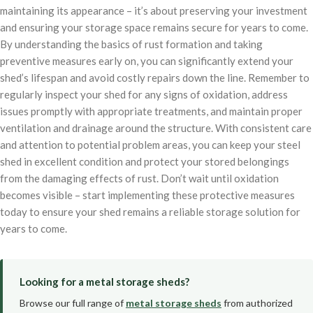
maintaining its appearance – it’s about preserving your investment
and ensuring your storage space remains secure for years to come.
By understanding the basics of rust formation and taking
preventive measures early on, you can significantly extend your
shed’s lifespan and avoid costly repairs down the line. Remember to
regularly inspect your shed for any signs of oxidation, address
issues promptly with appropriate treatments, and maintain proper
ventilation and drainage around the structure. With consistent care
and attention to potential problem areas, you can keep your steel
shed in excellent condition and protect your stored belongings
from the damaging effects of rust. Don’t wait until oxidation
becomes visible – start implementing these protective measures
today to ensure your shed remains a reliable storage solution for
years to come.
Looking for a metal storage sheds?
Browse our full range of
metal storage sheds
from authorized