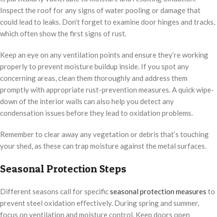
Inspect the roof for any signs of water pooling or damage that
could lead to leaks. Don’t forget to examine door hinges and tracks,
which often show the first signs of rust.
Keep an eye on any ventilation points and ensure they’re working
properly to prevent moisture buildup inside. If you spot any
concerning areas, clean them thoroughly and address them
promptly with appropriate rust-prevention measures. A quick wipe-
down of the interior walls can also help you detect any
condensation issues before they lead to oxidation problems.
Remember to clear away any vegetation or debris that’s touching
your shed, as these can trap moisture against the metal surfaces.
Seasonal Protection Steps
Different seasons call for specific
seasonal protection measures
to
prevent steel oxidation effectively. During spring and summer,
focus on ventilation and moisture control. Keep doors open