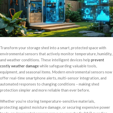
Transform your storage shed into a smart, protected space with
environmental sensors that actively monitor temperature, humidity,
and weather conditions. These intelligent devices help
prevent
costly weather damage
while safeguarding valuable tools,
equipment, and seasonal items. Modern environmental sensors now
offer real-time smartphone alerts, multi-sensor integration, and
automated responses to changing conditions – making shed
protection simpler and more reliable than ever before.
Whether you’re storing temperature-sensitive materials,
protecting against moisture damage, or securing expensive power