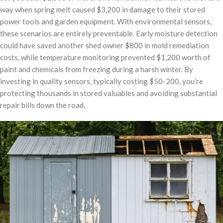
way when spring melt caused $3,200 in damage to their stored
power tools and garden equipment. With environmental sensors,
these scenarios are entirely preventable. Early moisture detection
could have saved another shed owner $800 in mold remediation
costs, while temperature monitoring prevented $1,200 worth of
paint and chemicals from freezing during a harsh winter. By
investing in quality sensors, typically costing $50-200, you’re
protecting thousands in stored valuables and avoiding substantial
repair bills down the road.