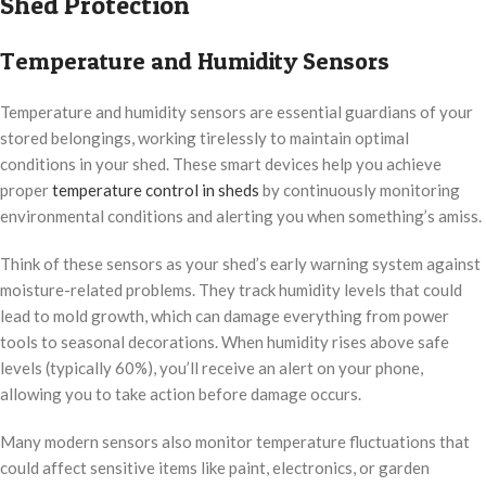
Shed Protection
Temperature and Humidity Sensors
Temperature and humidity sensors are essential guardians of your
stored belongings, working tirelessly to maintain optimal
conditions in your shed. These smart devices help you achieve
proper
temperature control in sheds
by continuously monitoring
environmental conditions and alerting you when something’s amiss.
Think of these sensors as your shed’s early warning system against
moisture-related problems. They track humidity levels that could
lead to mold growth, which can damage everything from power
tools to seasonal decorations. When humidity rises above safe
levels (typically 60%), you’ll receive an alert on your phone,
allowing you to take action before damage occurs.
Many modern sensors also monitor temperature fluctuations that
could affect sensitive items like paint, electronics, or garden