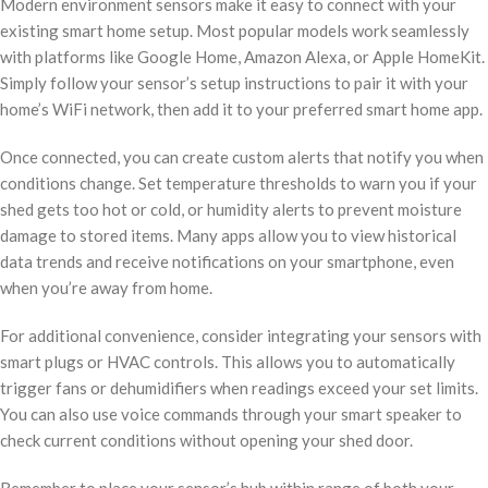
Modern environment sensors make it easy to connect with your
existing smart home setup. Most popular models work seamlessly
with platforms like Google Home, Amazon Alexa, or Apple HomeKit.
Simply follow your sensor’s setup instructions to pair it with your
home’s WiFi network, then add it to your preferred smart home app.
Once connected, you can create custom alerts that notify you when
conditions change. Set temperature thresholds to warn you if your
shed gets too hot or cold, or humidity alerts to prevent moisture
damage to stored items. Many apps allow you to view historical
data trends and receive notifications on your smartphone, even
when you’re away from home.
For additional convenience, consider integrating your sensors with
smart plugs or HVAC controls. This allows you to automatically
trigger fans or dehumidifiers when readings exceed your set limits.
You can also use voice commands through your smart speaker to
check current conditions without opening your shed door.