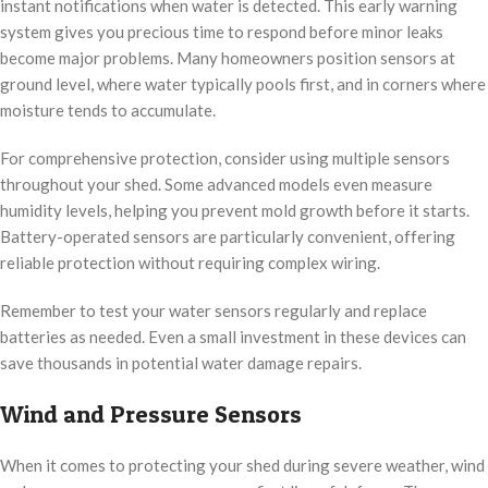
instant notifications when water is detected. This early warning
system gives you precious time to respond before minor leaks
become major problems. Many homeowners position sensors at
ground level, where water typically pools first, and in corners where
moisture tends to accumulate.
For comprehensive protection, consider using multiple sensors
throughout your shed. Some advanced models even measure
humidity levels, helping you prevent mold growth before it starts.
Battery-operated sensors are particularly convenient, offering
reliable protection without requiring complex wiring.
Remember to test your water sensors regularly and replace
batteries as needed. Even a small investment in these devices can
save thousands in potential water damage repairs.
Wind and Pressure Sensors
When it comes to protecting your shed during severe weather, wind