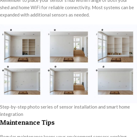
Remember to place your sensor’s hub within range of both your
shed and home WiFi for reliable connectivity. Most systems can be
expanded with additional sensors as needed.
Step-by-step photo series of sensor installation and smart home
integration
Maintenance Tips
Regular maintenance keeps your environment sensors working