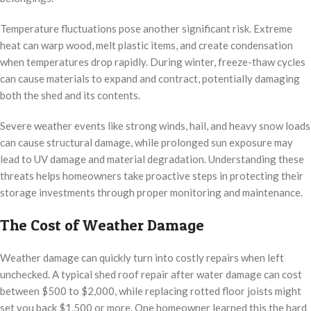
Temperature fluctuations pose another significant risk. Extreme
heat can warp wood, melt plastic items, and create condensation
when temperatures drop rapidly. During winter, freeze-thaw cycles
can cause materials to expand and contract, potentially damaging
both the shed and its contents.
Severe weather events like strong winds, hail, and heavy snow loads
can cause structural damage, while prolonged sun exposure may
lead to UV damage and material degradation. Understanding these
threats helps homeowners take proactive steps in protecting their
storage investments through proper monitoring and maintenance.
The Cost of Weather Damage
Weather damage can quickly turn into costly repairs when left
unchecked. A typical shed roof repair after water damage can cost
between $500 to $2,000, while replacing rotted floor joists might
set you back $1,500 or more. One homeowner learned this the hard