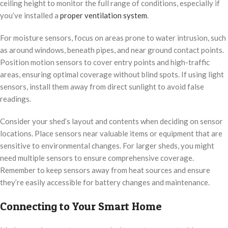
ceiling height to monitor the full range of conditions, especially if
you’ve installed a
proper ventilation system
.
For moisture sensors, focus on areas prone to water intrusion, such
as around windows, beneath pipes, and near ground contact points.
Position motion sensors to cover entry points and high-traffic
areas, ensuring optimal coverage without blind spots. If using light
sensors, install them away from direct sunlight to avoid false
readings.
Consider your shed’s layout and contents when deciding on sensor
locations. Place sensors near valuable items or equipment that are
sensitive to environmental changes. For larger sheds, you might
need multiple sensors to ensure comprehensive coverage.
Remember to keep sensors away from heat sources and ensure
they’re easily accessible for battery changes and maintenance.
Connecting to Your Smart Home