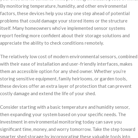
By monitoring temperature, humidity, and other environmental
factors, these devices help you stay one step ahead of potential
problems that could damage your stored items or the structure
itself. Many homeowners who’ve implemented sensor systems
report feeling more confident about their storage solutions and
appreciate the ability to check conditions remotely.
The relatively low cost of modern environmental sensors, combined
with their ease of installation and user-friendly interfaces, makes
them an accessible option for any shed owner. Whether you’re
storing sensitive equipment, family heirlooms, or garden tools,
these devices offer an extra layer of protection that can prevent
costly damage and extend the life of your shed.
Consider starting with a basic temperature and humidity sensor,
then expanding your system based on your specific needs. The
investment in environmental monitoring today can save you
significant time, money, and worry tomorrow. Take the step toward
smarter shed storage by incorporating these valuable tools into