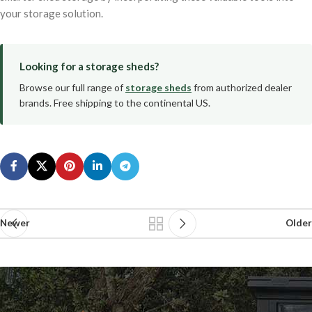
your storage solution.
Looking for a storage sheds?
Browse our full range of
storage sheds
from authorized dealer
brands. Free shipping to the continental US.
Newer
Older