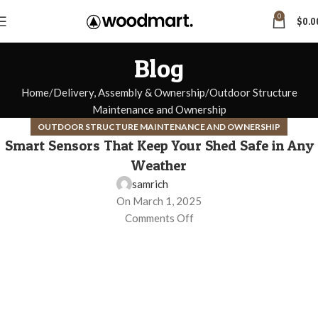
0
$
0.0
Blog
Home
Delivery, Assembly & Ownership
Outdoor Structure
Maintenance and Ownership
OUTDOOR STRUCTURE MAINTENANCE AND OWNERSHIP
Smart Sensors That Keep Your Shed Safe in Any
Weather
samrich
On March 1, 2025
Comments Off