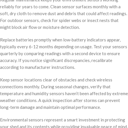
reliably for years to come. Clean sensor surfaces monthly with a
soft, dry cloth to remove dust and debris that could affect readings.
For outdoor sensors, check for spider webs or insect nests that
might block air flow or moisture detection.
Replace batteries promptly when low-battery indicators appear,
typically every 6-12 months depending on usage. Test your sensors
quarterly by comparing readings with a second device to ensure
accuracy. If you notice significant discrepancies, recalibrate
according to manufacturer instructions.
Keep sensor locations clear of obstacles and check wireless
connections monthly. During seasonal changes, verify that
temperature and humidity sensors haven’t been affected by extreme
weather conditions. A quick inspection after storms can prevent
long-term damage and maintain optimal performance.
Environmental sensors represent a smart investment in protecting
your shed and its contents while providing invaluable peace of mind.