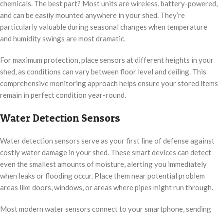
chemicals. The best part? Most units are wireless, battery-powered,
and can be easily mounted anywhere in your shed. They’re
particularly valuable during seasonal changes when temperature
and humidity swings are most dramatic.
For maximum protection, place sensors at different heights in your
shed, as conditions can vary between floor level and ceiling. This
comprehensive monitoring approach helps ensure your stored items
remain in perfect condition year-round.
Water Detection Sensors
Water detection sensors serve as your first line of defense against
costly water damage in your shed. These smart devices can detect
even the smallest amounts of moisture, alerting you immediately
when leaks or flooding occur. Place them near potential problem
areas like doors, windows, or areas where pipes might run through.
Most modern water sensors connect to your smartphone, sending