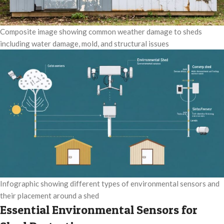
Composite image showing common weather damage to sheds
including water damage, mold, and structural issues
Infographic showing different types of environmental sensors and
their placement around a shed
Essential Environmental Sensors for