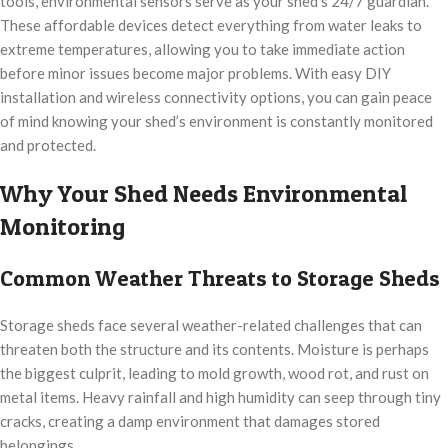
tools, environmental sensors serve as your shed’s 24/7 guardian.
These affordable devices detect everything from water leaks to
extreme temperatures, allowing you to take immediate action
before minor issues become major problems. With easy DIY
installation and wireless connectivity options, you can gain peace
of mind knowing your shed’s environment is constantly monitored
and protected.
Why Your Shed Needs Environmental
Monitoring
Common Weather Threats to Storage Sheds
Storage sheds face several weather-related challenges that can
threaten both the structure and its contents. Moisture is perhaps
the biggest culprit, leading to mold growth, wood rot, and rust on
metal items. Heavy rainfall and high humidity can seep through tiny
cracks, creating a damp environment that damages stored
belongings.