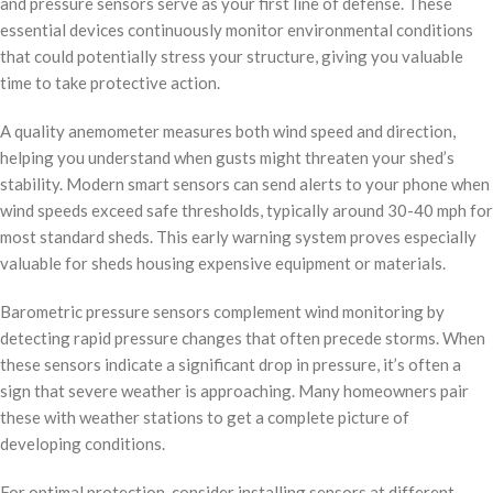
and pressure sensors serve as your first line of defense. These
essential devices continuously monitor environmental conditions
that could potentially stress your structure, giving you valuable
time to take protective action.
A quality anemometer measures both wind speed and direction,
helping you understand when gusts might threaten your shed’s
stability. Modern smart sensors can send alerts to your phone when
wind speeds exceed safe thresholds, typically around 30-40 mph for
most standard sheds. This early warning system proves especially
valuable for sheds housing expensive equipment or materials.
Barometric pressure sensors complement wind monitoring by
detecting rapid pressure changes that often precede storms. When
these sensors indicate a significant drop in pressure, it’s often a
sign that severe weather is approaching. Many homeowners pair
these with weather stations to get a complete picture of
developing conditions.
For optimal protection, consider installing sensors at different