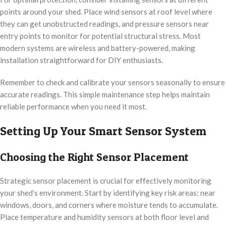
points around your shed. Place wind sensors at roof level where
they can get unobstructed readings, and pressure sensors near
entry points to monitor for potential structural stress. Most
modern systems are wireless and battery-powered, making
installation straightforward for DIY enthusiasts.
Remember to check and calibrate your sensors seasonally to ensure
accurate readings. This simple maintenance step helps maintain
reliable performance when you need it most.
Setting Up Your Smart Sensor System
Choosing the Right Sensor Placement
Strategic sensor placement is crucial for effectively monitoring
your shed’s environment. Start by identifying key risk areas: near
windows, doors, and corners where moisture tends to accumulate.
Place temperature and humidity sensors at both floor level and