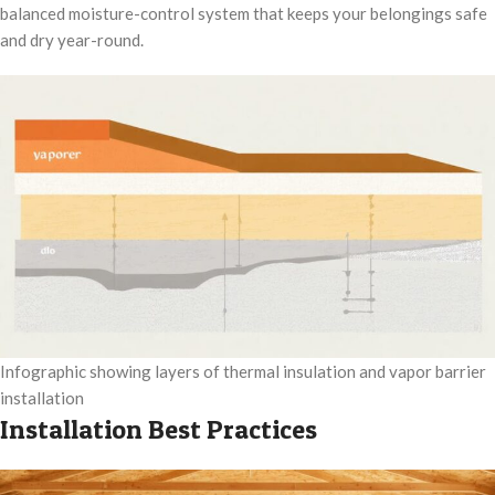
balanced moisture-control system that keeps your belongings safe
and dry year-round.
Infographic showing layers of thermal insulation and vapor barrier
installation
Installation Best Practices