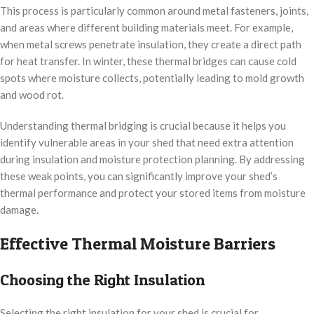
This process is particularly common around metal fasteners, joints,
and areas where different building materials meet. For example,
when metal screws penetrate insulation, they create a direct path
for heat transfer. In winter, these thermal bridges can cause cold
spots where moisture collects, potentially leading to mold growth
and wood rot.
Understanding thermal bridging is crucial because it helps you
identify vulnerable areas in your shed that need extra attention
during insulation and moisture protection planning. By addressing
these weak points, you can significantly improve your shed’s
thermal performance and protect your stored items from moisture
damage.
Effective Thermal Moisture Barriers
Choosing the Right Insulation
Selecting the right insulation for your shed is crucial for