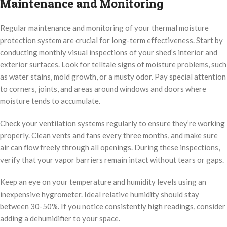
Maintenance and Monitoring
Regular maintenance and monitoring of your thermal moisture
protection system are crucial for long-term effectiveness. Start by
conducting monthly visual inspections of your shed’s interior and
exterior surfaces. Look for telltale signs of moisture problems, such
as water stains, mold growth, or a musty odor. Pay special attention
to corners, joints, and areas around windows and doors where
moisture tends to accumulate.
Check your ventilation systems regularly to ensure they’re working
properly. Clean vents and fans every three months, and make sure
air can flow freely through all openings. During these inspections,
verify that your vapor barriers remain intact without tears or gaps.
Keep an eye on your temperature and humidity levels using an
inexpensive hygrometer. Ideal relative humidity should stay
between 30-50%. If you notice consistently high readings, consider
adding a dehumidifier to your space.