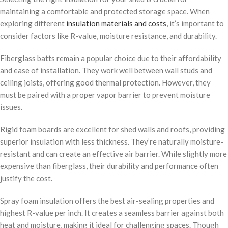
maintaining a comfortable and protected storage space. When
exploring different
insulation materials and costs
, it’s important to
consider factors like R-value, moisture resistance, and durability.
Fiberglass batts remain a popular choice due to their affordability
and ease of installation. They work well between wall studs and
ceiling joists, offering good thermal protection. However, they
must be paired with a proper vapor barrier to prevent moisture
issues.
Rigid foam boards are excellent for shed walls and roofs, providing
superior insulation with less thickness. They’re naturally moisture-
resistant and can create an effective air barrier. While slightly more
expensive than fiberglass, their durability and performance often
justify the cost.
Spray foam insulation offers the best air-sealing properties and
highest R-value per inch. It creates a seamless barrier against both
heat and moisture, making it ideal for challenging spaces. Though