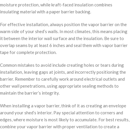
moisture protection, while kraft-faced insulation combines
insulating material with a paper barrier backing.
For effective installation, always position the vapor barrier on the
warm side of your shed’s walls. In most climates, this means placing
it between the interior wall surface and the insulation. Be sure to
overlap seams by at least 6 inches and seal them with vapor barrier
tape for complete protection.
Common mistakes to avoid include creating holes or tears during
installation, leaving gaps at joints, and incorrectly positioning the
barrier. Remember to carefully work around electrical outlets and
other wall penetrations, using appropriate sealing methods to
maintain the barrier’s integrity.
When installing a vapor barrier, think of it as creating an envelope
around your shed’s interior. Pay special attention to corners and
edges, where moisture is most likely to accumulate. For best results,
combine your vapor barrier with proper ventilation to create a