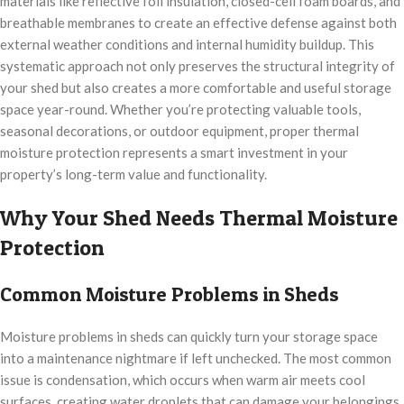
materials like reflective foil insulation, closed-cell foam boards, and
breathable membranes to create an effective defense against both
external weather conditions and internal humidity buildup. This
systematic approach not only preserves the structural integrity of
your shed but also creates a more comfortable and useful storage
space year-round. Whether you’re protecting valuable tools,
seasonal decorations, or outdoor equipment, proper thermal
moisture protection represents a smart investment in your
property’s long-term value and functionality.
Why Your Shed Needs Thermal Moisture
Protection
Common Moisture Problems in Sheds
Moisture problems in sheds can quickly turn your storage space
into a maintenance nightmare if left unchecked. The most common
issue is condensation, which occurs when warm air meets cool
surfaces, creating water droplets that can damage your belongings.