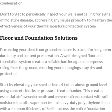
condensation.
Don’t forget to periodically inspect your walls and ceiling for signs
of moisture damage, addressing any issues promptly to maintain the
effectiveness of your thermal moisture protection system.
Floor and Foundation Solutions
Protecting your shed from ground moisture is crucial for long-term
durability and content preservation. A well-designed floor and
foundation system creates a reliable barrier against dampness
rising from the ground, ensuring your belongings stay dry and
protected.
Start by elevating your shed at least 4 inches above ground level
using concrete blocks or pressure-treated lumber. This creates
essential airflow underneath and prevents direct contact with soil
moisture. Install a vapor barrier – a heavy-duty polyethylene sheet
with a minimum thickness of 6 mil – across the entire foundation