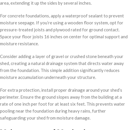
area, extending it up the sides by several inches.
For concrete foundations, apply a waterproof sealant to prevent
moisture seepage. If you’re using a wooden floor system, opt for
pressure-treated joists and plywood rated for ground contact.
Space your floor joists 16 inches on center for optimal support and
moisture resistance.
Consider adding a layer of gravel or crushed stone beneath your
shed, creating a natural drainage system that directs water away
from the foundation. This simple addition significantly reduces
moisture accumulation underneath your structure.
For extra protection, install proper drainage around your shed’s
perimeter. Ensure the ground slopes away from the building at a
rate of one inch per foot for at least six feet. This prevents water
pooling near the foundation during heavy rains, further
safeguarding your shed from moisture damage.