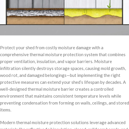
Protect your shed from costly moisture damage with a
comprehensive thermal moisture protection system that combines
proper ventilation, insulation, and vapor barriers. Moisture
infiltration silently destroys storage spaces, causing mold growth,
wood rot, and damaged belongings—but implementing the right
protective measures can extend your shed’s lifespan by decades. A
well-designed thermal moisture barrier creates a controlled
environment that maintains consistent temperature levels while
preventing condensation from forming on walls, ceilings, and stored
items.
Modern thermal moisture protection solutions leverage advanced