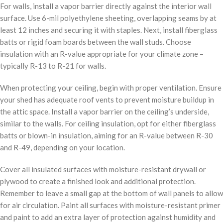
For walls, install a vapor barrier directly against the interior wall
surface. Use 6-mil polyethylene sheeting, overlapping seams by at
least 12 inches and securing it with staples. Next, install fiberglass
batts or rigid foam boards between the wall studs. Choose
insulation with an R-value appropriate for your climate zone –
typically R-13 to R-21 for walls.
When protecting your ceiling, begin with proper ventilation. Ensure
your shed has adequate roof vents to prevent moisture buildup in
the attic space. Install a vapor barrier on the ceiling’s underside,
similar to the walls. For ceiling insulation, opt for either fiberglass
batts or blown-in insulation, aiming for an R-value between R-30
and R-49, depending on your location.
Cover all insulated surfaces with moisture-resistant drywall or
plywood to create a finished look and additional protection.
Remember to leave a small gap at the bottom of wall panels to allow
for air circulation. Paint all surfaces with moisture-resistant primer
and paint to add an extra layer of protection against humidity and