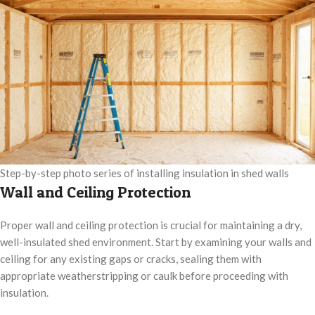
Step-by-step photo series of installing insulation in shed walls
Wall and Ceiling Protection
Proper wall and ceiling protection is crucial for maintaining a dry,
well-insulated shed environment. Start by examining your walls and
ceiling for any existing gaps or cracks, sealing them with
appropriate weatherstripping or caulk before proceeding with
insulation.