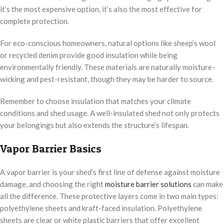
it’s the most expensive option, it’s also the most effective for
complete protection.
For eco-conscious homeowners, natural options like sheep’s wool
or recycled denim provide good insulation while being
environmentally friendly. These materials are naturally moisture-
wicking and pest-resistant, though they may be harder to source.
Remember to choose insulation that matches your climate
conditions and shed usage. A well-insulated shed not only protects
your belongings but also extends the structure’s lifespan.
Vapor Barrier Basics
A vapor barrier is your shed’s first line of defense against moisture
damage, and choosing the right
moisture barrier solutions
can make
all the difference. These protective layers come in two main types:
polyethylene sheets and kraft-faced insulation. Polyethylene
sheets are clear or white plastic barriers that offer excellent