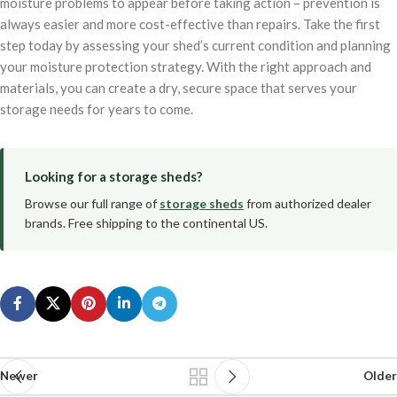
moisture problems to appear before taking action – prevention is
always easier and more cost-effective than repairs. Take the first
step today by assessing your shed’s current condition and planning
your moisture protection strategy. With the right approach and
materials, you can create a dry, secure space that serves your
storage needs for years to come.
Looking for a storage sheds?
Browse our full range of
storage sheds
from authorized dealer
brands. Free shipping to the continental US.
Newer
Older