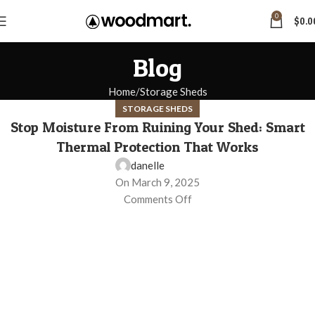
0
$
0.0
Blog
Home
Storage Sheds
STORAGE SHEDS
Stop Moisture From Ruining Your Shed: Smart
Thermal Protection That Works
danelle
On March 9, 2025
Comments Off