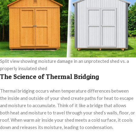
Split view showing moisture damage in an unprotected shed vs. a
properly insulated shed
The Science of Thermal Bridging
Thermal bridging occurs when temperature differences between
the inside and outside of your shed create paths for heat to escape
and moisture to accumulate. Think of it like a bridge that allows
both heat and moisture to travel through your shed’s walls, floor, or
roof. When warm air inside your shed meets a cold surface, it cools
down and releases its moisture, leading to condensation.