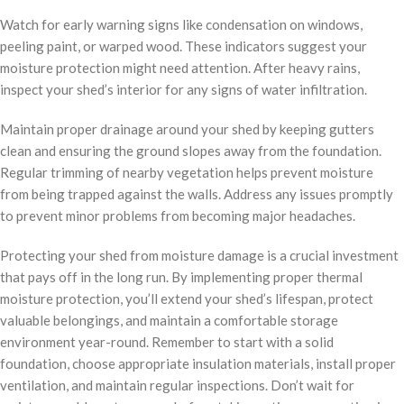
Watch for early warning signs like condensation on windows,
peeling paint, or warped wood. These indicators suggest your
moisture protection might need attention. After heavy rains,
inspect your shed’s interior for any signs of water infiltration.
Maintain proper drainage around your shed by keeping gutters
clean and ensuring the ground slopes away from the foundation.
Regular trimming of nearby vegetation helps prevent moisture
from being trapped against the walls. Address any issues promptly
to prevent minor problems from becoming major headaches.
Protecting your shed from moisture damage is a crucial investment
that pays off in the long run. By implementing proper thermal
moisture protection, you’ll extend your shed’s lifespan, protect
valuable belongings, and maintain a comfortable storage
environment year-round. Remember to start with a solid
foundation, choose appropriate insulation materials, install proper
ventilation, and maintain regular inspections. Don’t wait for