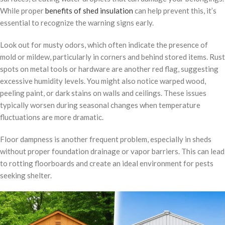
While proper
benefits of shed insulation
can help prevent this, it’s
essential to recognize the warning signs early.
Look out for musty odors, which often indicate the presence of
mold or mildew, particularly in corners and behind stored items. Rust
spots on metal tools or hardware are another red flag, suggesting
excessive humidity levels. You might also notice warped wood,
peeling paint, or dark stains on walls and ceilings. These issues
typically worsen during seasonal changes when temperature
fluctuations are more dramatic.
Floor dampness is another frequent problem, especially in sheds
without proper foundation drainage or vapor barriers. This can lead
to rotting floorboards and create an ideal environment for pests
seeking shelter.