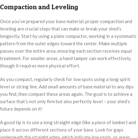
Compaction and Leveling
Once you’ve prepared your base material, proper compaction and
leveling are crucial steps that can make or break your shed’s
longevity. Start by using a plate compactor, working in a systematic
pattern from the outer edges toward the center. Make multiple
passes over the entire area, ensuring each section receives equal
treatment. For smaller areas, a hand tamper can work effectively,
though it requires more physical effort.
As you compact, regularly check for low spots using a long spirit
level or string line. Add small amounts of base material to any dips
you find, then compact these areas again. The goal is to achieve a
surface that’s not only firm but also perfectly level – your shed’s
future depends on it!
A good tip is to use a long straight edge (like a piece of lumber) and
place it across different sections of your base. Look for gaps
underneath the straight edge, which indicate low spots, or areas