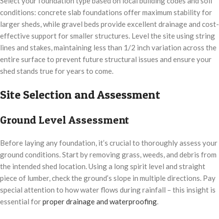
Select your foundation type based on local building codes and soil
conditions: concrete slab foundations offer maximum stability for
larger sheds, while gravel beds provide excellent drainage and cost-
effective support for smaller structures. Level the site using string
lines and stakes, maintaining less than 1/2 inch variation across the
entire surface to prevent future structural issues and ensure your
shed stands true for years to come.
Site Selection and Assessment
Ground Level Assessment
Before laying any foundation, it’s crucial to thoroughly assess your
ground conditions. Start by removing grass, weeds, and debris from
the intended shed location. Using a long spirit level and straight
piece of lumber, check the ground’s slope in multiple directions. Pay
special attention to how water flows during rainfall – this insight is
essential for
proper drainage and waterproofing
.