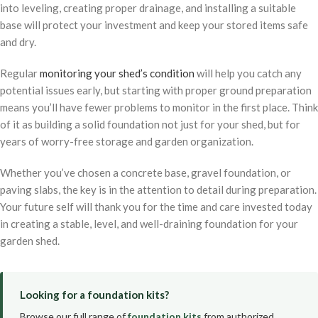
into leveling, creating proper drainage, and installing a suitable
base will protect your investment and keep your stored items safe
and dry.
Regular
monitoring your shed’s condition
will help you catch any
potential issues early, but starting with proper ground preparation
means you’ll have fewer problems to monitor in the first place. Think
of it as building a solid foundation not just for your shed, but for
years of worry-free storage and garden organization.
Whether you’ve chosen a concrete base, gravel foundation, or
paving slabs, the key is in the attention to detail during preparation.
Your future self will thank you for the time and care invested today
in creating a stable, level, and well-draining foundation for your
garden shed.
Looking for a foundation kits?
Browse our full range of
foundation kits
from authorized