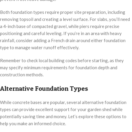
Both foundation types require proper site preparation, including
removing topsoil and creating a level surface. For slabs, you’ll need
a 4-inch base of compacted gravel, while piers require precise
positioning and careful leveling. If you’re in an area with heavy
rainfall, consider adding a French drain around either foundation
type to manage water runoff effectively.
Remember to check local building codes before starting, as they
may specify minimum requirements for foundation depth and
construction methods.
Alternative Foundation Types
While concrete bases are popular, several alternative foundation
types can provide excellent support for your garden shed while
potentially saving time and money. Let’s explore these options to
help you make an informed choice.