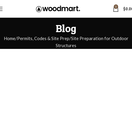
0
$
0.0
Blog
Home
Permits, Codes & Site Prep
Site Preparation for Outdoor
Structures