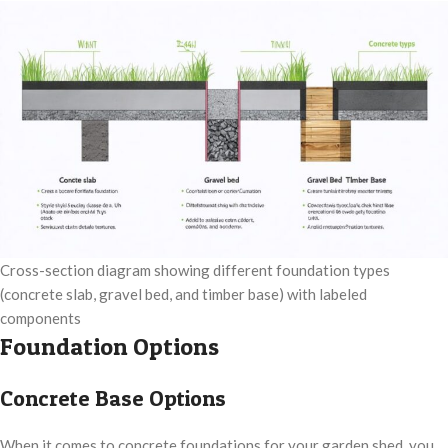
Cross-section diagram showing different foundation types
(concrete slab, gravel bed, and timber base) with labeled
components
Foundation Options
Concrete Base Options
When it comes to concrete foundations for your garden shed, you