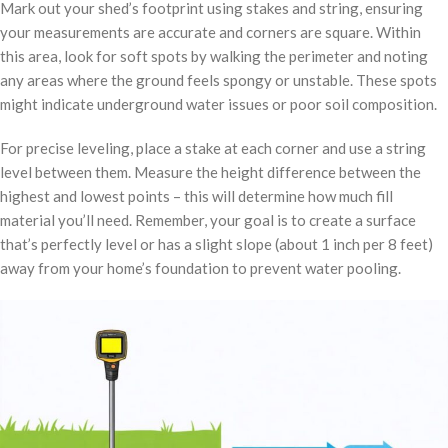
Mark out your shed’s footprint using stakes and string, ensuring
your measurements are accurate and corners are square. Within
this area, look for soft spots by walking the perimeter and noting
any areas where the ground feels spongy or unstable. These spots
might indicate underground water issues or poor soil composition.
For precise leveling, place a stake at each corner and use a string
level between them. Measure the height difference between the
highest and lowest points – this will determine how much fill
material you’ll need. Remember, your goal is to create a surface
that’s perfectly level or has a slight slope (about 1 inch per 8 feet)
away from your home’s foundation to prevent water pooling.