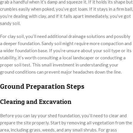
grab a handful when it’s damp and squeeze it. If it holds its shape but
crumbles easily when poked, you’ve got loam. If it stays in a firm ball,
you’re dealing with clay, and if it falls apart immediately, you’ve got
sandy soil.
For clay soil, you’ll need additional drainage solutions and possibly
a deeper foundation. Sandy soil might require more compaction and
a wider foundation base. If you’re unsure about your soil type or its
stability, it’s worth consulting a local landscaper or conducting a
proper soil test. This small investment in understanding your
ground conditions can prevent major headaches down the line.
Ground Preparation Steps
Clearing and Excavation
Before you can lay your shed foundation, you’ll need to clear and
prepare the site properly. Start by removing all vegetation from the
area, including grass, weeds, and any small shrubs. For grass