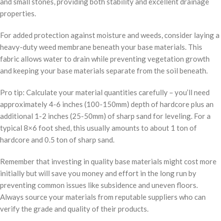
and small stones, providing both stability and excellent drainage
properties.
For added protection against moisture and weeds, consider laying a
heavy-duty weed membrane beneath your base materials. This
fabric allows water to drain while preventing vegetation growth
and keeping your base materials separate from the soil beneath.
Pro tip: Calculate your material quantities carefully – you’ll need
approximately 4-6 inches (100-150mm) depth of hardcore plus an
additional 1-2 inches (25-50mm) of sharp sand for leveling. For a
typical 8×6 foot shed, this usually amounts to about 1 ton of
hardcore and 0.5 ton of sharp sand.
Remember that investing in quality base materials might cost more
initially but will save you money and effort in the long run by
preventing common issues like subsidence and uneven floors.
Always source your materials from reputable suppliers who can
verify the grade and quality of their products.