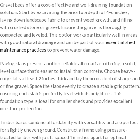
Gravel beds offer a cost-effective and well-draining foundation
solution. Start by excavating the area to a depth of 4-6 inches,
laying down landscape fabric to prevent weed growth, and filling
with crushed stone or gravel. Ensure the gravel is thoroughly
compacted and leveled. This option works particularly well in areas
with good natural drainage and can be part of your
essential shed
maintenance practices
to prevent water damage.
Paving slabs present another reliable alternative, offering a solid,
level surface that’s easier to install than concrete. Choose heavy-
duty slabs at least 2 inches thick and lay them on a bed of sharp sand
or fine gravel. Space the slabs evenly to create a stable grid pattern,
ensuring each slab is perfectly level with its neighbors. This
foundation type is ideal for smaller sheds and provides excellent
moisture protection.
Timber bases combine affordability with versatility and are perfect
for slightly uneven ground. Construct a frame using pressure-
treated lumber, with joists spaced 16 inches apart for optimal