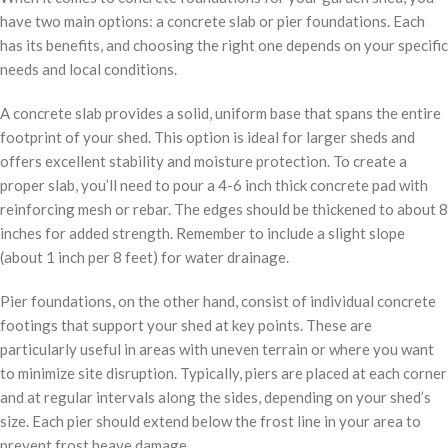
have two main options: a concrete slab or pier foundations. Each
has its benefits, and choosing the right one depends on your specific
needs and local conditions.
A concrete slab provides a solid, uniform base that spans the entire
footprint of your shed. This option is ideal for larger sheds and
offers excellent stability and moisture protection. To create a
proper slab, you’ll need to pour a 4-6 inch thick concrete pad with
reinforcing mesh or rebar. The edges should be thickened to about 8
inches for added strength. Remember to include a slight slope
(about 1 inch per 8 feet) for water drainage.
Pier foundations, on the other hand, consist of individual concrete
footings that support your shed at key points. These are
particularly useful in areas with uneven terrain or where you want
to minimize site disruption. Typically, piers are placed at each corner
and at regular intervals along the sides, depending on your shed’s
size. Each pier should extend below the frost line in your area to
prevent frost heave damage.