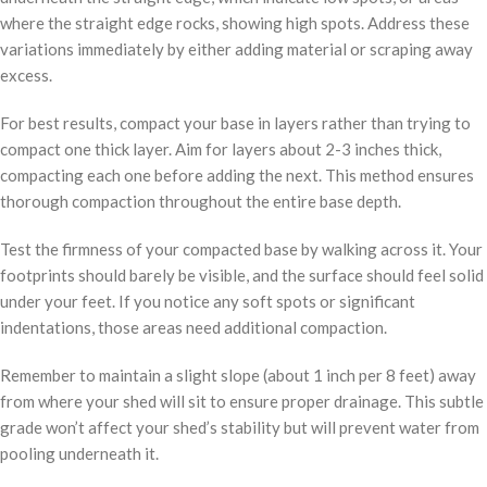
where the straight edge rocks, showing high spots. Address these
variations immediately by either adding material or scraping away
excess.
For best results, compact your base in layers rather than trying to
compact one thick layer. Aim for layers about 2-3 inches thick,
compacting each one before adding the next. This method ensures
thorough compaction throughout the entire base depth.
Test the firmness of your compacted base by walking across it. Your
footprints should barely be visible, and the surface should feel solid
under your feet. If you notice any soft spots or significant
indentations, those areas need additional compaction.
Remember to maintain a slight slope (about 1 inch per 8 feet) away
from where your shed will sit to ensure proper drainage. This subtle
grade won’t affect your shed’s stability but will prevent water from
pooling underneath it.