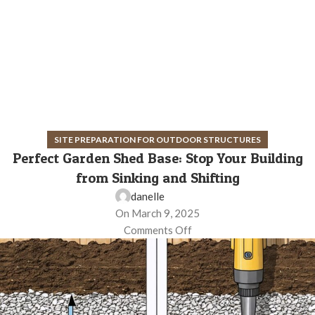
SITE PREPARATION FOR OUTDOOR STRUCTURES
Perfect Garden Shed Base: Stop Your Building
from Sinking and Shifting
danelle
On March 9, 2025
Comments Off