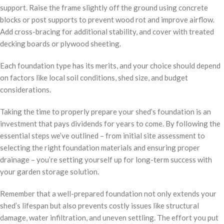
support. Raise the frame slightly off the ground using concrete
blocks or post supports to prevent wood rot and improve airflow.
Add cross-bracing for additional stability, and cover with treated
decking boards or plywood sheeting.
Each foundation type has its merits, and your choice should depend
on factors like local soil conditions, shed size, and budget
considerations.
Taking the time to properly prepare your shed’s foundation is an
investment that pays dividends for years to come. By following the
essential steps we’ve outlined – from initial site assessment to
selecting the right foundation materials and ensuring proper
drainage – you’re setting yourself up for long-term success with
your garden storage solution.
Remember that a well-prepared foundation not only extends your
shed’s lifespan but also prevents costly issues like structural
damage, water infiltration, and uneven settling. The effort you put