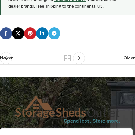
dealer brands. Free shipping to the continental US.
Newer
Older
SHOP
BLOG
TERMS & CONDITIONS
SHIPPING INFORMATION