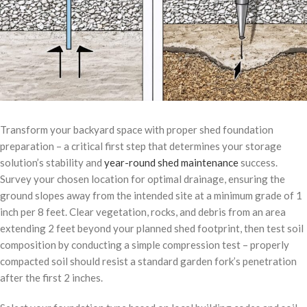
Transform your backyard space with proper shed foundation
preparation – a critical first step that determines your storage
solution’s stability and
year-round shed maintenance
success.
Survey your chosen location for optimal drainage, ensuring the
ground slopes away from the intended site at a minimum grade of 1
inch per 8 feet. Clear vegetation, rocks, and debris from an area
extending 2 feet beyond your planned shed footprint, then test soil
composition by conducting a simple compression test – properly
compacted soil should resist a standard garden fork’s penetration
after the first 2 inches.