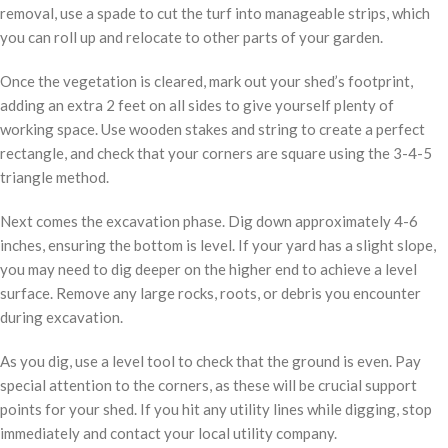
removal, use a spade to cut the turf into manageable strips, which
you can roll up and relocate to other parts of your garden.
Once the vegetation is cleared, mark out your shed’s footprint,
adding an extra 2 feet on all sides to give yourself plenty of
working space. Use wooden stakes and string to create a perfect
rectangle, and check that your corners are square using the 3-4-5
triangle method.
Next comes the excavation phase. Dig down approximately 4-6
inches, ensuring the bottom is level. If your yard has a slight slope,
you may need to dig deeper on the higher end to achieve a level
surface. Remove any large rocks, roots, or debris you encounter
during excavation.
As you dig, use a level tool to check that the ground is even. Pay
special attention to the corners, as these will be crucial support
points for your shed. If you hit any utility lines while digging, stop
immediately and contact your local utility company.