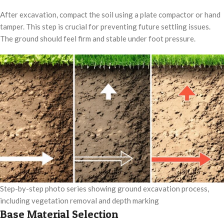
After excavation, compact the soil using a plate compactor or hand
tamper. This step is crucial for preventing future settling issues.
The ground should feel firm and stable under foot pressure.
Step-by-step photo series showing ground excavation process,
including vegetation removal and depth marking
Base Material Selection