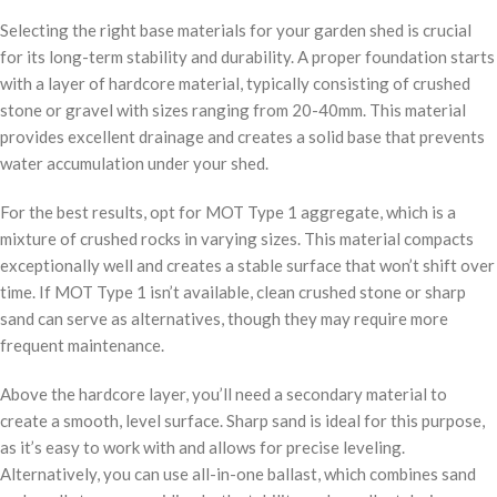
Selecting the right base materials for your garden shed is crucial
for its long-term stability and durability. A proper foundation starts
with a layer of hardcore material, typically consisting of crushed
stone or gravel with sizes ranging from 20-40mm. This material
provides excellent drainage and creates a solid base that prevents
water accumulation under your shed.
For the best results, opt for MOT Type 1 aggregate, which is a
mixture of crushed rocks in varying sizes. This material compacts
exceptionally well and creates a stable surface that won’t shift over
time. If MOT Type 1 isn’t available, clean crushed stone or sharp
sand can serve as alternatives, though they may require more
frequent maintenance.
Above the hardcore layer, you’ll need a secondary material to
create a smooth, level surface. Sharp sand is ideal for this purpose,
as it’s easy to work with and allows for precise leveling.
Alternatively, you can use all-in-one ballast, which combines sand