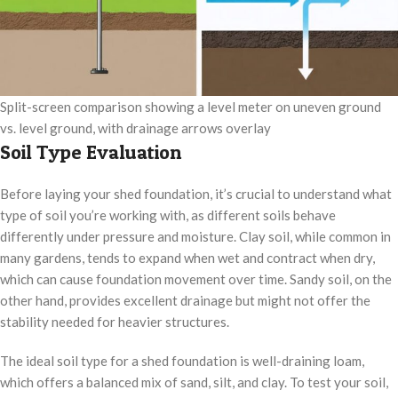
Split-screen comparison showing a level meter on uneven ground
vs. level ground, with drainage arrows overlay
Soil Type Evaluation
Before laying your shed foundation, it’s crucial to understand what
type of soil you’re working with, as different soils behave
differently under pressure and moisture. Clay soil, while common in
many gardens, tends to expand when wet and contract when dry,
which can cause foundation movement over time. Sandy soil, on the
other hand, provides excellent drainage but might not offer the
stability needed for heavier structures.
The ideal soil type for a shed foundation is well-draining loam,
which offers a balanced mix of sand, silt, and clay. To test your soil,