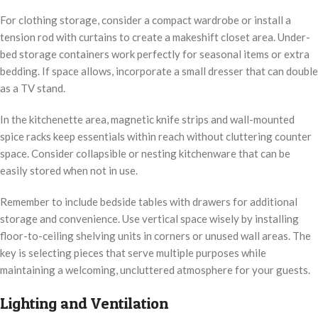
For clothing storage, consider a compact wardrobe or install a
tension rod with curtains to create a makeshift closet area. Under-
bed storage containers work perfectly for seasonal items or extra
bedding. If space allows, incorporate a small dresser that can double
as a TV stand.
In the kitchenette area, magnetic knife strips and wall-mounted
spice racks keep essentials within reach without cluttering counter
space. Consider collapsible or nesting kitchenware that can be
easily stored when not in use.
Remember to include bedside tables with drawers for additional
storage and convenience. Use vertical space wisely by installing
floor-to-ceiling shelving units in corners or unused wall areas. The
key is selecting pieces that serve multiple purposes while
maintaining a welcoming, uncluttered atmosphere for your guests.
Lighting and Ventilation