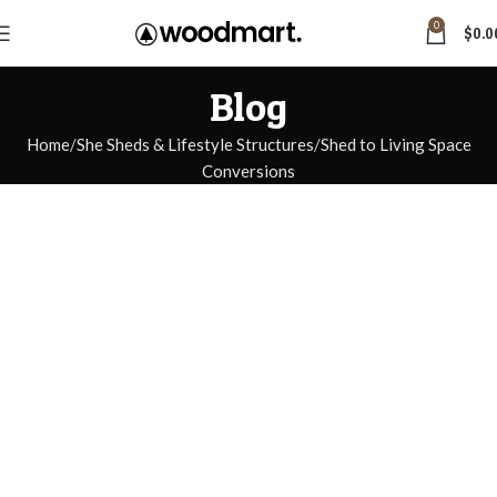
0
$
0.0
Blog
Home
She Sheds & Lifestyle Structures
Shed to Living Space
Conversions