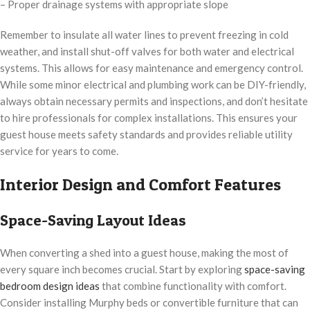
– Proper drainage systems with appropriate slope
Remember to insulate all water lines to prevent freezing in cold
weather, and install shut-off valves for both water and electrical
systems. This allows for easy maintenance and emergency control.
While some minor electrical and plumbing work can be DIY-friendly,
always obtain necessary permits and inspections, and don’t hesitate
to hire professionals for complex installations. This ensures your
guest house meets safety standards and provides reliable utility
service for years to come.
Interior Design and Comfort Features
Space-Saving Layout Ideas
When converting a shed into a guest house, making the most of
every square inch becomes crucial. Start by exploring
space-saving
bedroom design ideas
that combine functionality with comfort.
Consider installing Murphy beds or convertible furniture that can