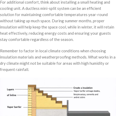
For additional comfort, think about installing a small heating and
cooling unit. A ductless mini-split system can be an efficient
solution for maintaining comfortable temperatures year-round
without taking up much space. During summer months, proper
insulation will help keep the space cool, while in winter, it will retain
heat effectively, reducing energy costs and ensuring your guests
stay comfortable regardless of the season.
Remember to factor in local climate conditions when choosing
insulation materials and weatherproofing methods. What works in a
dry climate might not be suitable for areas with high humidity or
frequent rainfall.