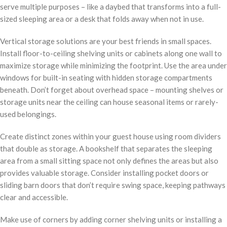
serve multiple purposes – like a daybed that transforms into a full-
sized sleeping area or a desk that folds away when not in use.
Vertical storage solutions are your best friends in small spaces.
Install floor-to-ceiling shelving units or cabinets along one wall to
maximize storage while minimizing the footprint. Use the area under
windows for built-in seating with hidden storage compartments
beneath. Don’t forget about overhead space – mounting shelves or
storage units near the ceiling can house seasonal items or rarely-
used belongings.
Create distinct zones within your guest house using room dividers
that double as storage. A bookshelf that separates the sleeping
area from a small sitting space not only defines the areas but also
provides valuable storage. Consider installing pocket doors or
sliding barn doors that don’t require swing space, keeping pathways
clear and accessible.
Make use of corners by adding corner shelving units or installing a