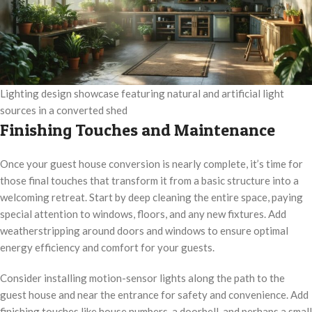
Lighting design showcase featuring natural and artificial light
sources in a converted shed
Finishing Touches and Maintenance
Once your guest house conversion is nearly complete, it’s time for
those final touches that transform it from a basic structure into a
welcoming retreat. Start by deep cleaning the entire space, paying
special attention to windows, floors, and any new fixtures. Add
weatherstripping around doors and windows to ensure optimal
energy efficiency and comfort for your guests.
Consider installing motion-sensor lights along the path to the
guest house and near the entrance for safety and convenience. Add
finishing touches like house numbers, a doorbell, and perhaps a small