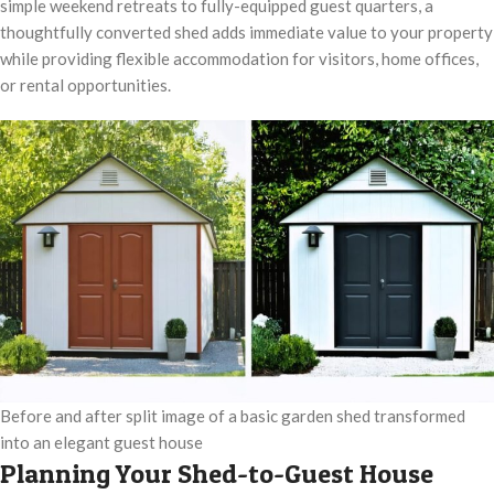
simple weekend retreats to fully-equipped guest quarters, a
thoughtfully converted shed adds immediate value to your property
while providing flexible accommodation for visitors, home offices,
or rental opportunities.
Before and after split image of a basic garden shed transformed
into an elegant guest house
Planning Your Shed-to-Guest House