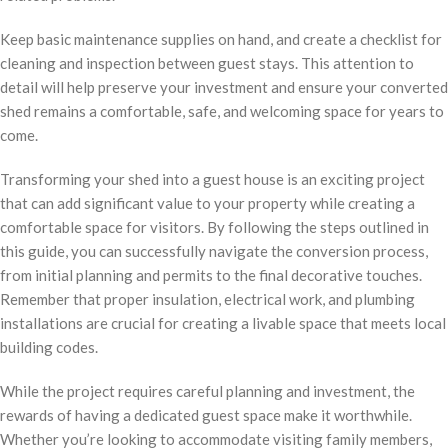
Keep basic maintenance supplies on hand, and create a checklist for
cleaning and inspection between guest stays. This attention to
detail will help preserve your investment and ensure your converted
shed remains a comfortable, safe, and welcoming space for years to
come.
Transforming your shed into a guest house is an exciting project
that can add significant value to your property while creating a
comfortable space for visitors. By following the steps outlined in
this guide, you can successfully navigate the conversion process,
from initial planning and permits to the final decorative touches.
Remember that proper insulation, electrical work, and plumbing
installations are crucial for creating a livable space that meets local
building codes.
While the project requires careful planning and investment, the
rewards of having a dedicated guest space make it worthwhile.
Whether you’re looking to accommodate visiting family members,