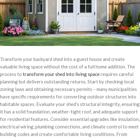
Transform your backyard shed into a guest house and create
valuable living space without the cost of a full home addition. The
process to
transform your shed into living space
requires careful
planning but delivers outstanding returns. Start by checking local
zoning laws and obtaining necessary permits – many municipalities
have specific requirements for converting outdoor structures into
habitable spaces. Evaluate your shed’s structural integrity, ensuring
it has a solid foundation, weather-tight roof, and adequate support
for residential features. Consider essential upgrades like insulation,
electrical wiring, plumbing connections, and climate control to meet
building codes and create comfortable living conditions. From