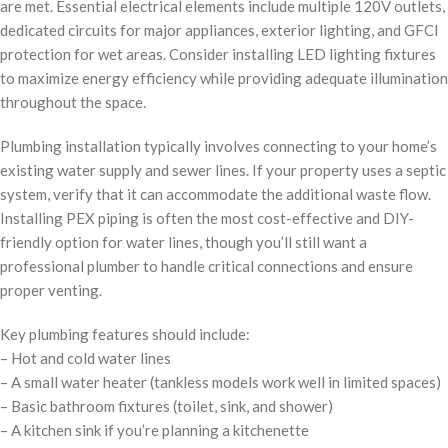
are met. Essential electrical elements include multiple 120V outlets,
dedicated circuits for major appliances, exterior lighting, and GFCI
protection for wet areas. Consider installing LED lighting fixtures
to maximize energy efficiency while providing adequate illumination
throughout the space.
Plumbing installation typically involves connecting to your home’s
existing water supply and sewer lines. If your property uses a septic
system, verify that it can accommodate the additional waste flow.
Installing PEX piping is often the most cost-effective and DIY-
friendly option for water lines, though you’ll still want a
professional plumber to handle critical connections and ensure
proper venting.
Key plumbing features should include:
– Hot and cold water lines
– A small water heater (tankless models work well in limited spaces)
– Basic bathroom fixtures (toilet, sink, and shower)
– A kitchen sink if you’re planning a kitchenette