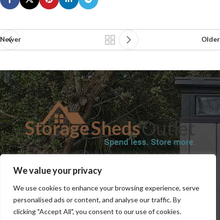
Newer
Older
SHOP
BLOG
TERMS & CONDITIONS
SHIPPING INFORMATION
We value your privacy
REFUND AND RETURNS POLICY
PRIVACY POLICY
CONTACT US
We use cookies to enhance your browsing experience, serve
personalised ads or content, and analyse our traffic. By
clicking "Accept All", you consent to our use of cookies.