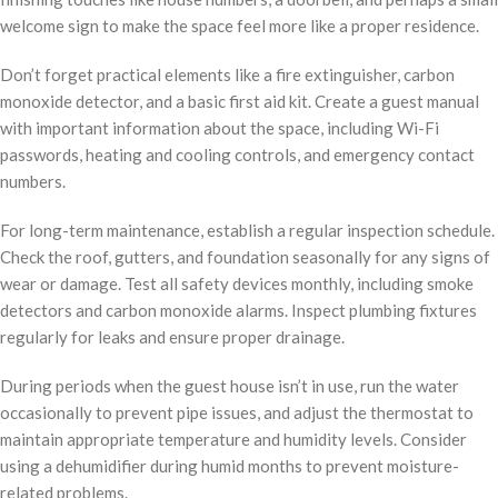
welcome sign to make the space feel more like a proper residence.
Don’t forget practical elements like a fire extinguisher, carbon
monoxide detector, and a basic first aid kit. Create a guest manual
with important information about the space, including Wi-Fi
passwords, heating and cooling controls, and emergency contact
numbers.
For long-term maintenance, establish a regular inspection schedule.
Check the roof, gutters, and foundation seasonally for any signs of
wear or damage. Test all safety devices monthly, including smoke
detectors and carbon monoxide alarms. Inspect plumbing fixtures
regularly for leaks and ensure proper drainage.
During periods when the guest house isn’t in use, run the water
occasionally to prevent pipe issues, and adjust the thermostat to
maintain appropriate temperature and humidity levels. Consider
using a dehumidifier during humid months to prevent moisture-
related problems.