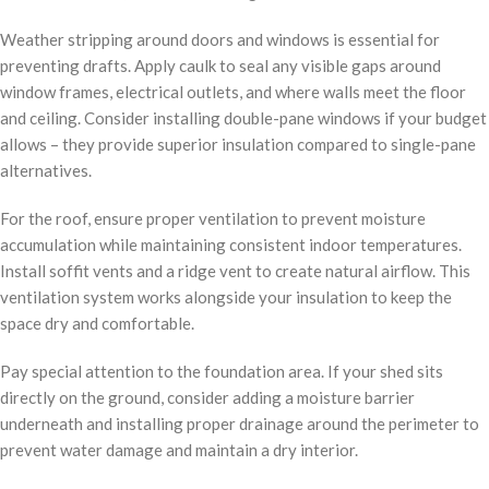
Weather stripping around doors and windows is essential for
preventing drafts. Apply caulk to seal any visible gaps around
window frames, electrical outlets, and where walls meet the floor
and ceiling. Consider installing double-pane windows if your budget
allows – they provide superior insulation compared to single-pane
alternatives.
For the roof, ensure proper ventilation to prevent moisture
accumulation while maintaining consistent indoor temperatures.
Install soffit vents and a ridge vent to create natural airflow. This
ventilation system works alongside your insulation to keep the
space dry and comfortable.
Pay special attention to the foundation area. If your shed sits
directly on the ground, consider adding a moisture barrier
underneath and installing proper drainage around the perimeter to
prevent water damage and maintain a dry interior.