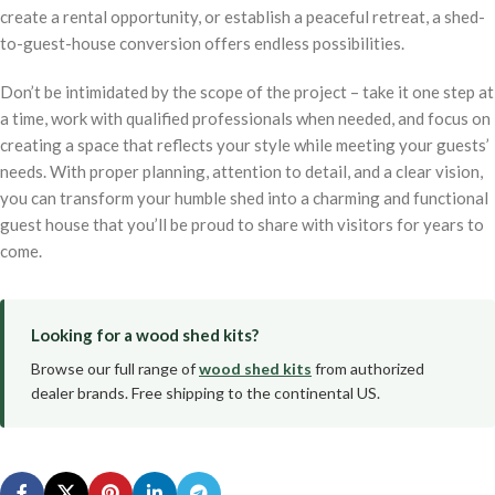
create a rental opportunity, or establish a peaceful retreat, a shed-
to-guest-house conversion offers endless possibilities.
Don’t be intimidated by the scope of the project – take it one step at
a time, work with qualified professionals when needed, and focus on
creating a space that reflects your style while meeting your guests’
needs. With proper planning, attention to detail, and a clear vision,
you can transform your humble shed into a charming and functional
guest house that you’ll be proud to share with visitors for years to
come.
Looking for a wood shed kits?
Browse our full range of
wood shed kits
from authorized
dealer brands. Free shipping to the continental US.