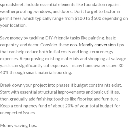
spreadsheet. Include essential elements like foundation repairs,
weatherproofing, windows, and doors. Don’t forget to factor in
permit fees, which typically range from $100 to $500 depending on
your location.
Save money by tackling DIY-friendly tasks like painting, basic
carpentry, and decor. Consider these
eco-friendly conversion tips
that can help reduce both initial costs and long-term energy
expenses. Repurposing existing materials and shopping at salvage
yards can significantly cut expenses – many homeowners save 30-
40% through smart material sourcing.
Break down your project into phases if budget constraints exist.
Start with essential structural improvements and basic utilities,
then gradually add finishing touches like flooring and furniture.
Keep a contingency fund of about 20% of your total budget for
unexpected issues.
Money-saving tips: