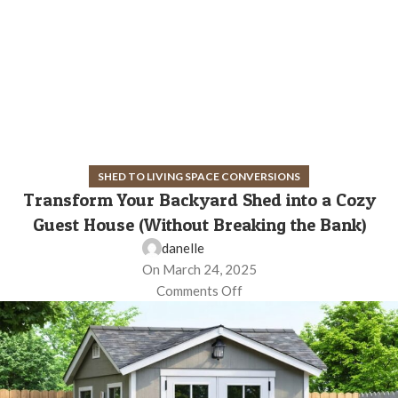
SHED TO LIVING SPACE CONVERSIONS
Transform Your Backyard Shed into a Cozy
Guest House (Without Breaking the Bank)
danelle
On March 24, 2025
Comments Off