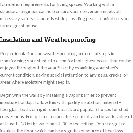
foundation requirements for living spaces. Working with a
structural engineer can help ensure your conversion meets all
necessary safety standards while providing peace of mind for your
future guest house.
Insulation and Weatherproofing
Proper insulation and weatherproofing are crucial steps in
transforming your shed into a comfortable guest house that can be
enjoyed throughout the year. Start by examining your shed’s
current condition, paying special attention to any gaps, cracks, or
areas where moisture might seep in.
Begin with the walls by installing a vapor barrier to prevent
moisture buildup. Follow this with quality insulation material –
fiberglass batts or rigid foam boards are popular choices for shed
conversions. For optimal temperature control, aim for an R-value of
at least R-13 in the walls and R-30 in the ceiling. Don’t forget to
insulate the floor, which can be a significant source of heat loss.