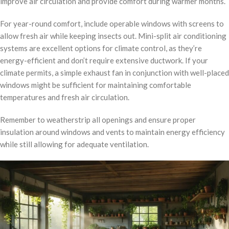
improve air circulation and provide comfort during warmer months.
For year-round comfort, include operable windows with screens to
allow fresh air while keeping insects out. Mini-split air conditioning
systems are excellent options for climate control, as they’re
energy-efficient and don’t require extensive ductwork. If your
climate permits, a simple exhaust fan in conjunction with well-placed
windows might be sufficient for maintaining comfortable
temperatures and fresh air circulation.
Remember to weatherstrip all openings and ensure proper
insulation around windows and vents to maintain energy efficiency
while still allowing for adequate ventilation.