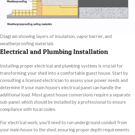
Diagram showing layers of insulation, vapor barrier, and
weatherproofing materials
Electrical and Plumbing Installation
Installing proper electrical and plumbing systems is crucial for
transforming your shed into a comfortable guest house. Start by
consulting a licensed electrician to assess your power needs and
determine if your main house’s electrical panel can handle the
additional load. Most guest house conversions require a separate
sub-panel, which should be installed by a professional to ensure
compliance with local codes.
For electrical work, you’ll need to run underground conduit from
your main house to the shed, ensuring proper depth requirements