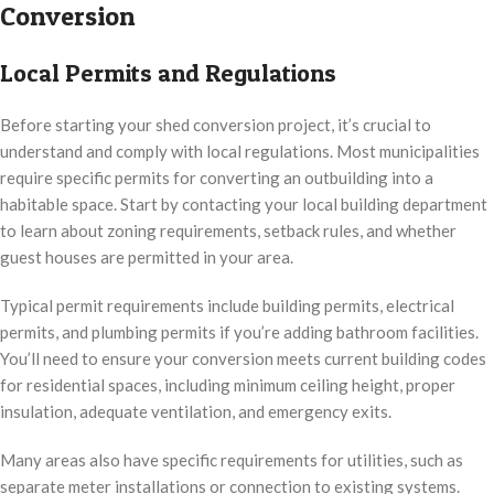
Conversion
Local Permits and Regulations
Before starting your shed conversion project, it’s crucial to
understand and comply with local regulations. Most municipalities
require specific permits for converting an outbuilding into a
habitable space. Start by contacting your local building department
to learn about zoning requirements, setback rules, and whether
guest houses are permitted in your area.
Typical permit requirements include building permits, electrical
permits, and plumbing permits if you’re adding bathroom facilities.
You’ll need to ensure your conversion meets current building codes
for residential spaces, including minimum ceiling height, proper
insulation, adequate ventilation, and emergency exits.
Many areas also have specific requirements for utilities, such as
separate meter installations or connection to existing systems.