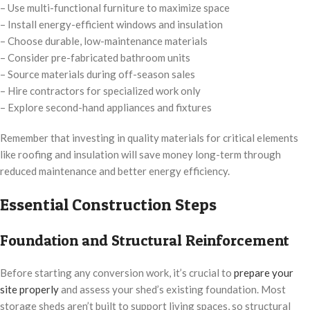
– Use multi-functional furniture to maximize space
– Install energy-efficient windows and insulation
– Choose durable, low-maintenance materials
– Consider pre-fabricated bathroom units
– Source materials during off-season sales
– Hire contractors for specialized work only
– Explore second-hand appliances and fixtures
Remember that investing in quality materials for critical elements
like roofing and insulation will save money long-term through
reduced maintenance and better energy efficiency.
Essential Construction Steps
Foundation and Structural Reinforcement
Before starting any conversion work, it’s crucial to
prepare your
site properly
and assess your shed’s existing foundation. Most
storage sheds aren’t built to support living spaces, so structural