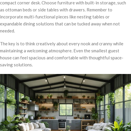
compact corner desk. Choose furniture with built-in storage, such
as ottoman beds or side tables with drawers. Remember to
incorporate multi-functional pieces like nesting tables or
expandable dining solutions that can be tucked away when not
needed.
The key is to think creatively about every nook and cranny while
maintaining a welcoming atmosphere. Even the smallest guest
house can feel spacious and comfortable with thoughtful space-
saving solutions.