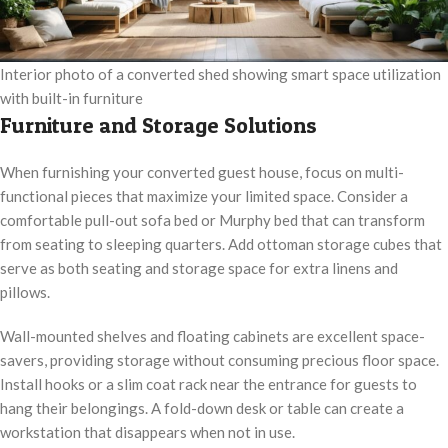
Interior photo of a converted shed showing smart space utilization
with built-in furniture
Furniture and Storage Solutions
When furnishing your converted guest house, focus on multi-
functional pieces that maximize your limited space. Consider a
comfortable pull-out sofa bed or Murphy bed that can transform
from seating to sleeping quarters. Add ottoman storage cubes that
serve as both seating and storage space for extra linens and
pillows.
Wall-mounted shelves and floating cabinets are excellent space-
savers, providing storage without consuming precious floor space.
Install hooks or a slim coat rack near the entrance for guests to
hang their belongings. A fold-down desk or table can create a
workstation that disappears when not in use.