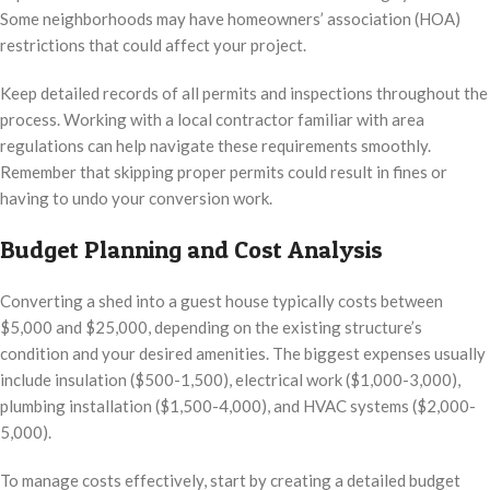
Some neighborhoods may have homeowners’ association (HOA)
restrictions that could affect your project.
Keep detailed records of all permits and inspections throughout the
process. Working with a local contractor familiar with area
regulations can help navigate these requirements smoothly.
Remember that skipping proper permits could result in fines or
having to undo your conversion work.
Budget Planning and Cost Analysis
Converting a shed into a guest house typically costs between
$5,000 and $25,000, depending on the existing structure’s
condition and your desired amenities. The biggest expenses usually
include insulation ($500-1,500), electrical work ($1,000-3,000),
plumbing installation ($1,500-4,000), and HVAC systems ($2,000-
5,000).
To manage costs effectively, start by creating a detailed budget