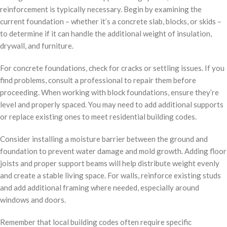
reinforcement is typically necessary. Begin by examining the
current foundation – whether it’s a concrete slab, blocks, or skids –
to determine if it can handle the additional weight of insulation,
drywall, and furniture.
For concrete foundations, check for cracks or settling issues. If you
find problems, consult a professional to repair them before
proceeding. When working with block foundations, ensure they’re
level and properly spaced. You may need to add additional supports
or replace existing ones to meet residential building codes.
Consider installing a moisture barrier between the ground and
foundation to prevent water damage and mold growth. Adding floor
joists and proper support beams will help distribute weight evenly
and create a stable living space. For walls, reinforce existing studs
and add additional framing where needed, especially around
windows and doors.
Remember that local building codes often require specific