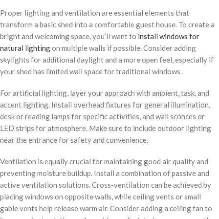
Proper lighting and ventilation are essential elements that
transform a basic shed into a comfortable guest house. To create a
bright and welcoming space, you’ll want to
install windows for
natural lighting
on multiple walls if possible. Consider adding
skylights for additional daylight and a more open feel, especially if
your shed has limited wall space for traditional windows.
For artificial lighting, layer your approach with ambient, task, and
accent lighting. Install overhead fixtures for general illumination,
desk or reading lamps for specific activities, and wall sconces or
LED strips for atmosphere. Make sure to include outdoor lighting
near the entrance for safety and convenience.
Ventilation is equally crucial for maintaining good air quality and
preventing moisture buildup. Install a combination of passive and
active ventilation solutions. Cross-ventilation can be achieved by
placing windows on opposite walls, while ceiling vents or small
gable vents help release warm air. Consider adding a ceiling fan to