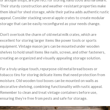
or antique shops, are perfect for storing hand tools and hardware.
Their sturdy construction and weather-resistant properties make
them ideal for shed storage, while their patina adds authentic rustic
appeal. Consider stacking several apple crates to create modular
storage that can be easily reconfigured as your needs change.
Don’t overlook the charm of old metal milk crates, which are
excellent for storing larger items like power tools or sports
equipment. Vintage mason jars can be mounted under wooden
shelves to hold small items like nails, screws, and other fasteners,
creating an organized and visually appealing storage solution.
For a truly unique touch, repurpose old metal bread boxes or
tobacco tins for storing delicate items that need protection from
moisture. Old wooden tool boxes can be mounted on walls as
decorative shelving, combining functionality with rustic appeal.
Remember to clean and treat vintage containers before use,
ensuring they’re free from pests and safe for storage.