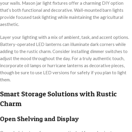
your walls. Mason jar light fixtures offer a charming DIY option
that’s both functional and decorative. Wall-mounted barn lights
provide focused task lighting while maintaining the agricultural
aesthetic.
Layer your lighting with a mix of ambient, task, and accent options.
Battery-operated LED lanterns can illuminate dark corners while
adding to the rustic charm. Consider installing dimmer switches to
adjust the mood throughout the day. For a truly authentic touch,
incorporate oil lamps or hurricane lanterns as decorative pieces,
though be sure to use LED versions for safety if you plan to light
them.
Smart Storage Solutions with Rustic
Charm
Open Shelving and Display