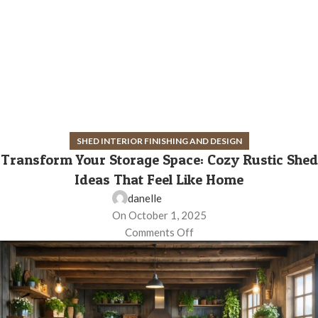
SHED INTERIOR FINISHING AND DESIGN
Transform Your Storage Space: Cozy Rustic Shed
Ideas That Feel Like Home
danelle
On October 1, 2025
Comments Off