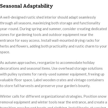
Seasonal Adaptability
A well-designed rustic shed interior should adapt seamlessly
through all seasons, maximizing both storage and functionality
year-round. During spring and summer, consider creating dedicated
zones for gardening tools and outdoor equipment near the
entrance for easy access. Install wall-mounted drying racks for
herbs and flowers, adding both practicality and rustic charm to your
space.
As autumn approaches, reorganize to accommodate holiday
decorations and seasonal items. Use overhead storage solutions
with pulley systems for rarely-used summer equipment, freeing up
valuable floor space. Label wooden crates and vintage containers
to store fall harvests and preserve your garden’s bounty.
Winter calls for different organizational strategies. Position snow
removal equipment and winter tools near the entrance, and create a
transition area for wet boots and clothing. Install hooks at varying