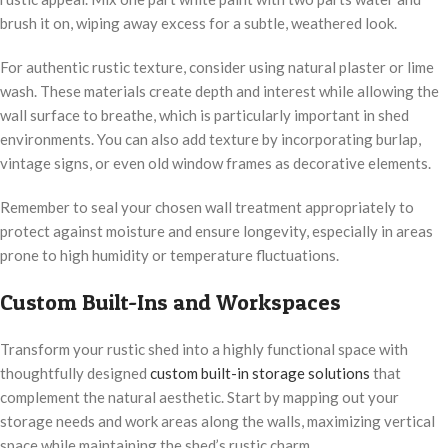
brush it on, wiping away excess for a subtle, weathered look.
For authentic rustic texture, consider using natural plaster or lime
wash. These materials create depth and interest while allowing the
wall surface to breathe, which is particularly important in shed
environments. You can also add texture by incorporating burlap,
vintage signs, or even old window frames as decorative elements.
Remember to seal your chosen wall treatment appropriately to
protect against moisture and ensure longevity, especially in areas
prone to high humidity or temperature fluctuations.
Custom Built-Ins and Workspaces
Transform your rustic shed into a highly functional space with
thoughtfully designed
custom built-in storage solutions
that
complement the natural aesthetic. Start by mapping out your
storage needs and work areas along the walls, maximizing vertical
space while maintaining the shed’s rustic charm.