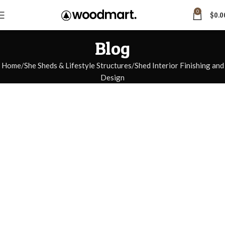
0
$
0.0
Blog
Home
She Sheds & Lifestyle Structures
Shed Interior Finishing and
Design