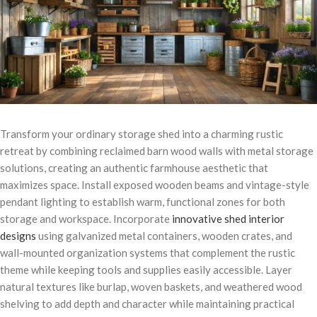
Transform your ordinary storage shed into a charming rustic
retreat by combining reclaimed barn wood walls with metal storage
solutions, creating an authentic farmhouse aesthetic that
maximizes space. Install exposed wooden beams and vintage-style
pendant lighting to establish warm, functional zones for both
storage and workspace. Incorporate
innovative shed interior
designs
using galvanized metal containers, wooden crates, and
wall-mounted organization systems that complement the rustic
theme while keeping tools and supplies easily accessible. Layer
natural textures like burlap, woven baskets, and weathered wood
shelving to add depth and character while maintaining practical