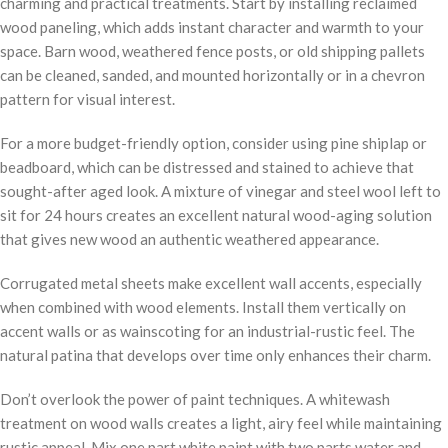
charming and practical treatments. Start by installing reclaimed
wood paneling, which adds instant character and warmth to your
space. Barn wood, weathered fence posts, or old shipping pallets
can be cleaned, sanded, and mounted horizontally or in a chevron
pattern for visual interest.
For a more budget-friendly option, consider using pine shiplap or
beadboard, which can be distressed and stained to achieve that
sought-after aged look. A mixture of vinegar and steel wool left to
sit for 24 hours creates an excellent natural wood-aging solution
that gives new wood an authentic weathered appearance.
Corrugated metal sheets make excellent wall accents, especially
when combined with wood elements. Install them vertically on
accent walls or as wainscoting for an industrial-rustic feel. The
natural patina that develops over time only enhances their charm.
Don’t overlook the power of paint techniques. A whitewash
treatment on wood walls creates a light, airy feel while maintaining
rustic appeal. Mix one part white paint with two parts water and