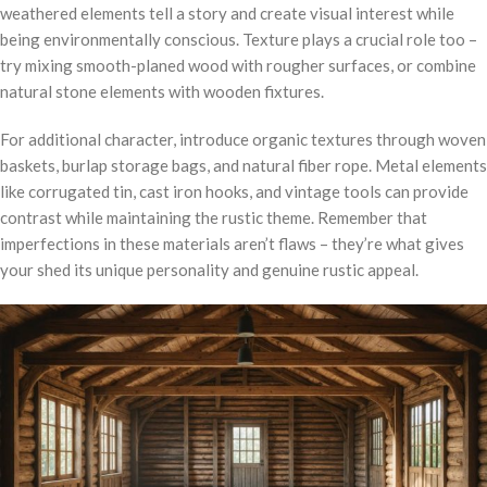
weathered elements tell a story and create visual interest while
being environmentally conscious. Texture plays a crucial role too –
try mixing smooth-planed wood with rougher surfaces, or combine
natural stone elements with wooden fixtures.
For additional character, introduce organic textures through woven
baskets, burlap storage bags, and natural fiber rope. Metal elements
like corrugated tin, cast iron hooks, and vintage tools can provide
contrast while maintaining the rustic theme. Remember that
imperfections in these materials aren’t flaws – they’re what gives
your shed its unique personality and genuine rustic appeal.