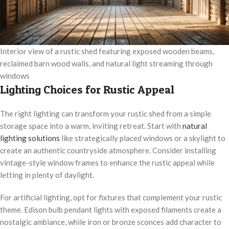
Interior view of a rustic shed featuring exposed wooden beams,
reclaimed barn wood walls, and natural light streaming through
windows
Lighting Choices for Rustic Appeal
The right lighting can transform your rustic shed from a simple
storage space into a warm, inviting retreat. Start with
natural
lighting solutions
like strategically placed windows or a skylight to
create an authentic countryside atmosphere. Consider installing
vintage-style window frames to enhance the rustic appeal while
letting in plenty of daylight.
For artificial lighting, opt for fixtures that complement your rustic
theme. Edison bulb pendant lights with exposed filaments create a
nostalgic ambiance, while iron or bronze sconces add character to