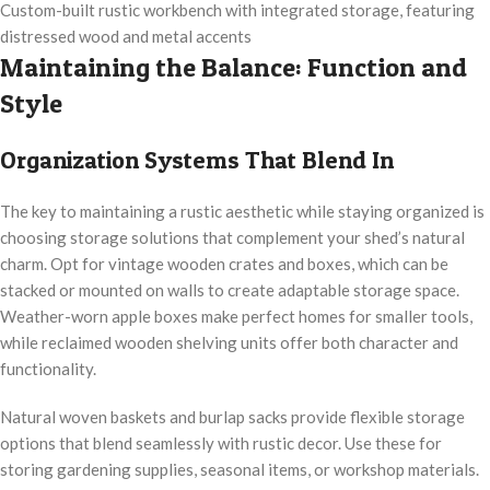
Custom-built rustic workbench with integrated storage, featuring
distressed wood and metal accents
Maintaining the Balance: Function and
Style
Organization Systems That Blend In
The key to maintaining a rustic aesthetic while staying organized is
choosing storage solutions that complement your shed’s natural
charm. Opt for vintage wooden crates and boxes, which can be
stacked or mounted on walls to create adaptable storage space.
Weather-worn apple boxes make perfect homes for smaller tools,
while reclaimed wooden shelving units offer both character and
functionality.
Natural woven baskets and burlap sacks provide flexible storage
options that blend seamlessly with rustic decor. Use these for
storing gardening supplies, seasonal items, or workshop materials.