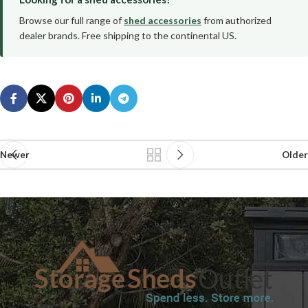
Browse our full range of
shed accessories
from authorized
dealer brands. Free shipping to the continental US.
Newer
Older