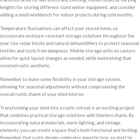
heights for storing different-sized winter equipment, and consider
adding a small workbench for indoor projects during cold months.
Temperature fluctuations can affect your stored items, so
incorporate moisture-resistant storage solutions throughout the
year. Use cedar blocks and natural dehumidifiers to protect seasonal
textiles and tools from dampness. Mobile storage units on castors
allow for quick layout changes as needed, while maintaining that
coveted rustic aesthetic.
Remember to leave some flexibility in your storage system,
allowing for seasonal adjustments without compromising the
overall rustic charm of your shed interior.
Transforming your shed into a rustic retreat is an exciting project
that combines practical storage solutions with timeless charm. By
incorporating natural materials, warm lighting, and vintage
elements, you can create a space that’s both functional and inviting.
Remember that rustic design celebrates imperfection, so don’t be