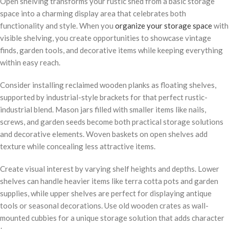
Open shelving transforms your rustic shed from a basic storage
space into a charming display area that celebrates both
functionality and style. When you
organize your storage space
with
visible shelving, you create opportunities to showcase vintage
finds, garden tools, and decorative items while keeping everything
within easy reach.
Consider installing reclaimed wooden planks as floating shelves,
supported by industrial-style brackets for that perfect rustic-
industrial blend. Mason jars filled with smaller items like nails,
screws, and garden seeds become both practical storage solutions
and decorative elements. Woven baskets on open shelves add
texture while concealing less attractive items.
Create visual interest by varying shelf heights and depths. Lower
shelves can handle heavier items like terra cotta pots and garden
supplies, while upper shelves are perfect for displaying antique
tools or seasonal decorations. Use old wooden crates as wall-
mounted cubbies for a unique storage solution that adds character