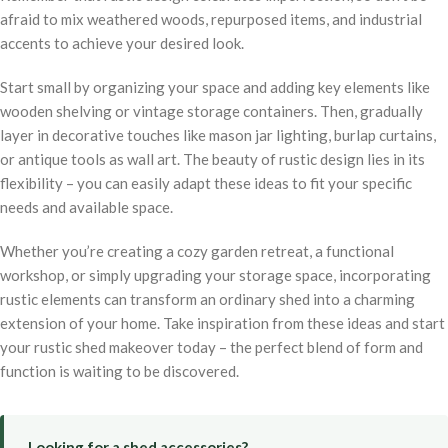
afraid to mix weathered woods, repurposed items, and industrial
accents to achieve your desired look.
Start small by organizing your space and adding key elements like
wooden shelving or vintage storage containers. Then, gradually
layer in decorative touches like mason jar lighting, burlap curtains,
or antique tools as wall art. The beauty of rustic design lies in its
flexibility – you can easily adapt these ideas to fit your specific
needs and available space.
Whether you’re creating a cozy garden retreat, a functional
workshop, or simply upgrading your storage space, incorporating
rustic elements can transform an ordinary shed into a charming
extension of your home. Take inspiration from these ideas and start
your rustic shed makeover today – the perfect blend of form and
function is waiting to be discovered.
Looking for a shed accessories?