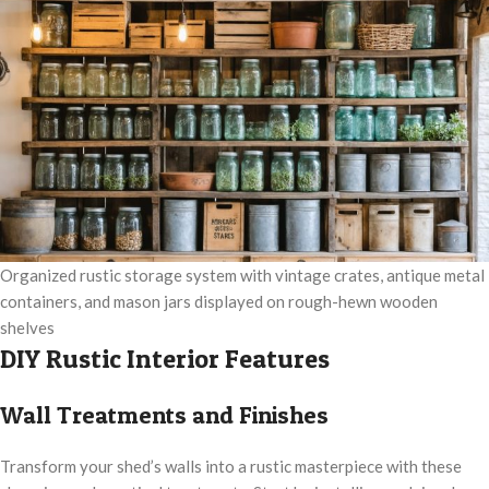
Organized rustic storage system with vintage crates, antique metal
containers, and mason jars displayed on rough-hewn wooden
shelves
DIY Rustic Interior Features
Wall Treatments and Finishes
Transform your shed’s walls into a rustic masterpiece with these