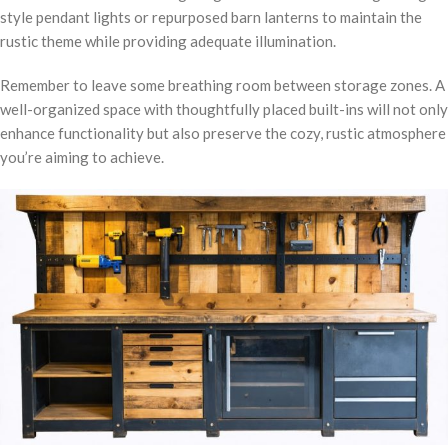
style pendant lights or repurposed barn lanterns to maintain the
rustic theme while providing adequate illumination.
Remember to leave some breathing room between storage zones. A
well-organized space with thoughtfully placed built-ins will not only
enhance functionality but also preserve the cozy, rustic atmosphere
you’re aiming to achieve.