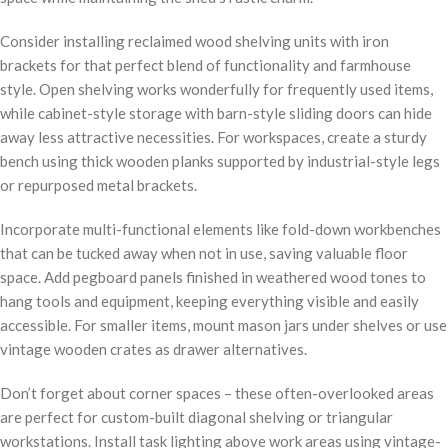
Consider installing reclaimed wood shelving units with iron
brackets for that perfect blend of functionality and farmhouse
style. Open shelving works wonderfully for frequently used items,
while cabinet-style storage with barn-style sliding doors can hide
away less attractive necessities. For workspaces, create a sturdy
bench using thick wooden planks supported by industrial-style legs
or repurposed metal brackets.
Incorporate multi-functional elements like fold-down workbenches
that can be tucked away when not in use, saving valuable floor
space. Add pegboard panels finished in weathered wood tones to
hang tools and equipment, keeping everything visible and easily
accessible. For smaller items, mount mason jars under shelves or use
vintage wooden crates as drawer alternatives.
Don’t forget about corner spaces – these often-overlooked areas
are perfect for custom-built diagonal shelving or triangular
workstations. Install task lighting above work areas using vintage-