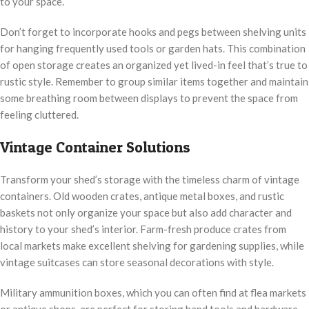
to your space.
Don’t forget to incorporate hooks and pegs between shelving units
for hanging frequently used tools or garden hats. This combination
of open storage creates an organized yet lived-in feel that’s true to
rustic style. Remember to group similar items together and maintain
some breathing room between displays to prevent the space from
feeling cluttered.
Vintage Container Solutions
Transform your shed’s storage with the timeless charm of vintage
containers. Old wooden crates, antique metal boxes, and rustic
baskets not only organize your space but also add character and
history to your shed’s interior. Farm-fresh produce crates from
local markets make excellent shelving for gardening supplies, while
vintage suitcases can store seasonal decorations with style.
Military ammunition boxes, which you can often find at flea markets