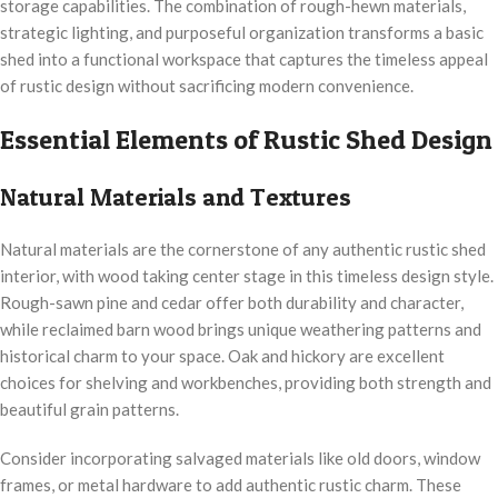
storage capabilities. The combination of rough-hewn materials,
strategic lighting, and purposeful organization transforms a basic
shed into a functional workspace that captures the timeless appeal
of rustic design without sacrificing modern convenience.
Essential Elements of Rustic Shed Design
Natural Materials and Textures
Natural materials are the cornerstone of any authentic rustic shed
interior, with wood taking center stage in this timeless design style.
Rough-sawn pine and cedar offer both durability and character,
while reclaimed barn wood brings unique weathering patterns and
historical charm to your space. Oak and hickory are excellent
choices for shelving and workbenches, providing both strength and
beautiful grain patterns.
Consider incorporating salvaged materials like old doors, window
frames, or metal hardware to add authentic rustic charm. These