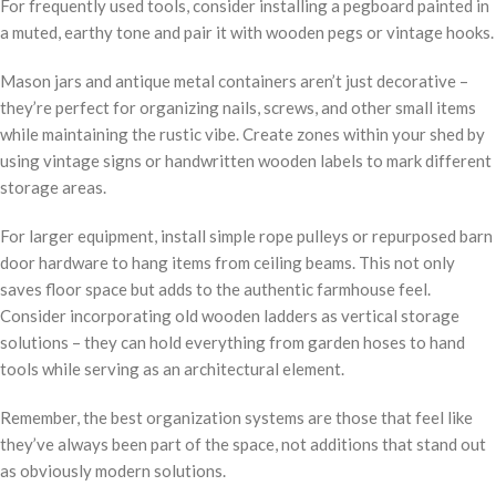
For frequently used tools, consider installing a pegboard painted in
a muted, earthy tone and pair it with wooden pegs or vintage hooks.
Mason jars and antique metal containers aren’t just decorative –
they’re perfect for organizing nails, screws, and other small items
while maintaining the rustic vibe. Create zones within your shed by
using vintage signs or handwritten wooden labels to mark different
storage areas.
For larger equipment, install simple rope pulleys or repurposed barn
door hardware to hang items from ceiling beams. This not only
saves floor space but adds to the authentic farmhouse feel.
Consider incorporating old wooden ladders as vertical storage
solutions – they can hold everything from garden hoses to hand
tools while serving as an architectural element.
Remember, the best organization systems are those that feel like
they’ve always been part of the space, not additions that stand out
as obviously modern solutions.