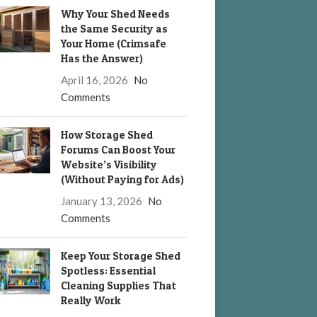
Why Your Shed Needs
the Same Security as
Your Home (Crimsafe
Has the Answer)
April 16, 2026
No
Comments
How Storage Shed
Forums Can Boost Your
Website’s Visibility
(Without Paying for Ads)
January 13, 2026
No
Comments
Keep Your Storage Shed
Spotless: Essential
Cleaning Supplies That
Really Work