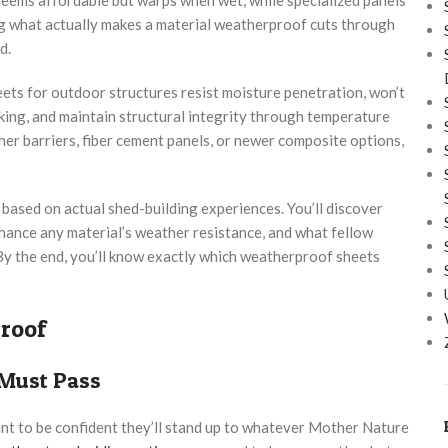
g what actually makes a material weatherproof cuts through
d.
ets for outdoor structures resist moisture penetration, won’t
king, and maintain structural integrity through temperature
r barriers, fiber cement panels, or newer composite options,
based on actual shed-building experiences. You’ll discover
nhance any material’s weather resistance, and what fellow
By the end, you’ll know exactly which weatherproof sheets
roof
 Must Pass
ant to be confident they’ll stand up to whatever Mother Nature