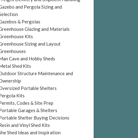
Gazebo and Pergola Sizing and
Selection
Gazebos & Pergolas
Greenhouse Glazing and Materials
Greenhouse Kits
Greenhouse Sizing and Layout
Greenhouses
Man Cave and Hobby Sheds
Metal Shed Kits
Outdoor Structure Maintenance and
Ownership
Oversized Portable Shelters
Pergola Kits
Permits, Codes & Site Prep
Portable Garages & Shelters
Portable Shelter Buying Decisions
Resin and Vinyl Shed Kits
She Shed Ideas and Inspiration