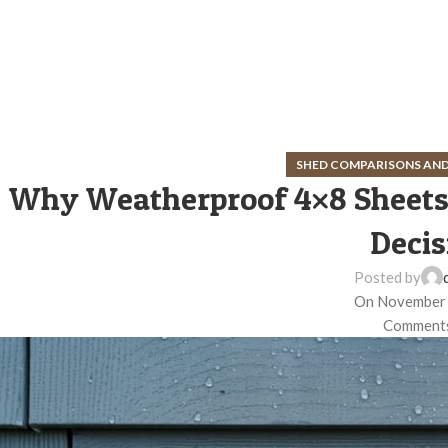
SHED COMPARISONS AND
Why Weatherproof 4×8 Sheets 
Decis
Posted by
On November 
Comments