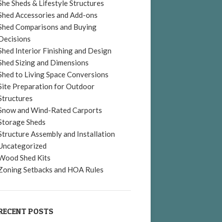
She Sheds & Lifestyle Structures
Shed Accessories and Add-ons
Shed Comparisons and Buying
Decisions
Shed Interior Finishing and Design
Shed Sizing and Dimensions
Shed to Living Space Conversions
Site Preparation for Outdoor
Structures
Snow and Wind-Rated Carports
Storage Sheds
Structure Assembly and Installation
Uncategorized
Wood Shed Kits
Zoning Setbacks and HOA Rules
RECENT POSTS