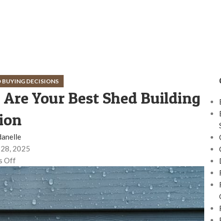
 BUYING DECISIONS
Are Your Best Shed Building
ion
danelle
28, 2025
 Off