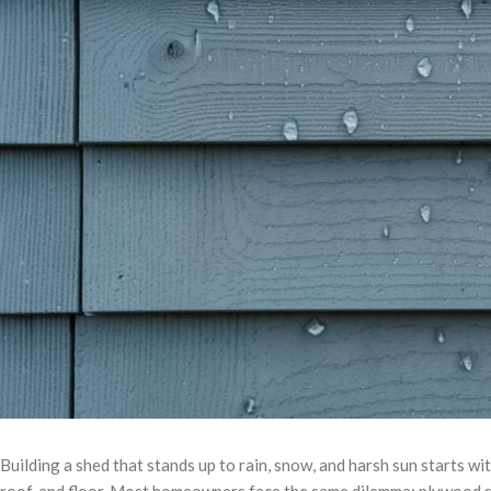
Building a shed that stands up to rain, snow, and harsh sun starts w
roof, and floor. Most homeowners face the same dilemma: plywood s