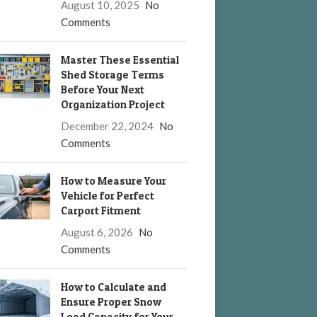
August 10, 2025
No
Comments
Master These Essential
Shed Storage Terms
Before Your Next
Organization Project
December 22, 2024
No
Comments
How to Measure Your
Vehicle for Perfect
Carport Fitment
August 6, 2026
No
Comments
How to Calculate and
Ensure Proper Snow
Load Capacity for Your