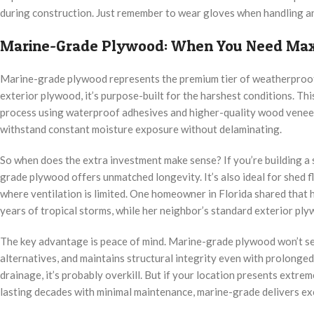
during construction. Just remember to wear gloves when handling and
Marine-Grade Plywood: When You Need Max
Marine-grade plywood represents the premium tier of weatherproof s
exterior plywood, it’s purpose-built for the harshest conditions. T
process using waterproof adhesives and higher-quality wood veneers 
withstand constant moisture exposure without delaminating.
So when does the extra investment make sense? If you’re building a sh
grade plywood offers unmatched longevity. It’s also ideal for shed 
where ventilation is limited. One homeowner in Florida shared that 
years of tropical storms, while her neighbor’s standard exterior pl
The key advantage is peace of mind. Marine-grade plywood won’t sep
alternatives, and maintains structural integrity even with prolonge
drainage, it’s probably overkill. But if your location presents extr
lasting decades with minimal maintenance, marine-grade delivers ex