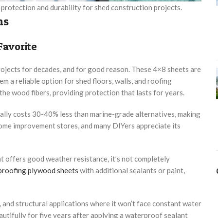
protection and durability for shed construction projects.
ns
Favorite
ojects for decades, and for good reason. These 4×8 sheets are
em a reliable option for shed floors, walls, and roofing
he wood fibers, providing protection that lasts for years.
ally costs 30-40% less than marine-grade alternatives, making
t home improvement stores, and many DIYers appreciate its
t offers good weather resistance, it’s not completely
proofing plywood sheets
with additional sealants or paint,
and structural applications where it won’t face constant water
tifully for five years after applying a waterproof sealant