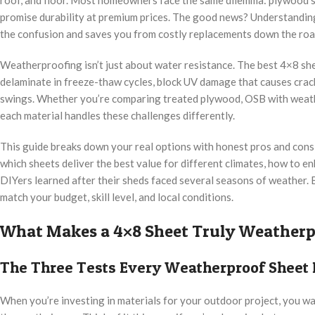
promise durability at premium prices. The good news? Understandin
the confusion and saves you from costly replacements down the roa
Weatherproofing isn’t just about water resistance. The best 4×8 she
delaminate in freeze-thaw cycles, block UV damage that causes crac
swings. Whether you’re comparing treated plywood, OSB with weathe
each material handles these challenges differently.
This guide breaks down your real options with honest pros and cons 
which sheets deliver the best value for different climates, how to e
DIYers learned after their sheds faced several seasons of weather. 
match your budget, skill level, and local conditions.
What Makes a 4×8 Sheet Truly Weatherp
The Three Tests Every Weatherproof Sheet
When you’re investing in materials for your outdoor project, you w