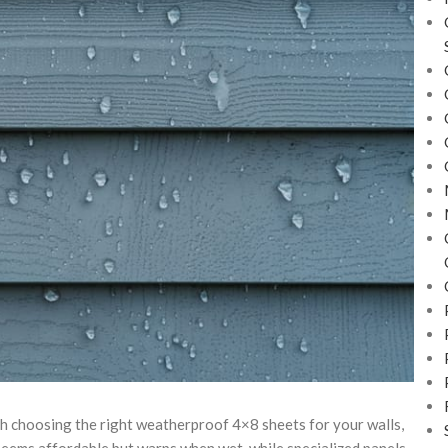
ith choosing the right weatherproof 4×8 sheets for your walls,
eems affordable but warps when wet, while specialized panels