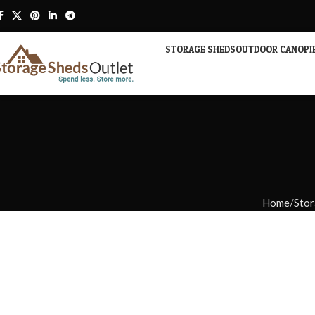
STORAGE SHEDS
OUTDOOR CANOPI
Home
Stor