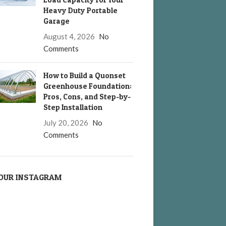
Heavy Duty Portable
Garage
August 4, 2026
No
Comments
How to Build a Quonset
Greenhouse Foundation:
Pros, Cons, and Step-by-
Step Installation
July 20, 2026
No
Comments
OUR INSTAGRAM