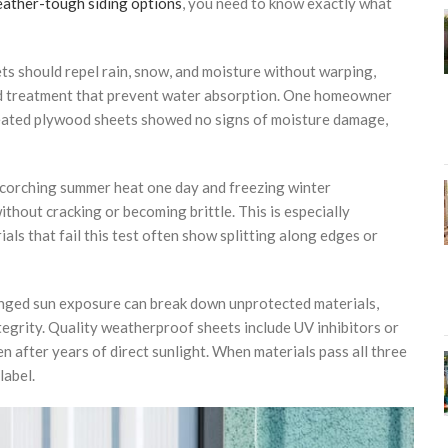
ather-tough siding options
, you need to know exactly what
ets should repel rain, snow, and moisture without warping,
and treatment that prevent water absorption. One homeowner
reated plywood sheets showed no signs of moisture damage,
 scorching summer heat one day and freezing winter
thout cracking or becoming brittle. This is especially
als that fail this test often show splitting along edges or
onged sun exposure can break down unprotected materials,
tegrity. Quality weatherproof sheets include UV inhibitors or
 after years of direct sunlight. When materials pass all three
label.