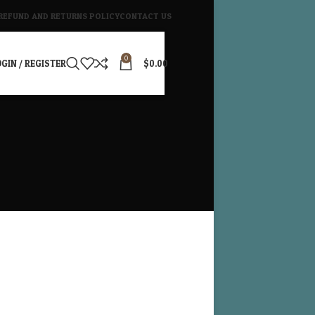
REFUND AND RETURNS POLICY
CONTACT US
0
GIN / REGISTER
$
0.00