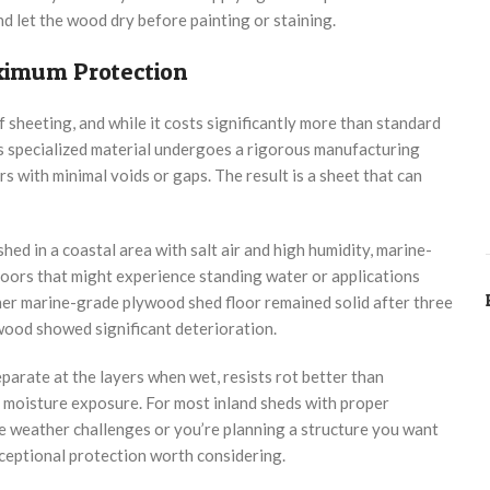
 let the wood dry before painting or staining.
imum Protection
heeting, and while it costs significantly more than standard
his specialized material undergoes a rigorous manufacturing
with minimal voids or gaps. The result is a sheet that can
ed in a coastal area with salt air and high humidity, marine-
floors that might experience standing water or applications
her marine-grade plywood shed floor remained solid after three
ywood showed significant deterioration.
arate at the layers when wet, resists rot better than
d moisture exposure. For most inland sheds with proper
eme weather challenges or you’re planning a structure you want
ceptional protection worth considering.