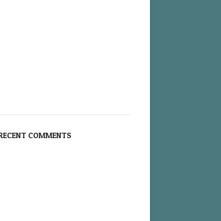
RECENT COMMENTS