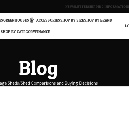
NEWSLETTER
SHIPPING INFORMATION
ES
GREENHOUSES
ACCESSORIES
SHOP BY SIZE
SHOP BY BRAND
LO
SHOP BY CATEGORY
FINANCE
Blog
age Sheds
Shed Comparisons and Buying Decisions