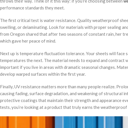
throws their way. Think of it this way: if you’re choosing between
we
performance standards they meet.
The first critical test is water resistance. Quality weatherproof she
swelling, or delaminating. Look for materials with proper sealing 
from Oregon shared that after two seasons of constant rain, her t
which gave her peace of mind.
Next up is temperature fluctuation tolerance. Your sheets will face
temperatures the next. The material needs to expand and contract wi
important if you live in areas with dramatic seasonal changes. Materi
develop warped surfaces within the first year.
Finally, UV resistance matters more than many people realize. Prol
causing fading, surface degradation, and weakening of structural in
protective coatings that maintain their strength and appearance even
tests, you’re looking at a product that truly earns the weatherproof 