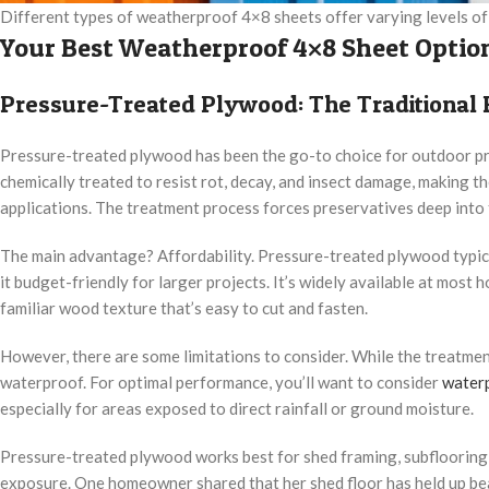
Different types of weatherproof 4×8 sheets offer varying levels of 
Your Best Weatherproof 4×8 Sheet Optio
Pressure-Treated Plywood: The Traditional 
Pressure-treated plywood has been the go-to choice for outdoor pr
chemically treated to resist rot, decay, and insect damage, making th
applications. The treatment process forces preservatives deep into t
The main advantage? Affordability. Pressure-treated plywood typic
it budget-friendly for larger projects. It’s widely available at mos
familiar wood texture that’s easy to cut and fasten.
However, there are some limitations to consider. While the treatmen
waterproof. For optimal performance, you’ll want to consider
water
especially for areas exposed to direct rainfall or ground moisture.
Pressure-treated plywood works best for shed framing, subflooring, 
exposure. One homeowner shared that her shed floor has held up beau