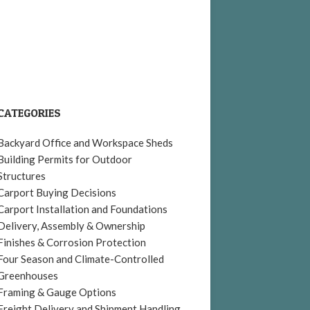
CATEGORIES
Backyard Office and Workspace Sheds
Building Permits for Outdoor
Structures
Carport Buying Decisions
Carport Installation and Foundations
Delivery, Assembly & Ownership
Finishes & Corrosion Protection
Four Season and Climate-Controlled
Greenhouses
Framing & Gauge Options
Freight Delivery and Shipment Handling