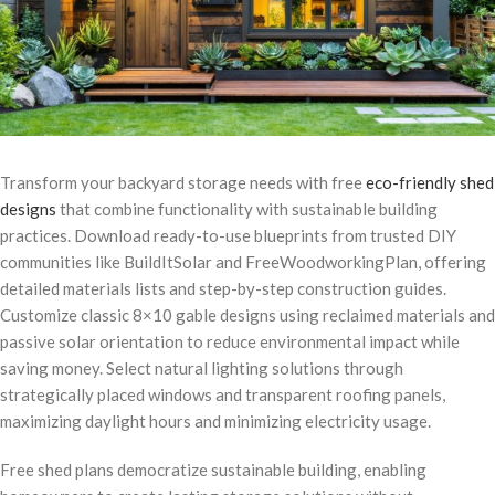
Transform your backyard storage needs with free
eco-friendly shed
designs
that combine functionality with sustainable building
practices. Download ready-to-use blueprints from trusted DIY
communities like BuildItSolar and FreeWoodworkingPlan, offering
detailed materials lists and step-by-step construction guides.
Customize classic 8×10 gable designs using reclaimed materials and
passive solar orientation to reduce environmental impact while
saving money. Select natural lighting solutions through
strategically placed windows and transparent roofing panels,
maximizing daylight hours and minimizing electricity usage.
Free shed plans democratize sustainable building, enabling