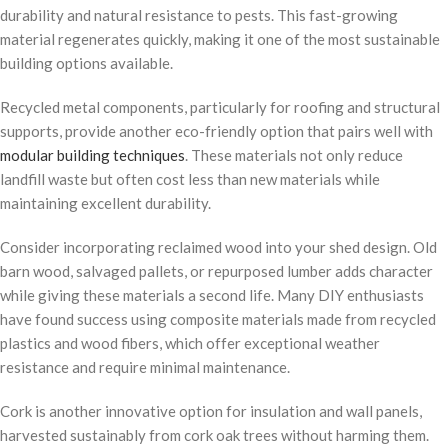
durability and natural resistance to pests. This fast-growing
material regenerates quickly, making it one of the most sustainable
building options available.
Recycled metal components, particularly for roofing and structural
supports, provide another eco-friendly option that pairs well with
modular building techniques
. These materials not only reduce
landfill waste but often cost less than new materials while
maintaining excellent durability.
Consider incorporating reclaimed wood into your shed design. Old
barn wood, salvaged pallets, or repurposed lumber adds character
while giving these materials a second life. Many DIY enthusiasts
have found success using composite materials made from recycled
plastics and wood fibers, which offer exceptional weather
resistance and require minimal maintenance.
Cork is another innovative option for insulation and wall panels,
harvested sustainably from cork oak trees without harming them.