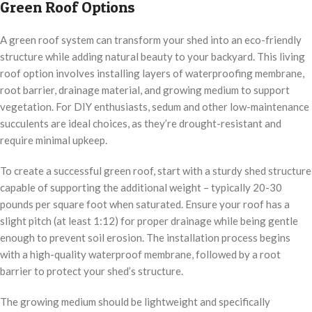
Green Roof Options
A green roof system can transform your shed into an eco-friendly
structure while adding natural beauty to your backyard. This living
roof option involves installing layers of waterproofing membrane,
root barrier, drainage material, and growing medium to support
vegetation. For DIY enthusiasts, sedum and other low-maintenance
succulents are ideal choices, as they’re drought-resistant and
require minimal upkeep.
To create a successful green roof, start with a sturdy shed structure
capable of supporting the additional weight – typically 20-30
pounds per square foot when saturated. Ensure your roof has a
slight pitch (at least 1:12) for proper drainage while being gentle
enough to prevent soil erosion. The installation process begins
with a high-quality waterproof membrane, followed by a root
barrier to protect your shed’s structure.
The growing medium should be lightweight and specifically