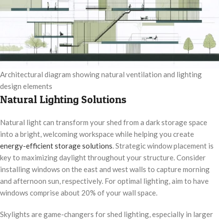
Architectural diagram showing natural ventilation and lighting
design elements
Natural Lighting Solutions
Natural light can transform your shed from a dark storage space
into a bright, welcoming workspace while helping you create
energy-efficient storage solutions
. Strategic window placement is
key to maximizing daylight throughout your structure. Consider
installing windows on the east and west walls to capture morning
and afternoon sun, respectively. For optimal lighting, aim to have
windows comprise about 20% of your wall space.
Skylights are game-changers for shed lighting, especially in larger