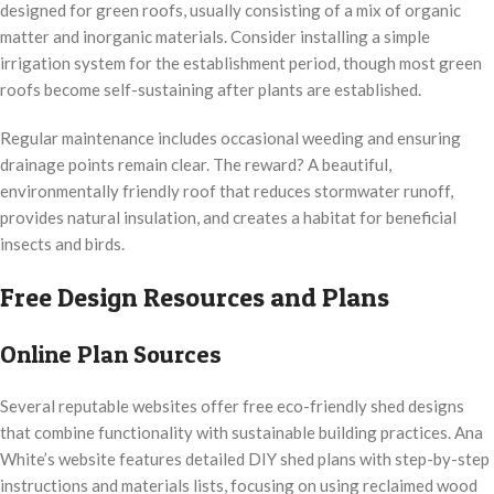
designed for green roofs, usually consisting of a mix of organic
matter and inorganic materials. Consider installing a simple
irrigation system for the establishment period, though most green
roofs become self-sustaining after plants are established.
Regular maintenance includes occasional weeding and ensuring
drainage points remain clear. The reward? A beautiful,
environmentally friendly roof that reduces stormwater runoff,
provides natural insulation, and creates a habitat for beneficial
insects and birds.
Free Design Resources and Plans
Online Plan Sources
Several reputable websites offer free eco-friendly shed designs
that combine functionality with sustainable building practices. Ana
White’s website features detailed DIY shed plans with step-by-step
instructions and materials lists, focusing on using reclaimed wood