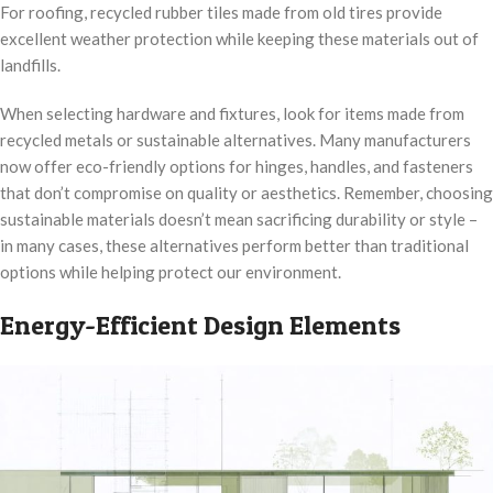
For roofing, recycled rubber tiles made from old tires provide
excellent weather protection while keeping these materials out of
landfills.
When selecting hardware and fixtures, look for items made from
recycled metals or sustainable alternatives. Many manufacturers
now offer eco-friendly options for hinges, handles, and fasteners
that don’t compromise on quality or aesthetics. Remember, choosing
sustainable materials doesn’t mean sacrificing durability or style –
in many cases, these alternatives perform better than traditional
options while helping protect our environment.
Energy-Efficient Design Elements