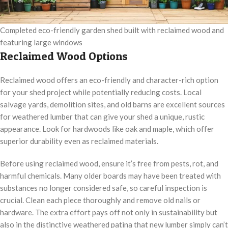
Completed eco-friendly garden shed built with reclaimed wood and
featuring large windows
Reclaimed Wood Options
Reclaimed wood offers an eco-friendly and character-rich option
for your shed project while potentially reducing costs. Local
salvage yards, demolition sites, and old barns are excellent sources
for weathered lumber that can give your shed a unique, rustic
appearance. Look for hardwoods like oak and maple, which offer
superior durability even as reclaimed materials.
Before using reclaimed wood, ensure it’s free from pests, rot, and
harmful chemicals. Many older boards may have been treated with
substances no longer considered safe, so careful inspection is
crucial. Clean each piece thoroughly and remove old nails or
hardware. The extra effort pays off not only in sustainability but
also in the distinctive weathered patina that new lumber simply can’t