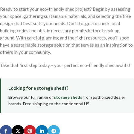
Ready to start your eco-friendly shed project? Begin by assessing
your space, gathering sustainable materials, and selecting the free
design that best suits your needs. Don’t forget to check local
building codes and obtain necessary permits before breaking
ground. With careful planning and the right resources, you’ll soon
have a sustainable storage solution that serves as an inspiration to
others in your community.
Take that first step today – your perfect eco-friendly shed awaits!
Looking for a storage sheds?
Browse our full range of
storage sheds
from authorized dealer
brands. Free shipping to the continental US.