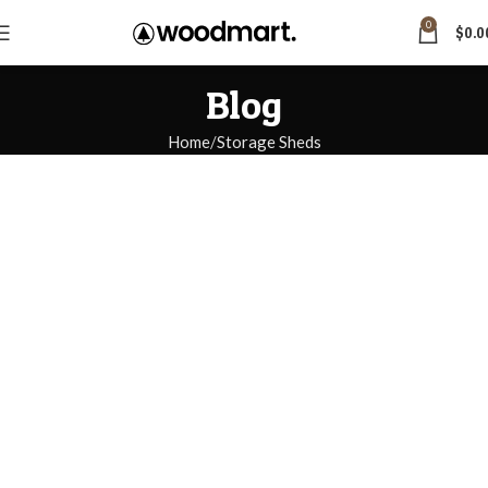
0
$
0.0
Blog
Home
Storage Sheds