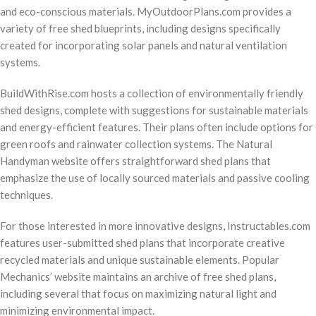
and eco-conscious materials. MyOutdoorPlans.com provides a
variety of free shed blueprints, including designs specifically
created for incorporating solar panels and natural ventilation
systems.
BuildWithRise.com hosts a collection of environmentally friendly
shed designs, complete with suggestions for sustainable materials
and energy-efficient features. Their plans often include options for
green roofs and rainwater collection systems. The Natural
Handyman website offers straightforward shed plans that
emphasize the use of locally sourced materials and passive cooling
techniques.
For those interested in more innovative designs, Instructables.com
features user-submitted shed plans that incorporate creative
recycled materials and unique sustainable elements. Popular
Mechanics’ website maintains an archive of free shed plans,
including several that focus on maximizing natural light and
minimizing environmental impact.