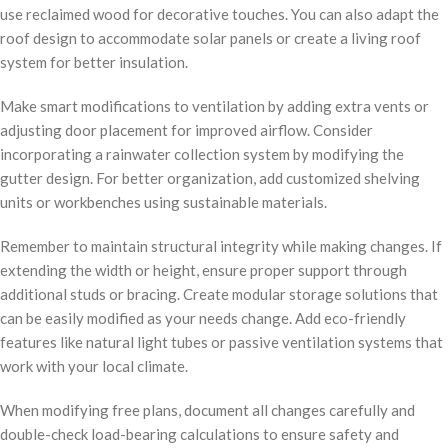
use reclaimed wood for decorative touches. You can also adapt the
roof design to accommodate solar panels or create a living roof
system for better insulation.
Make smart modifications to ventilation by adding extra vents or
adjusting door placement for improved airflow. Consider
incorporating a rainwater collection system by modifying the
gutter design. For better organization, add customized shelving
units or workbenches using sustainable materials.
Remember to maintain structural integrity while making changes. If
extending the width or height, ensure proper support through
additional studs or bracing. Create modular storage solutions that
can be easily modified as your needs change. Add eco-friendly
features like natural light tubes or passive ventilation systems that
work with your local climate.
When modifying free plans, document all changes carefully and
double-check load-bearing calculations to ensure safety and