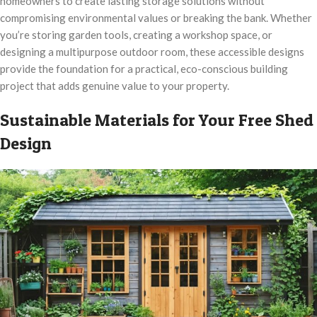
homeowners to create lasting storage solutions without
compromising environmental values or breaking the bank. Whether
you’re storing garden tools, creating a workshop space, or
designing a multipurpose outdoor room, these accessible designs
provide the foundation for a practical, eco-conscious building
project that adds genuine value to your property.
Sustainable Materials for Your Free Shed
Design