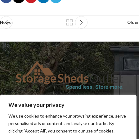
Newer
Older
SHOP
BLOG
TERMS & CONDITIONS
SHIPPING INFORMATION
We value your privacy
REFUND AND RETURNS POLICY
PRIVACY POLICY
CONTACT US
We use cookies to enhance your browsing experience, serve
personalised ads or content, and analyse our traffic. By
clicking "Accept All", you consent to our use of cookies.