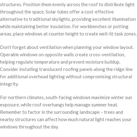
structures. Position them evenly across the roof to distribute light
throughout the space. Solar tubes offer a cost-effective
alternative to traditional skylights, providing excellent illumination
while maintaining better insulation. For workbenches or potting
areas, place windows at counter height to create well-lit task zones.
Don’t forget about ventilation when planning your window layout.
Operable windows on opposite walls create cross-ventilation,
helping regulate temperature and prevent moisture buildup.
Consider installing translucent roofing panels along the ridge line
for additional overhead lighting without compromising structural
integrity.
For northern climates, south-facing windows maximize winter sun
exposure, while roof overhangs help manage summer heat.
Remember to factor in the surrounding landscape – trees and
nearby structures can affect how much natural light reaches your
windows throughout the day.