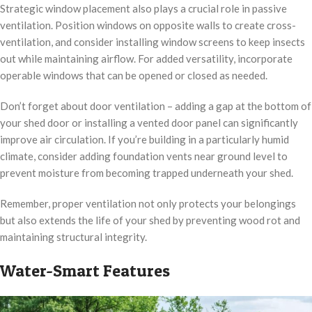
Strategic window placement also plays a crucial role in passive
ventilation. Position windows on opposite walls to create cross-
ventilation, and consider installing window screens to keep insects
out while maintaining airflow. For added versatility, incorporate
operable windows that can be opened or closed as needed.
Don’t forget about door ventilation – adding a gap at the bottom of
your shed door or installing a vented door panel can significantly
improve air circulation. If you’re building in a particularly humid
climate, consider adding foundation vents near ground level to
prevent moisture from becoming trapped underneath your shed.
Remember, proper ventilation not only protects your belongings
but also extends the life of your shed by preventing wood rot and
maintaining structural integrity.
Water-Smart Features