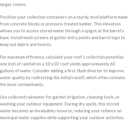
larger cistern.
Position your collection containers on a sturdy, level platform made
from concrete blocks or pressure-treated lumber. This elevation
allows you to access stored water through a spigot at the barrel’s
base. Install mesh screens at gutter entry points and barrel tops to
keep out debris and insects.
For maximum efficiency, calculate your roof’s collection potential:
one inch of rainfall on a 10’x10′ roof yields approximately 60
gallons of water. Consider adding a first-flush diverter to improve
water quality by redirecting the initial runoff, which often contains
the most contaminants.
Use collected rainwater for garden irrigation, cleaning tools, or
washing your outdoor equipment. During dry spells, this stored
water becomes an invaluable resource, reducing your reliance on
municipal water supplies while supporting your outdoor activities.