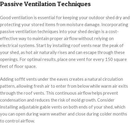
Passive Ventilation Techniques
Good ventilation is essential for keeping your outdoor shed dry and
protecting your stored items from moisture damage. Incorporating
passive ventilation techniques into your shed design is a cost-
effective way to maintain proper airflow without relying on
electrical systems. Start by installing roof vents near the peak of
your shed, as hot air naturally rises and can escape through these
openings. For optimal results, place one vent for every 150 square
feet of floor space.
Adding soffit vents under the eaves creates a natural circulation
pattern, allowing fresh air to enter from below while warm air exits
through the roof vents. This continuous airflow helps prevent
condensation and reduces the risk of mold growth. Consider
installing adjustable gable vents on both ends of your shed, which
you can open during warm weather and close during colder months
to control airflow.