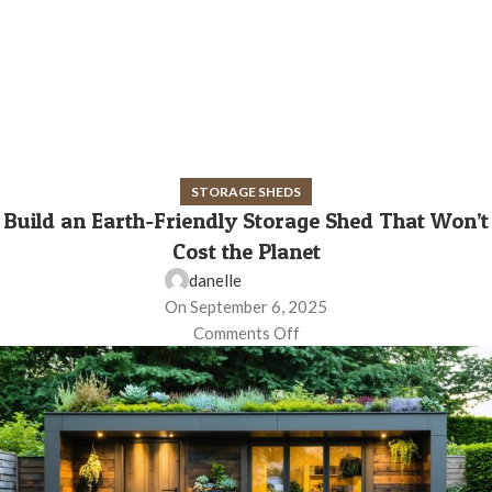
STORAGE SHEDS
Build an Earth-Friendly Storage Shed That Won’t
Cost the Planet
danelle
On September 6, 2025
Comments Off