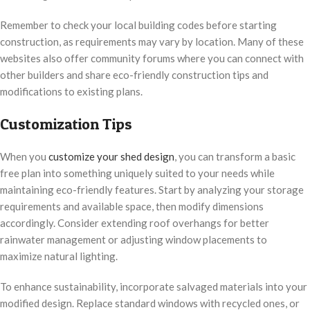
Remember to check your local building codes before starting
construction, as requirements may vary by location. Many of these
websites also offer community forums where you can connect with
other builders and share eco-friendly construction tips and
modifications to existing plans.
Customization Tips
When you
customize your shed design
, you can transform a basic
free plan into something uniquely suited to your needs while
maintaining eco-friendly features. Start by analyzing your storage
requirements and available space, then modify dimensions
accordingly. Consider extending roof overhangs for better
rainwater management or adjusting window placements to
maximize natural lighting.
To enhance sustainability, incorporate salvaged materials into your
modified design. Replace standard windows with recycled ones, or