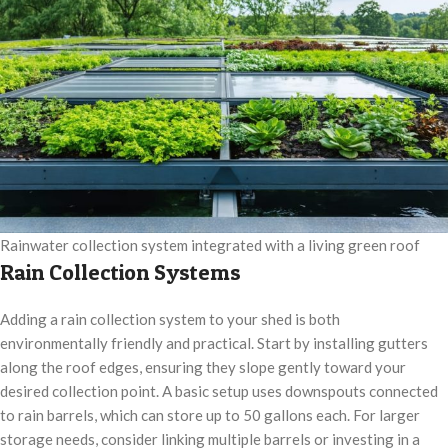
Rainwater collection system integrated with a living green roof
Rain Collection Systems
Adding a rain collection system to your shed is both
environmentally friendly and practical. Start by installing gutters
along the roof edges, ensuring they slope gently toward your
desired collection point. A basic setup uses downspouts connected
to rain barrels, which can store up to 50 gallons each. For larger
storage needs, consider linking multiple barrels or investing in a