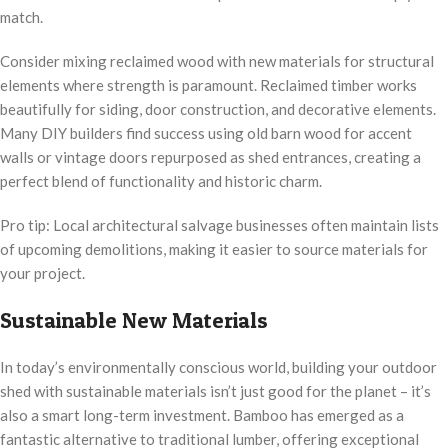
match.
Consider mixing reclaimed wood with new materials for structural
elements where strength is paramount. Reclaimed timber works
beautifully for siding, door construction, and decorative elements.
Many DIY builders find success using old barn wood for accent
walls or vintage doors repurposed as shed entrances, creating a
perfect blend of functionality and historic charm.
Pro tip: Local architectural salvage businesses often maintain lists
of upcoming demolitions, making it easier to source materials for
your project.
Sustainable New Materials
In today’s environmentally conscious world, building your outdoor
shed with sustainable materials isn’t just good for the planet – it’s
also a smart long-term investment. Bamboo has emerged as a
fantastic alternative to traditional lumber, offering exceptional