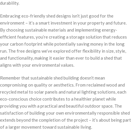
durability.
Embracing eco-friendly shed designs isn’t just good for the
environment – it’s a smart investment in your property and future.
By choosing sustainable materials and implementing energy-
efficient features, you’re creating a storage solution that reduces
your carbon footprint while potentially saving money in the long
run. The free designs we’ve explored offer flexibility in size, style,
and functionality, making it easier than ever to build a shed that
aligns with your environmental values.
Remember that sustainable shed building doesn’t mean
compromising on quality or aesthetics. From reclaimed wood and
recycled metal to solar panels and natural lighting solutions, each
eco-conscious choice contributes to a healthier planet while
providing you with a practical and beautiful outdoor space. The
satisfaction of building your own environmentally responsible shed
extends beyond the completion of the project – it’s about being part
of a larger movement toward sustainable living.