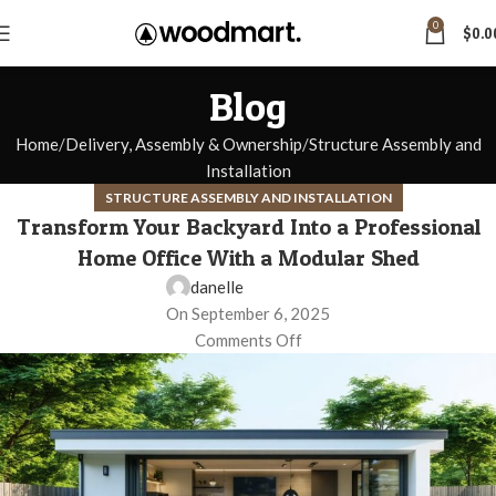
0
$
0.0
Blog
Home
Delivery, Assembly & Ownership
Structure Assembly and
Installation
STRUCTURE ASSEMBLY AND INSTALLATION
Transform Your Backyard Into a Professional
Home Office With a Modular Shed
danelle
On September 6, 2025
Comments Off