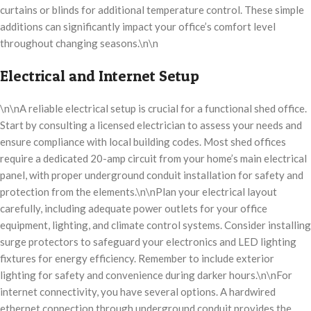
curtains or blinds for additional temperature control. These simple
additions can significantly impact your office’s comfort level
throughout changing seasons.\n\n
Electrical and Internet Setup
\n\nA reliable electrical setup is crucial for a functional shed office.
Start by consulting a licensed electrician to assess your needs and
ensure compliance with local building codes. Most shed offices
require a dedicated 20-amp circuit from your home’s main electrical
panel, with proper underground conduit installation for safety and
protection from the elements.\n\nPlan your electrical layout
carefully, including adequate power outlets for your office
equipment, lighting, and climate control systems. Consider installing
surge protectors to safeguard your electronics and LED lighting
fixtures for energy efficiency. Remember to include exterior
lighting for safety and convenience during darker hours.\n\nFor
internet connectivity, you have several options. A hardwired
ethernet connection through underground conduit provides the