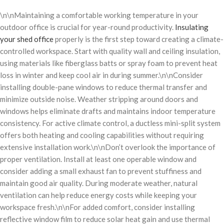
\n\nMaintaining a comfortable working temperature in your
outdoor office is crucial for year-round productivity.
Insulating
your shed office
properly is the first step toward creating a climate-
controlled workspace. Start with quality wall and ceiling insulation,
using materials like fiberglass batts or spray foam to prevent heat
loss in winter and keep cool air in during summer.\n\nConsider
installing double-pane windows to reduce thermal transfer and
minimize outside noise. Weather stripping around doors and
windows helps eliminate drafts and maintains indoor temperature
consistency. For active climate control, a ductless mini-split system
offers both heating and cooling capabilities without requiring
extensive installation work.\n\nDon’t overlook the importance of
proper ventilation. Install at least one operable window and
consider adding a small exhaust fan to prevent stuffiness and
maintain good air quality. During moderate weather, natural
ventilation can help reduce energy costs while keeping your
workspace fresh.\n\nFor added comfort, consider installing
reflective window film to reduce solar heat gain and use thermal