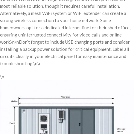
most reliable solution, though it requires careful installation.
Alternatively, a mesh WiFi system or WiFi extender can create a
strong wireless connection to your home network. Some
homeowners opt for a dedicated internet line for their shed office,
ensuring uninterrupted connectivity for video calls and online
work.\n\nDon’t forget to include USB charging ports and consider
installing a backup power solution for critical equipment. Label all
circuits clearly in your electrical panel for easy maintenance and
troubleshooting.\n\n
\n