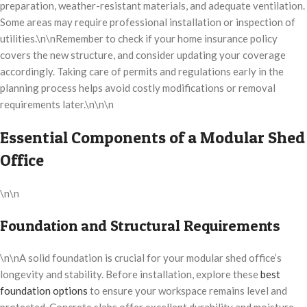
preparation, weather-resistant materials, and adequate ventilation.
Some areas may require professional installation or inspection of
utilities.\n\nRemember to check if your home insurance policy
covers the new structure, and consider updating your coverage
accordingly. Taking care of permits and regulations early in the
planning process helps avoid costly modifications or removal
requirements later.\n\n\n
Essential Components of a Modular Shed
Office
\n\n
Foundation and Structural Requirements
\n\nA solid foundation is crucial for your modular shed office’s
longevity and stability. Before installation, explore these
best
foundation options
to ensure your workspace remains level and