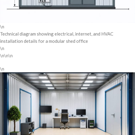
\n
Technical diagram showing electrical, internet, and HVAC
installation details for a modular shed office
\n
\n\n\n
\n