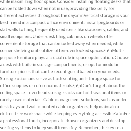
while maximizing floor space. Consider installing floating desks that
can be folded down when not in use, providing flexibility for
different activities throughout the day.\n\nVertical storage is your
best friend in a compact office environment. Install pegboards or
slat walls to hang frequently used items like stationery, cables, and
small equipment. Under-desk filing cabinets on wheels offer
convenient storage that can be tucked away when needed, while
corner shelving units utilize often-overlooked spaces.\n\nMulti-
purpose furniture plays a crucial role in space optimization. Choose
a desk with built-in storage compartments, or opt for modular
furniture pieces that can be reconfigured based on your needs.
Storage ottomans serve as both seating and storage space for
office supplies or reference materials.\n\nDon’t forget about the
ceiling space – overhead storage racks can hold seasonal items or
rarely-used materials. Cable management solutions, such as under-
desk trays and wall-mounted cable organizers, help maintain a
clutter-free workspace while keeping everything accessible.\n\nFor
a professional touch, incorporate drawer organizers and desktop
sorting systems to keep small items tidy. Remember, the key to a