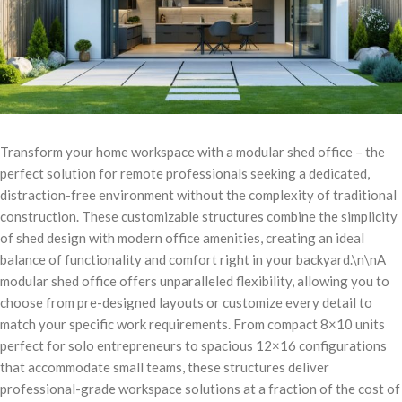
Transform your home workspace with a modular shed office – the
perfect solution for remote professionals seeking a dedicated,
distraction-free environment without the complexity of traditional
construction. These customizable structures combine the simplicity
of shed design with modern office amenities, creating an ideal
balance of functionality and comfort right in your backyard.\n\nA
modular shed office offers unparalleled flexibility, allowing you to
choose from pre-designed layouts or customize every detail to
match your specific work requirements. From compact 8×10 units
perfect for solo entrepreneurs to spacious 12×16 configurations
that accommodate small teams, these structures deliver
professional-grade workspace solutions at a fraction of the cost of