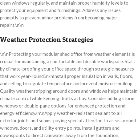
clean windows regularly, and maintain proper humidity levels to
protect your equipment and furnishings. Address any issues
promptly to prevent minor problems from becoming major
repairs.\n\n
Weather Protection Strategies
\n\nProtecting your modular shed office from weather elements is
crucial for maintaining a comfortable and durable workspace. Start
by climate-proofing your office space through strategic measures
that work year-round.\n\nInstall proper insulation in walls, floors,
and ceiling to regulate temperature and prevent moisture buildup.
Quality weatherstripping around doors and windows helps maintain
climate control while keeping drafts at bay. Consider adding storm
windows or double-pane options for enhanced protection and
energy efficiency.\n\nApply weather-resistant sealant to all
exterior joints and seams, paying special attention to areas around
windows, doors, and utility entry points. Install gutters and
downspouts to direct rainwater away from the foundation,