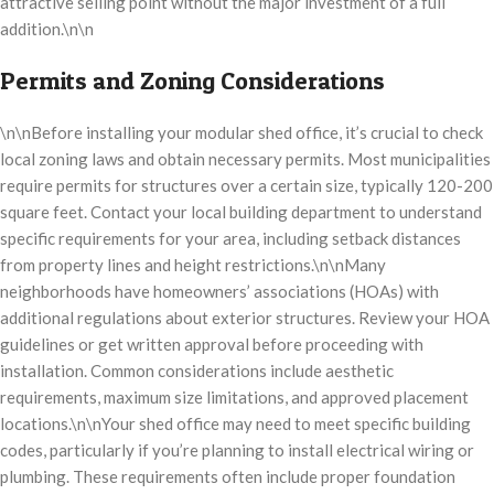
attractive selling point without the major investment of a full
addition.\n\n
Permits and Zoning Considerations
\n\nBefore installing your modular shed office, it’s crucial to check
local zoning laws and obtain necessary permits. Most municipalities
require permits for structures over a certain size, typically 120-200
square feet. Contact your local building department to understand
specific requirements for your area, including setback distances
from property lines and height restrictions.\n\nMany
neighborhoods have homeowners’ associations (HOAs) with
additional regulations about exterior structures. Review your HOA
guidelines or get written approval before proceeding with
installation. Common considerations include aesthetic
requirements, maximum size limitations, and approved placement
locations.\n\nYour shed office may need to meet specific building
codes, particularly if you’re planning to install electrical wiring or
plumbing. These requirements often include proper foundation