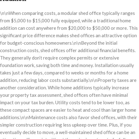
\n\nWhen comparing costs, a modular shed office typically ranges
from $5,000 to $15,000 fully equipped, while a traditional home
addition can cost anywhere from $20,000 to $50,000 or more. This
significant price difference makes shed offices an attractive option
for budget-conscious homeowners.\n\nBeyond the initial
construction costs, shed offices offer additional financial benefits.
They generally don’t require complex permits or extensive
foundation work, saving both time and money. Installation usually
takes just a few days, compared to weeks or months for a home
addition, reducing labor costs substantially.\n\nProperty taxes are
another consideration. While home additions typically increase
your property tax assessment, shed offices often have minimal
impact on your tax burden. Utility costs tend to be lower too, as
these compact spaces are easier to heat and cool than larger home
additions.\n\nMaintenance costs also favor shed offices, with their
simpler construction requiring less upkeep over time. Plus, if you
eventually decide to move, a well-maintained shed office can be an