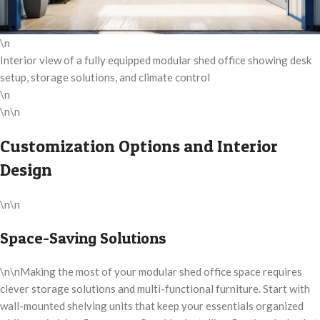
\n
Interior view of a fully equipped modular shed office showing desk
setup, storage solutions, and climate control
\n
\n\n
Customization Options and Interior
Design
\n\n
Space-Saving Solutions
\n\nMaking the most of your modular shed office space requires
clever storage solutions and multi-functional furniture. Start with
wall-mounted shelving units that keep your essentials organized