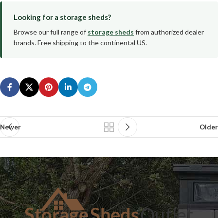
Looking for a storage sheds?
Browse our full range of
storage sheds
from authorized dealer
brands. Free shipping to the continental US.
Newer
Older