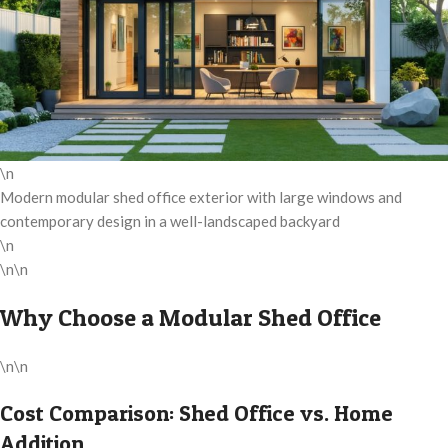
\n
Modern modular shed office exterior with large windows and
contemporary design in a well-landscaped backyard
\n
\n\n
Why Choose a Modular Shed Office
\n\n
Cost Comparison: Shed Office vs. Home
Addition