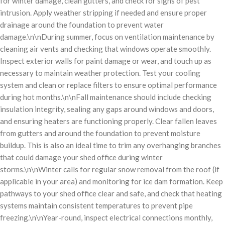
for winter damage, clean gutters, and check for signs of pest
intrusion. Apply weather stripping if needed and ensure proper
drainage around the foundation to prevent water
damage.\n\nDuring summer, focus on ventilation maintenance by
cleaning air vents and checking that windows operate smoothly.
Inspect exterior walls for paint damage or wear, and touch up as
necessary to maintain weather protection. Test your cooling
system and clean or replace filters to ensure optimal performance
during hot months.\n\nFall maintenance should include checking
insulation integrity, sealing any gaps around windows and doors,
and ensuring heaters are functioning properly. Clear fallen leaves
from gutters and around the foundation to prevent moisture
buildup. This is also an ideal time to trim any overhanging branches
that could damage your shed office during winter
storms.\n\nWinter calls for regular snow removal from the roof (if
applicable in your area) and monitoring for ice dam formation. Keep
pathways to your shed office clear and safe, and check that heating
systems maintain consistent temperatures to prevent pipe
freezing.\n\nYear-round, inspect electrical connections monthly,