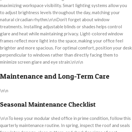
maximizing workspace visibility. Smart lighting systems allow you
to adjust brightness levels throughout the day, matching your
natural circadian rhythm.\n\nDon’t forget about window
treatments. Installing adjustable blinds or shades helps control
glare and heat while maintaining privacy. Light-colored window
frames reflect more light into the space, making your office feel
brighter and more spacious. For optimal comfort, position your desk
perpendicular to windows rather than directly facing them to
minimize screen glare and eye strain.\n\n\n
Maintenance and Long-Term Care
\n\n
Seasonal Maintenance Checklist
\n\nTo keep your modular shed office in prime condition, follow this
quarterly maintenance routine. In spring, inspect the roof and seals