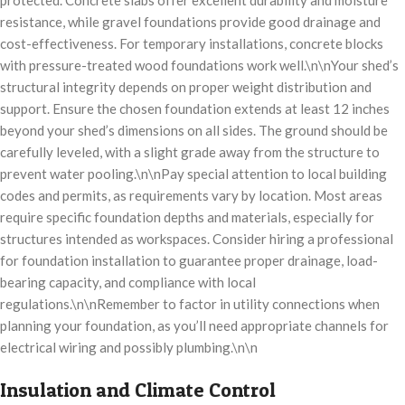
protected. Concrete slabs offer excellent durability and moisture
resistance, while gravel foundations provide good drainage and
cost-effectiveness. For temporary installations, concrete blocks
with pressure-treated wood foundations work well.\n\nYour shed’s
structural integrity depends on proper weight distribution and
support. Ensure the chosen foundation extends at least 12 inches
beyond your shed’s dimensions on all sides. The ground should be
carefully leveled, with a slight grade away from the structure to
prevent water pooling.\n\nPay special attention to local building
codes and permits, as requirements vary by location. Most areas
require specific foundation depths and materials, especially for
structures intended as workspaces. Consider hiring a professional
for foundation installation to guarantee proper drainage, load-
bearing capacity, and compliance with local
regulations.\n\nRemember to factor in utility connections when
planning your foundation, as you’ll need appropriate channels for
electrical wiring and possibly plumbing.\n\n
Insulation and Climate Control