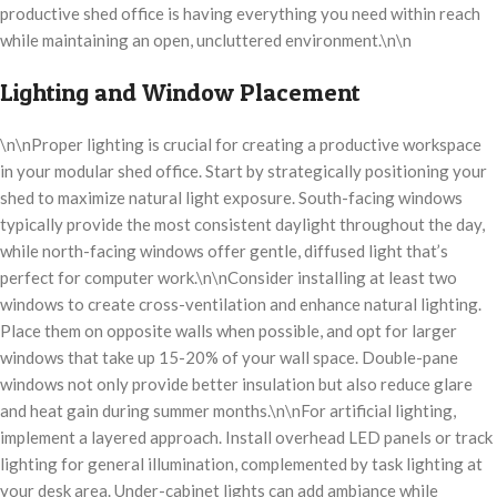
productive shed office is having everything you need within reach
while maintaining an open, uncluttered environment.\n\n
Lighting and Window Placement
\n\nProper lighting is crucial for creating a productive workspace
in your modular shed office. Start by strategically positioning your
shed to maximize natural light exposure. South-facing windows
typically provide the most consistent daylight throughout the day,
while north-facing windows offer gentle, diffused light that’s
perfect for computer work.\n\nConsider installing at least two
windows to create cross-ventilation and enhance natural lighting.
Place them on opposite walls when possible, and opt for larger
windows that take up 15-20% of your wall space. Double-pane
windows not only provide better insulation but also reduce glare
and heat gain during summer months.\n\nFor artificial lighting,
implement a layered approach. Install overhead LED panels or track
lighting for general illumination, complemented by task lighting at
your desk area. Under-cabinet lights can add ambiance while