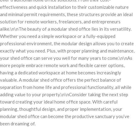
effectiveness and quick installation to their customizable nature
and minimal permit requirements, these structures provide an ideal
solution for remote workers, freelancers, and entrepreneurs
alike.\n\nThe beauty of a modular shed office lies in its versatility.
Whether you need a simple workspace or a fully-equipped
professional environment, the modular design allows you to create
exactly what you need. Plus, with proper planning and maintenance,
your shed office can serve you well for many years to come.\n\nAs
more people embrace remote work and flexible career options,
having a dedicated workspace at home becomes increasingly
valuable. A modular shed office offers the perfect balance of
separation from home life and professional functionality, all while
adding value to your property.\n\nConsider taking the next step
toward creating your ideal home office space. With careful
planning, thoughtful design, and proper implementation, your
modular shed office can become the productive sanctuary you’ve
been dreaming of.