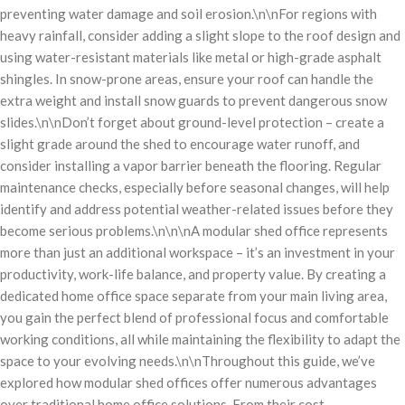
preventing water damage and soil erosion.\n\nFor regions with
heavy rainfall, consider adding a slight slope to the roof design and
using water-resistant materials like metal or high-grade asphalt
shingles. In snow-prone areas, ensure your roof can handle the
extra weight and install snow guards to prevent dangerous snow
slides.\n\nDon’t forget about ground-level protection – create a
slight grade around the shed to encourage water runoff, and
consider installing a vapor barrier beneath the flooring. Regular
maintenance checks, especially before seasonal changes, will help
identify and address potential weather-related issues before they
become serious problems.\n\n\nA modular shed office represents
more than just an additional workspace – it’s an investment in your
productivity, work-life balance, and property value. By creating a
dedicated home office space separate from your main living area,
you gain the perfect blend of professional focus and comfortable
working conditions, all while maintaining the flexibility to adapt the
space to your evolving needs.\n\nThroughout this guide, we’ve
explored how modular shed offices offer numerous advantages
over traditional home office solutions. From their cost-