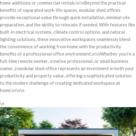
home additions or commercial rentals.\n\nBeyond the practical
benefits of separated work-life spaces, modular shed offices
provide exceptional value through quick installation, minimal site
preparation, and the ability to relocate if needed. With features like
built-in electrical systems, climate control options, and natural
lighting solutions, these innovative workspaces seamlessly blend
the convenience of working from home with the productivity
benefits of a professional office environment.\n\nWhether you’re a
full-time remote worker, creative professional, or small business
owner, a modular shed office represents an investment in both your
productivity and property value, offering a sophisticated solution
to the modern challenge of creating dedicated workspace at
home.\n\n\n
\n