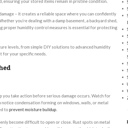
, ensuring your stored items remain in pristine condition.
amage – it creates a reliable space where you can confidently
Whether you’re dealing with a damp basement, a backyard shed,
g proper humidity control measures is essential for protecting
ure levels, from simple DIY solutions to advanced humidity
 for your specific needs.
Shed
lp you take action before serious damage occurs. Watch for
ou notice condensation forming on windows, walls, or metal
ed to
prevent moisture buildup
.
nly become difficult to open or close. Rust spots on metal