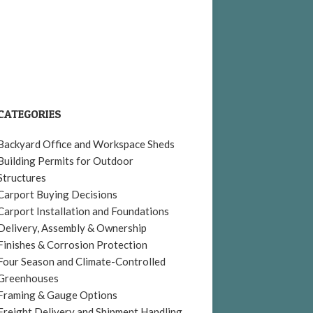
CATEGORIES
Backyard Office and Workspace Sheds
Building Permits for Outdoor
Structures
Carport Buying Decisions
Carport Installation and Foundations
Delivery, Assembly & Ownership
Finishes & Corrosion Protection
Four Season and Climate-Controlled
Greenhouses
Framing & Gauge Options
Freight Delivery and Shipment Handling