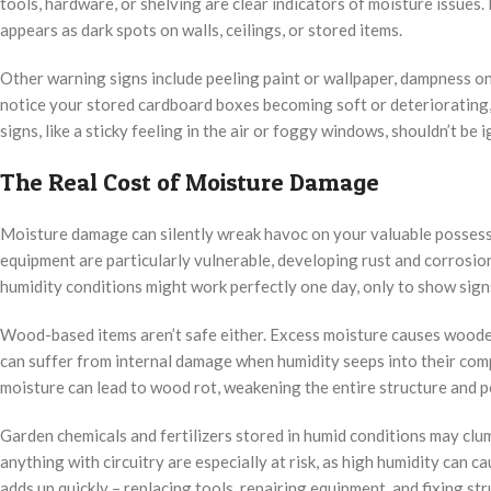
tools, hardware, or shelving are clear indicators of moisture issues
appears as dark spots on walls, ceilings, or stored items.
Other warning signs include peeling paint or wallpaper, dampness on c
notice your stored cardboard boxes becoming soft or deteriorating,
signs, like a sticky feeling in the air or foggy windows, shouldn’t b
The Real Cost of Moisture Damage
Moisture damage can silently wreak havoc on your valuable possessi
equipment are particularly vulnerable, developing rust and corrosion
humidity conditions might work perfectly one day, only to show signs
Wood-based items aren’t safe either. Excess moisture causes wooden
can suffer from internal damage when humidity seeps into their com
moisture can lead to wood rot, weakening the entire structure and po
Garden chemicals and fertilizers stored in humid conditions may clum
anything with circuitry are especially at risk, as high humidity can 
adds up quickly – replacing tools, repairing equipment, and fixing s