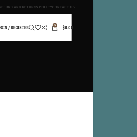
REFUND AND RETURNS POLICY
CONTACT US
0
GIN / REGISTER
$
0.00