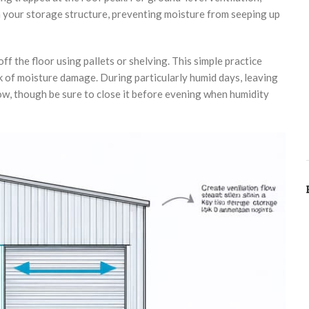
h your storage structure, preventing moisture from seeping up
f the floor using pallets or shelving. This simple practice
 of moisture damage. During particularly humid days, leaving
ow, though be sure to close it before evening when humidity