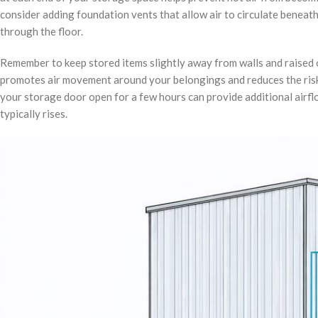
consider adding foundation vents that allow air to circulate beneat
through the floor.
Remember to keep stored items slightly away from walls and raised of
promotes air movement around your belongings and reduces the risk
your storage door open for a few hours can provide additional airfl
typically rises.