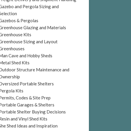
Gazebo and Pergola Sizing and
Selection
Gazebos & Pergolas
Greenhouse Glazing and Materials
Greenhouse Kits
Greenhouse Sizing and Layout
Greenhouses
Man Cave and Hobby Sheds
Metal Shed Kits
Outdoor Structure Maintenance and
Ownership
Oversized Portable Shelters
Pergola Kits
Permits, Codes & Site Prep
Portable Garages & Shelters
Portable Shelter Buying Decisions
Resin and Vinyl Shed Kits
She Shed Ideas and Inspiration