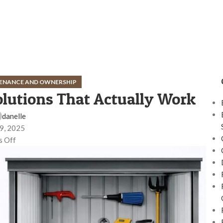
ENANCE AND OWNERSHIP
olutions That Actually Work
danelle
9, 2025
 Off