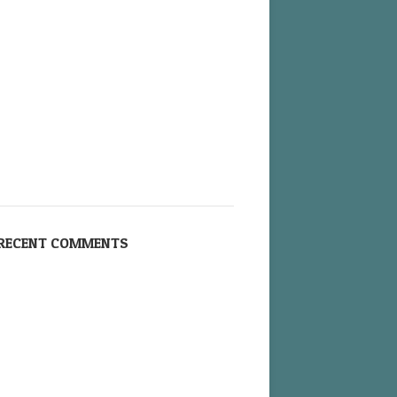
RECENT COMMENTS