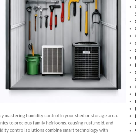
y mastering humidity control in your shed or storage area.
ics to precious family heirlooms, causing rust, mold, and
idity control solutions combine smart technology with