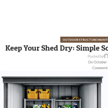
OUTDOOR STRUCTURE MAINT
Keep Your Shed Dry: Simple S
Posted by
On October 
Comments