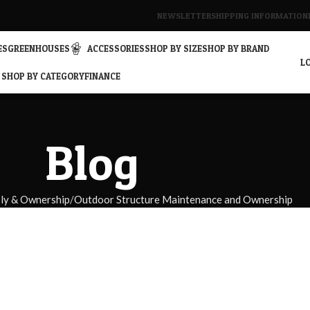
NEWSLETTER
SHIPPING INFORMATION
ES
GREENHOUSES
ACCESSORIES
SHOP BY SIZE
SHOP BY BRAND
LO
SHOP BY CATEGORY
FINANCE
Blog
bly & Ownership
Outdoor Structure Maintenance and Ownership