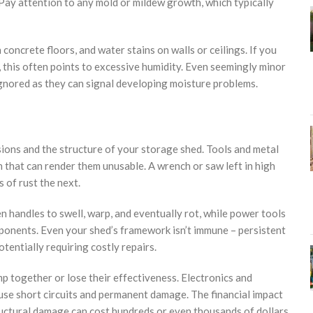
. Pay attention to any mold or mildew growth, which typically
oncrete floors, and water stains on walls or ceilings. If you
 this often points to excessive humidity. Even seemingly minor
e ignored as they can signal developing moisture problems.
ons and the structure of your storage shed. Tools and metal
 that can render them unusable. A wrench or saw left in high
 of rust the next.
 handles to swell, warp, and eventually rot, while power tools
ponents. Even your shed’s framework isn’t immune – persistent
tentially requiring costly repairs.
p together or lose their effectiveness. Electronics and
cause short circuits and permanent damage. The financial impact
tructural damage can cost hundreds or even thousands of dollars