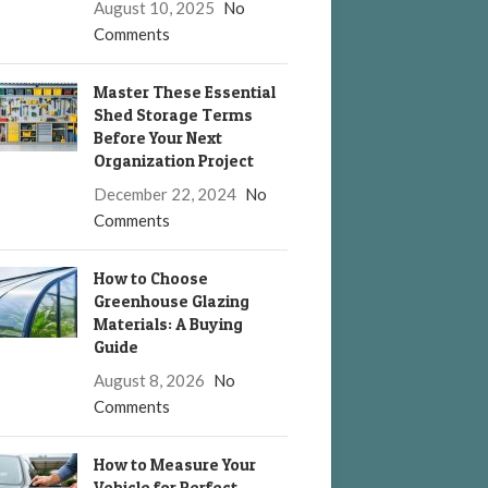
August 10, 2025
No
Comments
Master These Essential
Shed Storage Terms
Before Your Next
Organization Project
December 22, 2024
No
Comments
How to Choose
Greenhouse Glazing
Materials: A Buying
Guide
August 8, 2026
No
Comments
How to Measure Your
Vehicle for Perfect