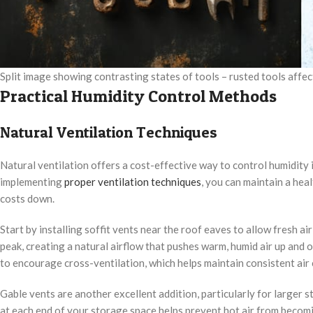
Split image showing contrasting states of tools – rusted tools affe
Practical Humidity Control Methods
Natural Ventilation Techniques
Natural ventilation offers a cost-effective way to control humidity 
implementing
proper ventilation techniques
, you can maintain a he
costs down.
Start by installing soffit vents near the roof eaves to allow fresh a
peak, creating a natural airflow that pushes warm, humid air up and 
to encourage cross-ventilation, which helps maintain consistent air
Gable vents are another excellent addition, particularly for larger st
at each end of your storage space helps prevent hot air from becomi