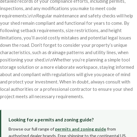
detailed records of your compliance efforts, including permits,
inspections, and any modifications you make to meet code
requirements.\n\nRegular maintenance and safety checks will help
your shed remain compliant and functional for years to come. By
following setback requirements, size restrictions, and height
limitations, you’ll avoid costly mistakes and potential legal issues
down the road. Don’t forget to consider your property’s unique
characteristics, such as drainage patterns and utility lines, when
positioning your shed.\n\nWhether you’re planning a simple tool
storage solution or a more elaborate workspace, staying informed
about and compliant with regulations will give you peace of mind
and protect your investment. When in doubt, always consult with
local authorities or a professional contractor to ensure your shed
project meets all necessary requirements.
Looking for a permits and zoning guide?
Browse our full range of
permits and zoning guide
from
authorized dealer brands. Free shipping to the continental US.