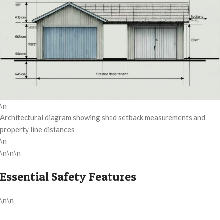
\n
Architectural diagram showing shed setback measurements and
property line distances
\n
\n\n\n
Essential Safety Features
\n\n