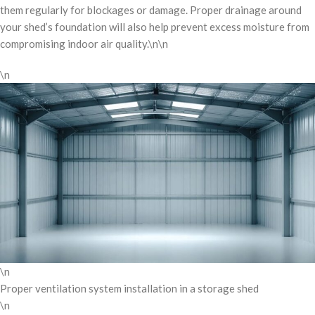
them regularly for blockages or damage. Proper drainage around
your shed’s foundation will also help prevent excess moisture from
compromising indoor air quality.\n\n
\n
\n
Proper ventilation system installation in a storage shed
\n