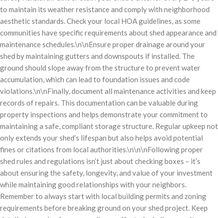
to maintain its weather resistance and comply with neighborhood
aesthetic standards. Check your local HOA guidelines, as some
communities have specific requirements about shed appearance and
maintenance schedules.\n\nEnsure proper drainage around your
shed by maintaining gutters and downspouts if installed. The
ground should slope away from the structure to prevent water
accumulation, which can lead to foundation issues and code
violations.\n\nFinally, document all maintenance activities and keep
records of repairs. This documentation can be valuable during
property inspections and helps demonstrate your commitment to
maintaining a safe, compliant storage structure. Regular upkeep not
only extends your shed’s lifespan but also helps avoid potential
fines or citations from local authorities.\n\n\nFollowing proper
shed rules and regulations isn’t just about checking boxes – it’s
about ensuring the safety, longevity, and value of your investment
while maintaining good relationships with your neighbors.
Remember to always start with local building permits and zoning
requirements before breaking ground on your shed project. Keep