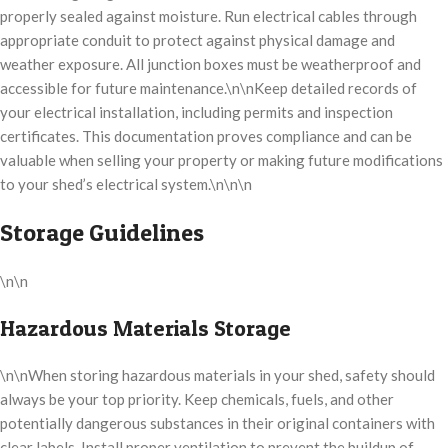
properly sealed against moisture. Run electrical cables through
appropriate conduit to protect against physical damage and
weather exposure. All junction boxes must be weatherproof and
accessible for future maintenance.\n\nKeep detailed records of
your electrical installation, including permits and inspection
certificates. This documentation proves compliance and can be
valuable when selling your property or making future modifications
to your shed’s electrical system.\n\n\n
Storage Guidelines
\n\n
Hazardous Materials Storage
\n\nWhen storing hazardous materials in your shed, safety should
always be your top priority. Keep chemicals, fuels, and other
potentially dangerous substances in their original containers with
clear labels. Install proper ventilation to prevent the buildup of