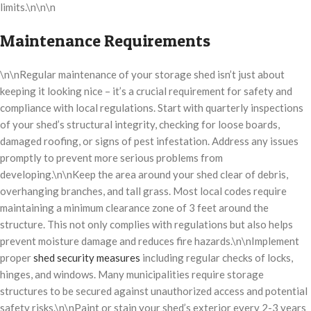
limits.\n\n\n
Maintenance Requirements
\n\nRegular maintenance of your storage shed isn’t just about
keeping it looking nice – it’s a crucial requirement for safety and
compliance with local regulations. Start with quarterly inspections
of your shed’s structural integrity, checking for loose boards,
damaged roofing, or signs of pest infestation. Address any issues
promptly to prevent more serious problems from
developing.\n\nKeep the area around your shed clear of debris,
overhanging branches, and tall grass. Most local codes require
maintaining a minimum clearance zone of 3 feet around the
structure. This not only complies with regulations but also helps
prevent moisture damage and reduces fire hazards.\n\nImplement
proper
shed security measures
including regular checks of locks,
hinges, and windows. Many municipalities require storage
structures to be secured against unauthorized access and potential
safety risks.\n\nPaint or stain your shed’s exterior every 2-3 years