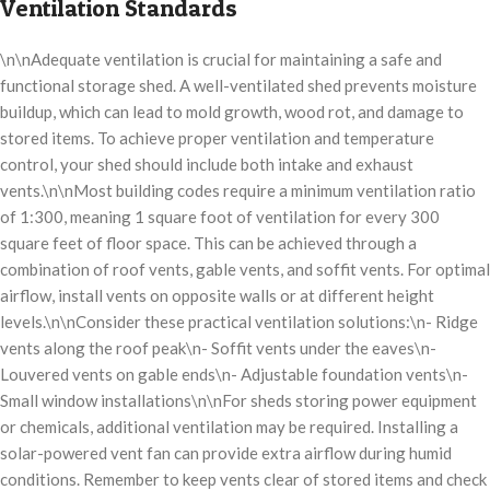
Ventilation Standards
\n\nAdequate ventilation is crucial for maintaining a safe and
functional storage shed. A well-ventilated shed prevents moisture
buildup, which can lead to mold growth, wood rot, and damage to
stored items. To achieve proper ventilation and temperature
control, your shed should include both intake and exhaust
vents.\n\nMost building codes require a minimum ventilation ratio
of 1:300, meaning 1 square foot of ventilation for every 300
square feet of floor space. This can be achieved through a
combination of roof vents, gable vents, and soffit vents. For optimal
airflow, install vents on opposite walls or at different height
levels.\n\nConsider these practical ventilation solutions:\n- Ridge
vents along the roof peak\n- Soffit vents under the eaves\n-
Louvered vents on gable ends\n- Adjustable foundation vents\n-
Small window installations\n\nFor sheds storing power equipment
or chemicals, additional ventilation may be required. Installing a
solar-powered vent fan can provide extra airflow during humid
conditions. Remember to keep vents clear of stored items and check