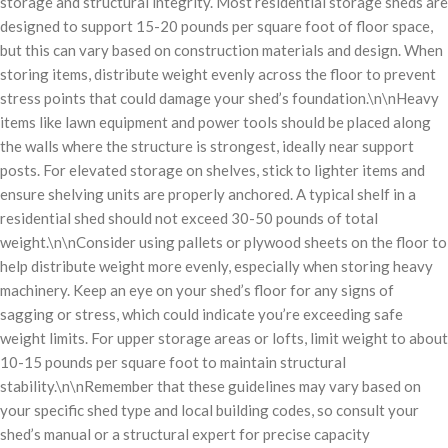
storage and structural integrity. Most residential storage sheds are
designed to support 15-20 pounds per square foot of floor space,
but this can vary based on construction materials and design. When
storing items, distribute weight evenly across the floor to prevent
stress points that could damage your shed’s foundation.\n\nHeavy
items like lawn equipment and power tools should be placed along
the walls where the structure is strongest, ideally near support
posts. For elevated storage on shelves, stick to lighter items and
ensure shelving units are properly anchored. A typical shelf in a
residential shed should not exceed 30-50 pounds of total
weight.\n\nConsider using pallets or plywood sheets on the floor to
help distribute weight more evenly, especially when storing heavy
machinery. Keep an eye on your shed’s floor for any signs of
sagging or stress, which could indicate you’re exceeding safe
weight limits. For upper storage areas or lofts, limit weight to about
10-15 pounds per square foot to maintain structural
stability.\n\nRemember that these guidelines may vary based on
your specific shed type and local building codes, so consult your
shed’s manual or a structural expert for precise capacity