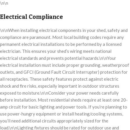
\n\n
Electrical Compliance
\n\nWhen installing electrical components in your shed, safety and
compliance are paramount. Most local building codes require any
permanent electrical installations to be performed by a licensed
electrician. This ensures your shed’s wiring meets national
electrical standards and prevents potential hazards.\n\nYour
electrical installation must include proper grounding, weatherproof
outlets, and GFCI (Ground Fault Circuit Interrupter) protection for
all receptacles. These safety features protect against electric
shock and fire risks, especially important in outdoor structures
exposed to moisture.\n\nConsider your power needs carefully
before installation. Most residential sheds require at least one 20-
amp circuit for basic lighting and power tools. If you’re planning to
use power-hungry equipment or install heating/cooling systems,
you’ll need additional circuits appropriately sized for the
load.\n\nLighting fixtures should be rated for outdoor use and