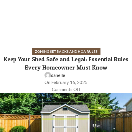
ZONING SETBACKS AND HOA RULES
Keep Your Shed Safe and Legal: Essential Rules
Every Homeowner Must Know
danelle
On February 16, 2025
Comments Off