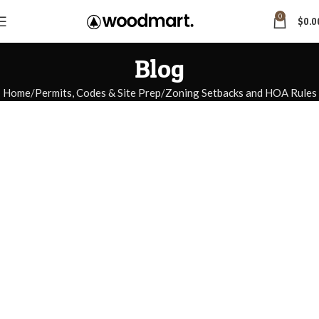
0
$
0.0
Blog
Home
Permits, Codes & Site Prep
Zoning Setbacks and HOA Rules