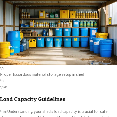
\n
Proper hazardous material storage setup in shed
\n
\n\n
Load Capacity Guidelines
\n\nUnderstanding your shed’s load capacity is crucial for safe