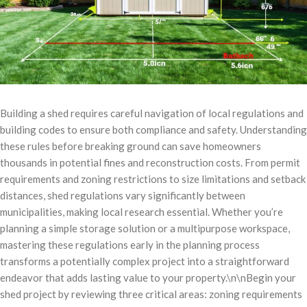
Building a shed requires careful navigation of local regulations and
building codes to ensure both compliance and safety. Understanding
these rules before breaking ground can save homeowners
thousands in potential fines and reconstruction costs. From permit
requirements and zoning restrictions to size limitations and setback
distances, shed regulations vary significantly between
municipalities, making local research essential. Whether you’re
planning a simple storage solution or a multipurpose workspace,
mastering these regulations early in the planning process
transforms a potentially complex project into a straightforward
endeavor that adds lasting value to your property.\n\nBegin your
shed project by reviewing three critical areas: zoning requirements