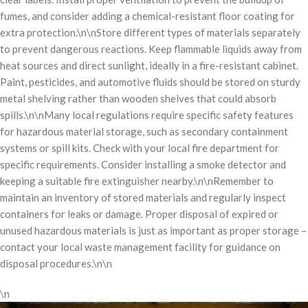
fumes, and consider adding a chemical-resistant floor coating for
extra protection.\n\nStore different types of materials separately
to prevent dangerous reactions. Keep flammable liquids away from
heat sources and direct sunlight, ideally in a fire-resistant cabinet.
Paint, pesticides, and automotive fluids should be stored on sturdy
metal shelving rather than wooden shelves that could absorb
spills.\n\nMany local regulations require specific safety features
for hazardous material storage, such as secondary containment
systems or spill kits. Check with your local fire department for
specific requirements. Consider installing a smoke detector and
keeping a suitable fire extinguisher nearby.\n\nRemember to
maintain an inventory of stored materials and regularly inspect
containers for leaks or damage. Proper disposal of expired or
unused hazardous materials is just as important as proper storage –
contact your local waste management facility for guidance on
disposal procedures.\n\n
\n