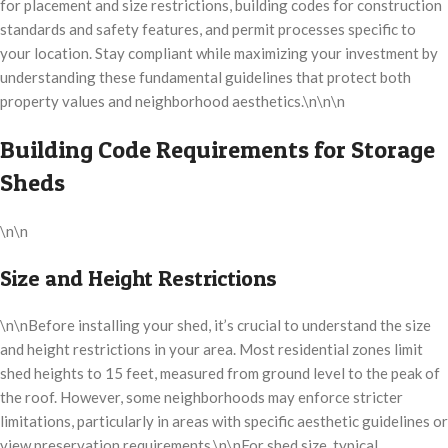
for placement and size restrictions, building codes for construction
standards and safety features, and permit processes specific to
your location. Stay compliant while maximizing your investment by
understanding these fundamental guidelines that protect both
property values and neighborhood aesthetics.\n\n\n
Building Code Requirements for Storage
Sheds
\n\n
Size and Height Restrictions
\n\nBefore installing your shed, it’s crucial to understand the size
and height restrictions in your area. Most residential zones limit
shed heights to 15 feet, measured from ground level to the peak of
the roof. However, some neighborhoods may enforce stricter
limitations, particularly in areas with specific aesthetic guidelines or
view preservation requirements.\n\nFor shed size, typical