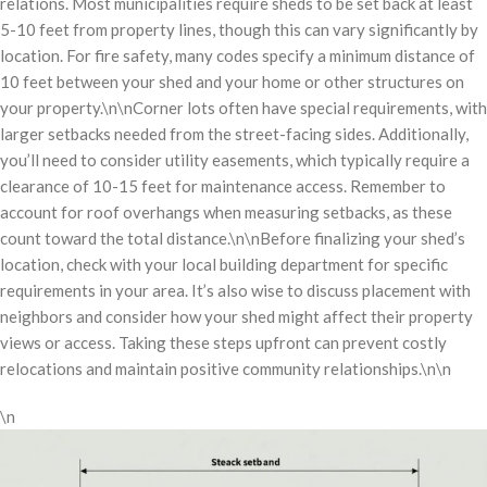
relations. Most municipalities require sheds to be set back at least
5-10 feet from property lines, though this can vary significantly by
location. For fire safety, many codes specify a minimum distance of
10 feet between your shed and your home or other structures on
your property.\n\nCorner lots often have special requirements, with
larger setbacks needed from the street-facing sides. Additionally,
you’ll need to consider utility easements, which typically require a
clearance of 10-15 feet for maintenance access. Remember to
account for roof overhangs when measuring setbacks, as these
count toward the total distance.\n\nBefore finalizing your shed’s
location, check with your local building department for specific
requirements in your area. It’s also wise to discuss placement with
neighbors and consider how your shed might affect their property
views or access. Taking these steps upfront can prevent costly
relocations and maintain positive community relationships.\n\n
\n