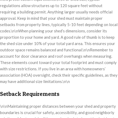
regulations allow structures up to 120 square feet without
requiring a building permit. Anything larger usually needs official
approval. Keep in mind that your shed must maintain proper
setbacks from property lines, typically 5-10 feet depending on local
codes.\n\nWhen planning your shed’s dimensions, consider its
proportion to your home and yard. A good rule of thumb is to keep
the shed size under 10% of your total yard area. This ensures your
outdoor space remains balanced and functional.\n\nRemember to
account for door clearance and roof overhangs when measuring.
These elements count toward your total footprint and must comply
with size restrictions. If you live in an area with homeowners’
association (HOA) oversight, check their specific guidelines, as they
may have additional size limitations.\n\n
Setback Requirements
\n\nMaintaining proper distances between your shed and property
boundaries is crucial for safety, accessibility, and good neighborly