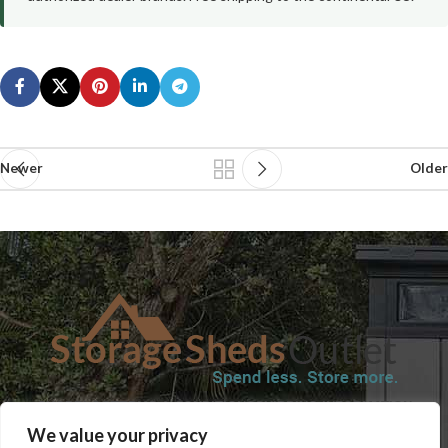
Newer
Older
SHOP
BLOG
TERMS & CONDITIONS
SHIPPING INFORMATION
We value your privacy
REFUND AND RETURNS POLICY
PRIVACY POLICY
CONTACT US