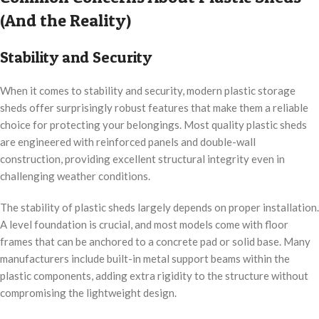
(And the Reality)
Stability and Security
When it comes to stability and security, modern plastic storage
sheds offer surprisingly robust features that make them a reliable
choice for protecting your belongings. Most quality plastic sheds
are engineered with reinforced panels and double-wall
construction, providing excellent structural integrity even in
challenging weather conditions.
The stability of plastic sheds largely depends on proper installation.
A level foundation is crucial, and most models come with floor
frames that can be anchored to a concrete pad or solid base. Many
manufacturers include built-in metal support beams within the
plastic components, adding extra rigidity to the structure without
compromising the lightweight design.