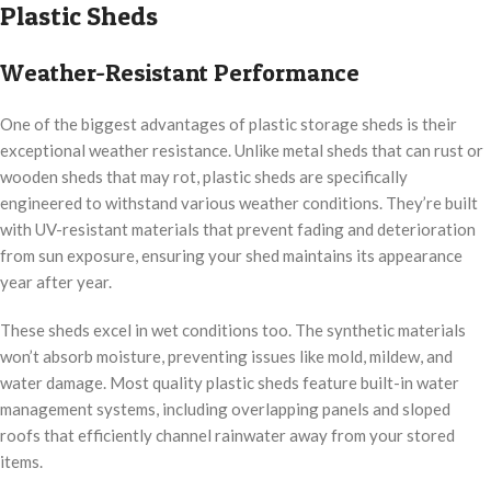
Plastic Sheds
Weather-Resistant Performance
One of the biggest advantages of plastic storage sheds is their
exceptional weather resistance. Unlike metal sheds that can rust or
wooden sheds that may rot, plastic sheds are specifically
engineered to withstand various weather conditions. They’re built
with UV-resistant materials that prevent fading and deterioration
from sun exposure, ensuring your shed maintains its appearance
year after year.
These sheds excel in wet conditions too. The synthetic materials
won’t absorb moisture, preventing issues like mold, mildew, and
water damage. Most quality plastic sheds feature built-in water
management systems, including overlapping panels and sloped
roofs that efficiently channel rainwater away from your stored
items.