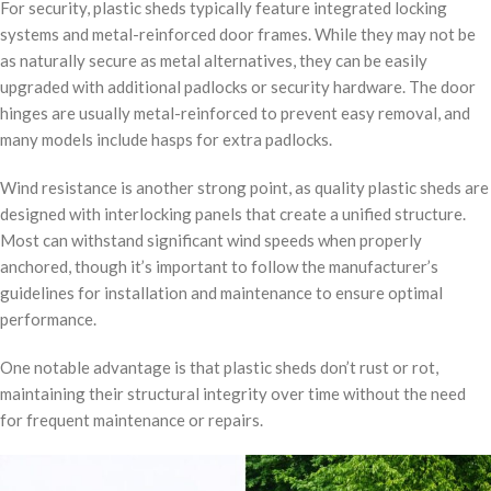
For security, plastic sheds typically feature integrated locking
systems and metal-reinforced door frames. While they may not be
as naturally secure as metal alternatives, they can be easily
upgraded with additional padlocks or security hardware. The door
hinges are usually metal-reinforced to prevent easy removal, and
many models include hasps for extra padlocks.
Wind resistance is another strong point, as quality plastic sheds are
designed with interlocking panels that create a unified structure.
Most can withstand significant wind speeds when properly
anchored, though it’s important to follow the manufacturer’s
guidelines for installation and maintenance to ensure optimal
performance.
One notable advantage is that plastic sheds don’t rust or rot,
maintaining their structural integrity over time without the need
for frequent maintenance or repairs.