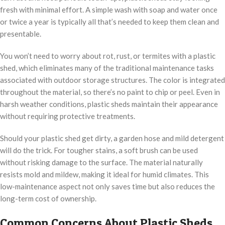
fresh with minimal effort. A simple wash with soap and water once
or twice a year is typically all that’s needed to keep them clean and
presentable.
You won’t need to worry about rot, rust, or termites with a plastic
shed, which eliminates many of the traditional maintenance tasks
associated with outdoor storage structures. The color is integrated
throughout the material, so there’s no paint to chip or peel. Even in
harsh weather conditions, plastic sheds maintain their appearance
without requiring protective treatments.
Should your plastic shed get dirty, a garden hose and mild detergent
will do the trick. For tougher stains, a soft brush can be used
without risking damage to the surface. The material naturally
resists mold and mildew, making it ideal for humid climates. This
low-maintenance aspect not only saves time but also reduces the
long-term cost of ownership.
Common Concerns About Plastic Sheds