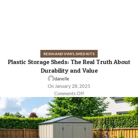
RESIN AND VINYL SHED KITS
Plastic Storage Sheds: The Real Truth About
Durability and Value
danelle
On January 28, 2025
Comments Off