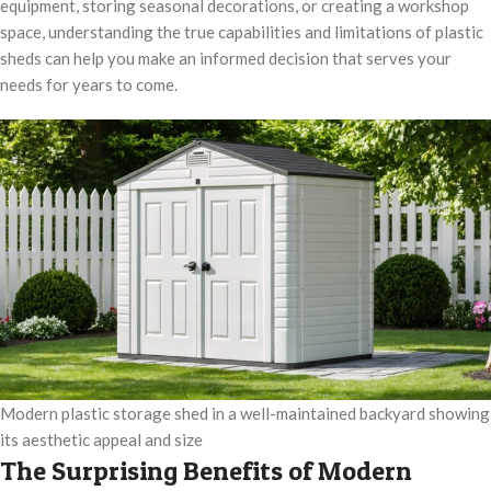
equipment, storing seasonal decorations, or creating a workshop
space, understanding the true capabilities and limitations of plastic
sheds can help you make an informed decision that serves your
needs for years to come.
Modern plastic storage shed in a well-maintained backyard showing
its aesthetic appeal and size
The Surprising Benefits of Modern