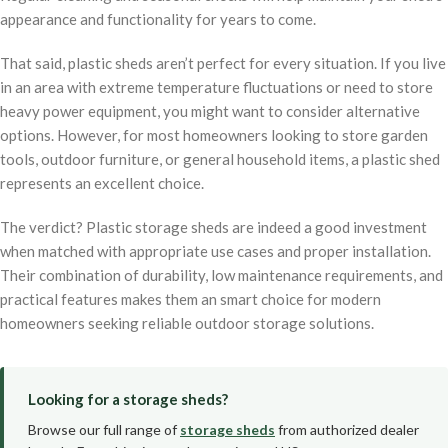
appearance and functionality for years to come.
That said, plastic sheds aren’t perfect for every situation. If you live
in an area with extreme temperature fluctuations or need to store
heavy power equipment, you might want to consider alternative
options. However, for most homeowners looking to store garden
tools, outdoor furniture, or general household items, a plastic shed
represents an excellent choice.
The verdict? Plastic storage sheds are indeed a good investment
when matched with appropriate use cases and proper installation.
Their combination of durability, low maintenance requirements, and
practical features makes them an smart choice for modern
homeowners seeking reliable outdoor storage solutions.
Looking for a storage sheds?
Browse our full range of
storage sheds
from authorized dealer