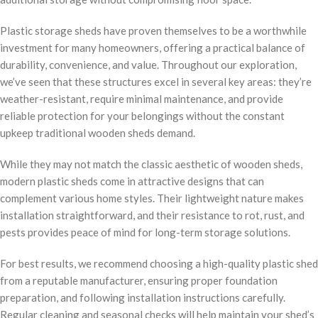
Plastic storage sheds have proven themselves to be a worthwhile
investment for many homeowners, offering a practical balance of
durability, convenience, and value. Throughout our exploration,
we’ve seen that these structures excel in several key areas: they’re
weather-resistant, require minimal maintenance, and provide
reliable protection for your belongings without the constant
upkeep traditional wooden sheds demand.
While they may not match the classic aesthetic of wooden sheds,
modern plastic sheds come in attractive designs that can
complement various home styles. Their lightweight nature makes
installation straightforward, and their resistance to rot, rust, and
pests provides peace of mind for long-term storage solutions.
For best results, we recommend choosing a high-quality plastic shed
from a reputable manufacturer, ensuring proper foundation
preparation, and following installation instructions carefully.
Regular cleaning and seasonal checks will help maintain your shed’s