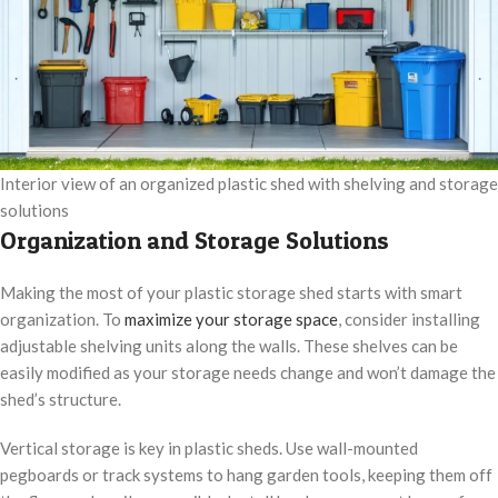
Interior view of an organized plastic shed with shelving and storage
solutions
Organization and Storage Solutions
Making the most of your plastic storage shed starts with smart
organization. To
maximize your storage space
, consider installing
adjustable shelving units along the walls. These shelves can be
easily modified as your storage needs change and won’t damage the
shed’s structure.
Vertical storage is key in plastic sheds. Use wall-mounted
pegboards or track systems to hang garden tools, keeping them off