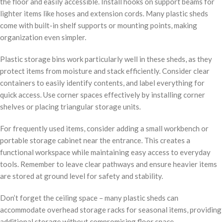
the floor and easily accessible. Install hooks on support beams for
lighter items like hoses and extension cords. Many plastic sheds
come with built-in shelf supports or mounting points, making
organization even simpler.
Plastic storage bins work particularly well in these sheds, as they
protect items from moisture and stack efficiently. Consider clear
containers to easily identify contents, and label everything for
quick access. Use corner spaces effectively by installing corner
shelves or placing triangular storage units.
For frequently used items, consider adding a small workbench or
portable storage cabinet near the entrance. This creates a
functional workspace while maintaining easy access to everyday
tools. Remember to leave clear pathways and ensure heavier items
are stored at ground level for safety and stability.
Don’t forget the ceiling space – many plastic sheds can
accommodate overhead storage racks for seasonal items, providing
additional storage without compromising floor space.