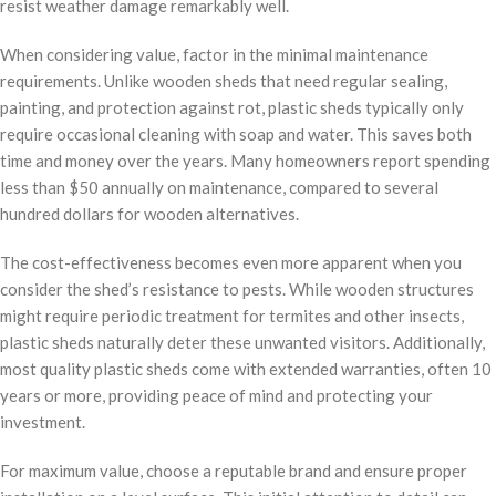
resist weather damage remarkably well.
When considering value, factor in the minimal maintenance
requirements. Unlike wooden sheds that need regular sealing,
painting, and protection against rot, plastic sheds typically only
require occasional cleaning with soap and water. This saves both
time and money over the years. Many homeowners report spending
less than $50 annually on maintenance, compared to several
hundred dollars for wooden alternatives.
The cost-effectiveness becomes even more apparent when you
consider the shed’s resistance to pests. While wooden structures
might require periodic treatment for termites and other insects,
plastic sheds naturally deter these unwanted visitors. Additionally,
most quality plastic sheds come with extended warranties, often 10
years or more, providing peace of mind and protecting your
investment.
For maximum value, choose a reputable brand and ensure proper