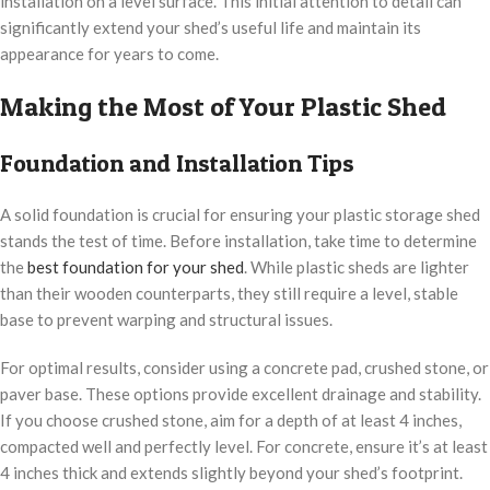
installation on a level surface. This initial attention to detail can
significantly extend your shed’s useful life and maintain its
appearance for years to come.
Making the Most of Your Plastic Shed
Foundation and Installation Tips
A solid foundation is crucial for ensuring your plastic storage shed
stands the test of time. Before installation, take time to determine
the
best foundation for your shed
. While plastic sheds are lighter
than their wooden counterparts, they still require a level, stable
base to prevent warping and structural issues.
For optimal results, consider using a concrete pad, crushed stone, or
paver base. These options provide excellent drainage and stability.
If you choose crushed stone, aim for a depth of at least 4 inches,
compacted well and perfectly level. For concrete, ensure it’s at least
4 inches thick and extends slightly beyond your shed’s footprint.