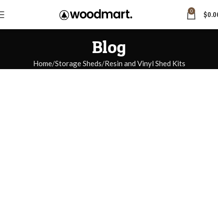
0
$
0.0
Blog
Home
Storage Sheds
Resin and Vinyl Shed Kits