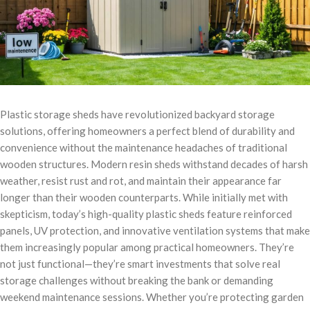
Plastic storage sheds have revolutionized backyard storage
solutions, offering homeowners a perfect blend of durability and
convenience without the maintenance headaches of traditional
wooden structures. Modern resin sheds withstand decades of harsh
weather, resist rust and rot, and maintain their appearance far
longer than their wooden counterparts. While initially met with
skepticism, today’s high-quality plastic sheds feature reinforced
panels, UV protection, and innovative ventilation systems that make
them increasingly popular among practical homeowners. They’re
not just functional—they’re smart investments that solve real
storage challenges without breaking the bank or demanding
weekend maintenance sessions. Whether you’re protecting garden