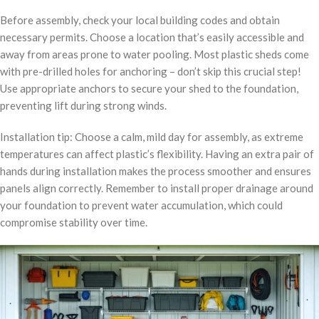
Before assembly, check your local building codes and obtain
necessary permits. Choose a location that’s easily accessible and
away from areas prone to water pooling. Most plastic sheds come
with pre-drilled holes for anchoring – don’t skip this crucial step!
Use appropriate anchors to secure your shed to the foundation,
preventing lift during strong winds.
Installation tip: Choose a calm, mild day for assembly, as extreme
temperatures can affect plastic’s flexibility. Having an extra pair of
hands during installation makes the process smoother and ensures
panels align correctly. Remember to install proper drainage around
your foundation to prevent water accumulation, which could
compromise stability over time.