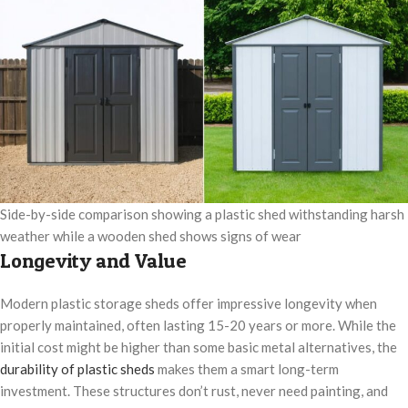
Side-by-side comparison showing a plastic shed withstanding harsh
weather while a wooden shed shows signs of wear
Longevity and Value
Modern plastic storage sheds offer impressive longevity when
properly maintained, often lasting 15-20 years or more. While the
initial cost might be higher than some basic metal alternatives, the
durability of plastic sheds
makes them a smart long-term
investment. These structures don’t rust, never need painting, and