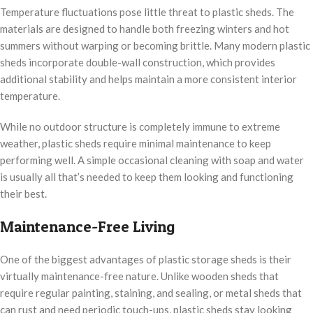
Temperature fluctuations pose little threat to plastic sheds. The
materials are designed to handle both freezing winters and hot
summers without warping or becoming brittle. Many modern plastic
sheds incorporate double-wall construction, which provides
additional stability and helps maintain a more consistent interior
temperature.
While no outdoor structure is completely immune to extreme
weather, plastic sheds require minimal maintenance to keep
performing well. A simple occasional cleaning with soap and water
is usually all that’s needed to keep them looking and functioning
their best.
Maintenance-Free Living
One of the biggest advantages of plastic storage sheds is their
virtually maintenance-free nature. Unlike wooden sheds that
require regular painting, staining, and sealing, or metal sheds that
can rust and need periodic touch-ups, plastic sheds stay looking