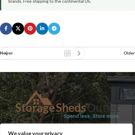
brands. Free shipping to the continental US.
Newer
Older
SHOP
BLOG
TERMS & CONDITIONS
SHIPPING INFORMATION
We value your privacy