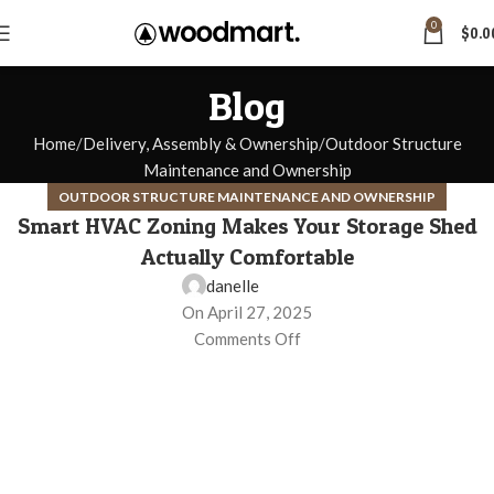
0
$
0.0
Blog
Home
Delivery, Assembly & Ownership
Outdoor Structure
Maintenance and Ownership
OUTDOOR STRUCTURE MAINTENANCE AND OWNERSHIP
Smart HVAC Zoning Makes Your Storage Shed
Actually Comfortable
danelle
On April 27, 2025
Comments Off