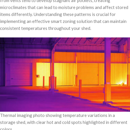
from vents tend to develop stagnant air pockets, creating
microclimates that can lead to moisture problems and affect stored
items differently. Understanding these patterns is crucial for
implementing an effective smart zoning solution that can maintain
consistent temperatures throughout your shed.
Thermal imaging photo showing temperature variations in a
storage shed, with clear hot and cold spots highlighted in different
colors