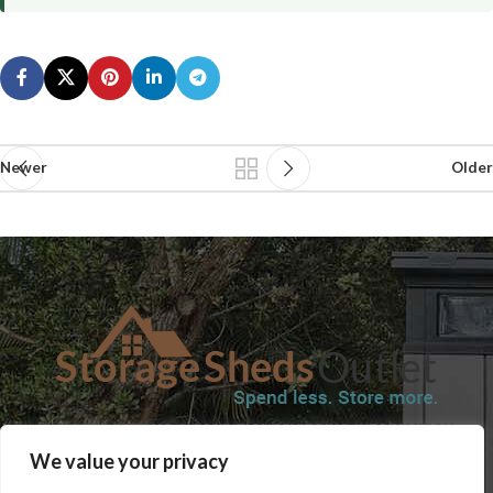
Newer
Older
SHOP
BLOG
TERMS & CONDITIONS
SHIPPING INFORMATION
We value your privacy
REFUND AND RETURNS POLICY
PRIVACY POLICY
CONTACT US