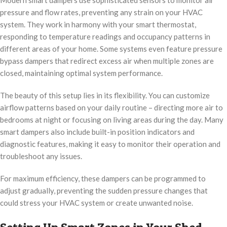
Modern smart dampers use sophisticated sensors to monitor air
pressure and flow rates, preventing any strain on your HVAC
system. They work in harmony with your smart thermostat,
responding to temperature readings and occupancy patterns in
different areas of your home. Some systems even feature pressure
bypass dampers that redirect excess air when multiple zones are
closed, maintaining optimal system performance.
The beauty of this setup lies in its flexibility. You can customize
airflow patterns based on your daily routine – directing more air to
bedrooms at night or focusing on living areas during the day. Many
smart dampers also include built-in position indicators and
diagnostic features, making it easy to monitor their operation and
troubleshoot any issues.
For maximum efficiency, these dampers can be programmed to
adjust gradually, preventing the sudden pressure changes that
could stress your HVAC system or create unwanted noise.