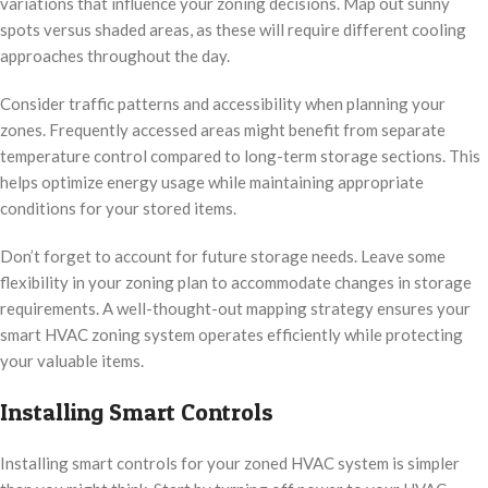
variations that influence your zoning decisions. Map out sunny
spots versus shaded areas, as these will require different cooling
approaches throughout the day.
Consider traffic patterns and accessibility when planning your
zones. Frequently accessed areas might benefit from separate
temperature control compared to long-term storage sections. This
helps optimize energy usage while maintaining appropriate
conditions for your stored items.
Don’t forget to account for future storage needs. Leave some
flexibility in your zoning plan to accommodate changes in storage
requirements. A well-thought-out mapping strategy ensures your
smart HVAC zoning system operates efficiently while protecting
your valuable items.
Installing Smart Controls
Installing smart controls for your zoned HVAC system is simpler