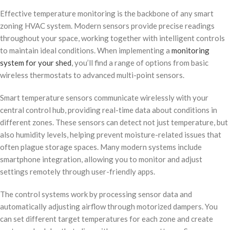
Effective temperature monitoring is the backbone of any smart
zoning HVAC system. Modern sensors provide precise readings
throughout your space, working together with intelligent controls
to maintain ideal conditions. When implementing a
monitoring
system for your shed
, you’ll find a range of options from basic
wireless thermostats to advanced multi-point sensors.
Smart temperature sensors communicate wirelessly with your
central control hub, providing real-time data about conditions in
different zones. These sensors can detect not just temperature, but
also humidity levels, helping prevent moisture-related issues that
often plague storage spaces. Many modern systems include
smartphone integration, allowing you to monitor and adjust
settings remotely through user-friendly apps.
The control systems work by processing sensor data and
automatically adjusting airflow through motorized dampers. You
can set different target temperatures for each zone and create