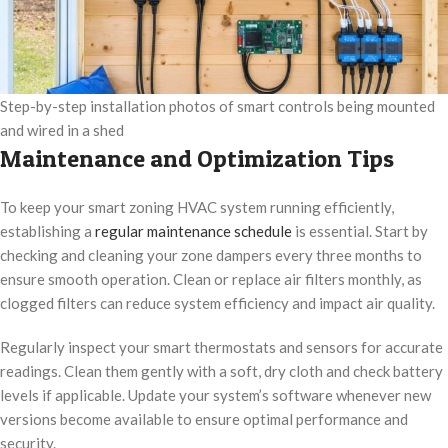
Step-by-step installation photos of smart controls being mounted
and wired in a shed
Maintenance and Optimization Tips
To keep your smart zoning HVAC system running efficiently,
establishing a
regular maintenance schedule
is essential. Start by
checking and cleaning your zone dampers every three months to
ensure smooth operation. Clean or replace air filters monthly, as
clogged filters can reduce system efficiency and impact air quality.
Regularly inspect your smart thermostats and sensors for accurate
readings. Clean them gently with a soft, dry cloth and check battery
levels if applicable. Update your system’s software whenever new
versions become available to ensure optimal performance and
security.