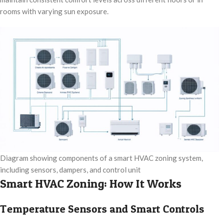
rooms with varying sun exposure.
Diagram showing components of a smart HVAC zoning system,
including sensors, dampers, and control unit
Smart HVAC Zoning: How It Works
Temperature Sensors and Smart Controls