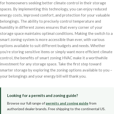
for homeowners seeking better climate control in their storage
spaces. By implementing this technology, you can enjoy reduced
energy costs, improved comfort, and protection for your valuable
belongings. The ability to precisely control temperature and
humidity in different zones ensures that every corner of your
storage space maintains optimal conditions. Making the switch to a
smart zoning system is more accessible than ever, with various
options available to suit different budgets and needs. Whether
you’re storing sensitive items or simply want more efficient climate
control, the benefits of smart zoning HVAC make it a worthwhile
investment for any storage space. Take the first step toward
smarter storage by exploring the zoning options available to you –
your belongings and your energy bill will thank you.
Looking for a permits and zoning guide?
Browse our full range of
permits and zoning guide
from
authorized dealer brands. Free shipping to the continental US.