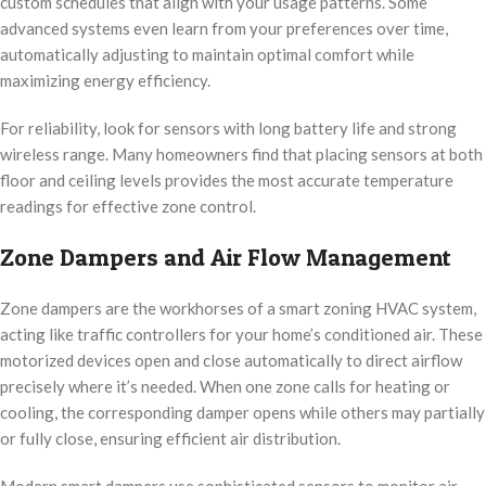
custom schedules that align with your usage patterns. Some
advanced systems even learn from your preferences over time,
automatically adjusting to maintain optimal comfort while
maximizing energy efficiency.
For reliability, look for sensors with long battery life and strong
wireless range. Many homeowners find that placing sensors at both
floor and ceiling levels provides the most accurate temperature
readings for effective zone control.
Zone Dampers and Air Flow Management
Zone dampers are the workhorses of a smart zoning HVAC system,
acting like traffic controllers for your home’s conditioned air. These
motorized devices open and close automatically to direct airflow
precisely where it’s needed. When one zone calls for heating or
cooling, the corresponding damper opens while others may partially
or fully close, ensuring efficient air distribution.