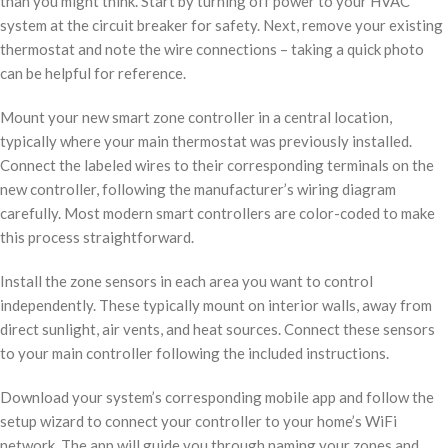
than you might think. Start by turning off power to your HVAC
system at the circuit breaker for safety. Next, remove your existing
thermostat and note the wire connections – taking a quick photo
can be helpful for reference.
Mount your new smart zone controller in a central location,
typically where your main thermostat was previously installed.
Connect the labeled wires to their corresponding terminals on the
new controller, following the manufacturer’s wiring diagram
carefully. Most modern smart controllers are color-coded to make
this process straightforward.
Install the zone sensors in each area you want to control
independently. These typically mount on interior walls, away from
direct sunlight, air vents, and heat sources. Connect these sensors
to your main controller following the included instructions.
Download your system’s corresponding mobile app and follow the
setup wizard to connect your controller to your home’s WiFi
network. The app will guide you through naming your zones and