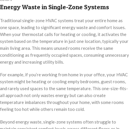
Energy Waste in Single-Zone Systems
Traditional single-zone HVAC systems treat your entire home as
one space, leading to significant energy waste and comfort issues.
When your thermostat calls for heating or cooling, it activates the
system based on the temperature in just one location, typically your
main living area. This means unused rooms receive the same
conditioning as frequently occupied spaces, consuming unnecessary
energy and increasing utility bills.
For example, if you’re working from home in your office, your HVAC
system might be heating or cooling empty bedrooms, guest rooms,
and rarely used spaces to the same temperature. This one-size-fits-
all approach not only wastes energy but can also create
temperature imbalances throughout your home, with some rooms
feeling too hot while others remain too cold.
Beyond energy waste, single-zone systems often struggle to
maintain consistent comfort levels across different floors or in