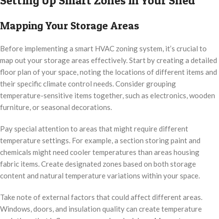
Setting Up Smart Zones in Your Shed
Mapping Your Storage Areas
Before implementing a smart HVAC zoning system, it’s crucial to
map out your storage areas effectively. Start by creating a detailed
floor plan of your space, noting the locations of different items and
their specific climate control needs. Consider grouping
temperature-sensitive items together, such as electronics, wooden
furniture, or seasonal decorations.
Pay special attention to areas that might require different
temperature settings. For example, a section storing paint and
chemicals might need cooler temperatures than areas housing
fabric items. Create designated zones based on both storage
content and natural temperature variations within your space.
Take note of external factors that could affect different areas.
Windows, doors, and insulation quality can create temperature