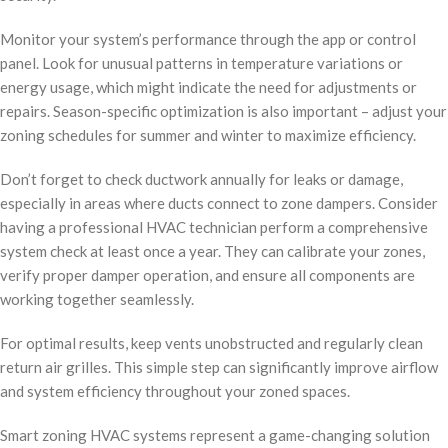
Monitor your system’s performance through the app or control
panel. Look for unusual patterns in temperature variations or
energy usage, which might indicate the need for adjustments or
repairs. Season-specific optimization is also important – adjust your
zoning schedules for summer and winter to maximize efficiency.
Don’t forget to check ductwork annually for leaks or damage,
especially in areas where ducts connect to zone dampers. Consider
having a professional HVAC technician perform a comprehensive
system check at least once a year. They can calibrate your zones,
verify proper damper operation, and ensure all components are
working together seamlessly.
For optimal results, keep vents unobstructed and regularly clean
return air grilles. This simple step can significantly improve airflow
and system efficiency throughout your zoned spaces.
Smart zoning HVAC systems represent a game-changing solution