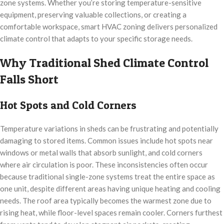
zone systems. Whether you’re storing temperature-sensitive
equipment, preserving valuable collections, or creating a
comfortable workspace, smart HVAC zoning delivers personalized
climate control that adapts to your specific storage needs.
Why Traditional Shed Climate Control
Falls Short
Hot Spots and Cold Corners
Temperature variations in sheds can be frustrating and potentially
damaging to stored items. Common issues include hot spots near
windows or metal walls that absorb sunlight, and cold corners
where air circulation is poor. These inconsistencies often occur
because traditional single-zone systems treat the entire space as
one unit, despite different areas having unique heating and cooling
needs. The roof area typically becomes the warmest zone due to
rising heat, while floor-level spaces remain cooler. Corners furthest