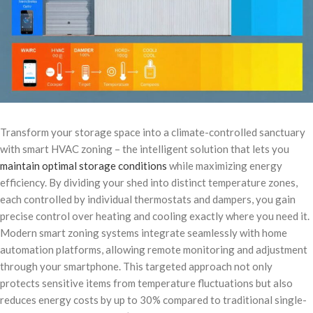
Transform your storage space into a climate-controlled sanctuary
with smart HVAC zoning – the intelligent solution that lets you
maintain optimal storage conditions
while maximizing energy
efficiency. By dividing your shed into distinct temperature zones,
each controlled by individual thermostats and dampers, you gain
precise control over heating and cooling exactly where you need it.
Modern smart zoning systems integrate seamlessly with home
automation platforms, allowing remote monitoring and adjustment
through your smartphone. This targeted approach not only
protects sensitive items from temperature fluctuations but also
reduces energy costs by up to 30% compared to traditional single-