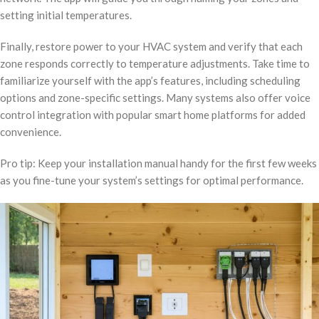
setting initial temperatures.
Finally, restore power to your HVAC system and verify that each
zone responds correctly to temperature adjustments. Take time to
familiarize yourself with the app’s features, including scheduling
options and zone-specific settings. Many systems also offer voice
control integration with popular smart home platforms for added
convenience.
Pro tip: Keep your installation manual handy for the first few weeks
as you fine-tune your system’s settings for optimal performance.