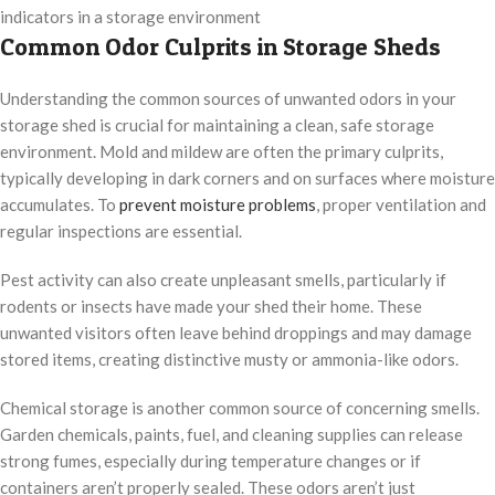
indicators in a storage environment
Common Odor Culprits in Storage Sheds
Understanding the common sources of unwanted odors in your
storage shed is crucial for maintaining a clean, safe storage
environment. Mold and mildew are often the primary culprits,
typically developing in dark corners and on surfaces where moisture
accumulates. To
prevent moisture problems
, proper ventilation and
regular inspections are essential.
Pest activity can also create unpleasant smells, particularly if
rodents or insects have made your shed their home. These
unwanted visitors often leave behind droppings and may damage
stored items, creating distinctive musty or ammonia-like odors.
Chemical storage is another common source of concerning smells.
Garden chemicals, paints, fuel, and cleaning supplies can release
strong fumes, especially during temperature changes or if
containers aren’t properly sealed. These odors aren’t just