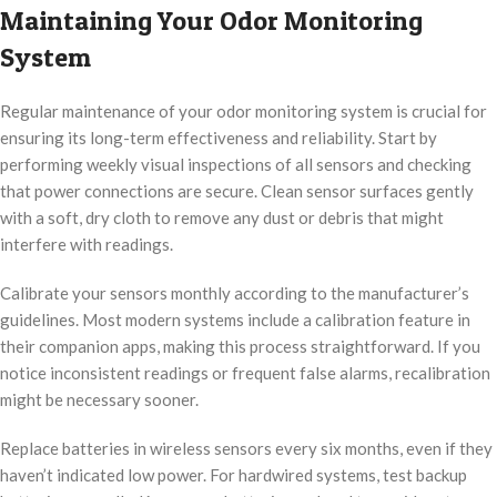
Maintaining Your Odor Monitoring
System
Regular maintenance of your odor monitoring system is crucial for
ensuring its long-term effectiveness and reliability. Start by
performing weekly visual inspections of all sensors and checking
that power connections are secure. Clean sensor surfaces gently
with a soft, dry cloth to remove any dust or debris that might
interfere with readings.
Calibrate your sensors monthly according to the manufacturer’s
guidelines. Most modern systems include a calibration feature in
their companion apps, making this process straightforward. If you
notice inconsistent readings or frequent false alarms, recalibration
might be necessary sooner.
Replace batteries in wireless sensors every six months, even if they
haven’t indicated low power. For hardwired systems, test backup