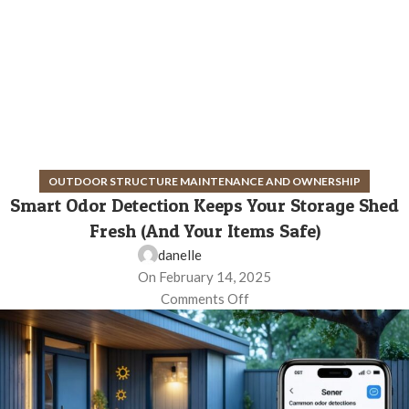
OUTDOOR STRUCTURE MAINTENANCE AND OWNERSHIP
Smart Odor Detection Keeps Your Storage Shed
Fresh (And Your Items Safe)
danelle
On February 14, 2025
Comments Off