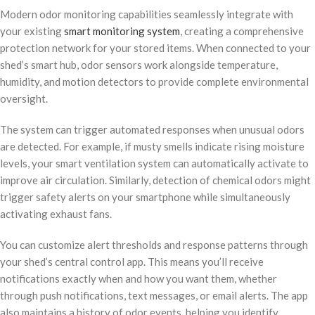
Modern odor monitoring capabilities seamlessly integrate with
your existing
smart monitoring system
, creating a comprehensive
protection network for your stored items. When connected to your
shed’s smart hub, odor sensors work alongside temperature,
humidity, and motion detectors to provide complete environmental
oversight.
The system can trigger automated responses when unusual odors
are detected. For example, if musty smells indicate rising moisture
levels, your smart ventilation system can automatically activate to
improve air circulation. Similarly, detection of chemical odors might
trigger safety alerts on your smartphone while simultaneously
activating exhaust fans.
You can customize alert thresholds and response patterns through
your shed’s central control app. This means you’ll receive
notifications exactly when and how you want them, whether
through push notifications, text messages, or email alerts. The app
also maintains a history of odor events, helping you identify