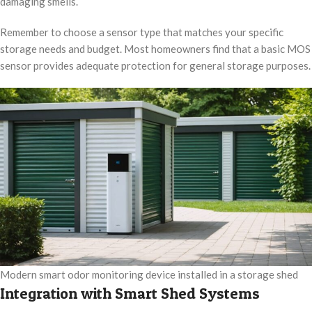
damaging smells.
Remember to choose a sensor type that matches your specific
storage needs and budget. Most homeowners find that a basic MOS
sensor provides adequate protection for general storage purposes.
Modern smart odor monitoring device installed in a storage shed
Integration with Smart Shed Systems