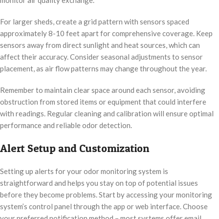
For larger sheds, create a grid pattern with sensors spaced
approximately 8-10 feet apart for comprehensive coverage. Keep
sensors away from direct sunlight and heat sources, which can
affect their accuracy. Consider seasonal adjustments to sensor
placement, as air flow patterns may change throughout the year.
Remember to maintain clear space around each sensor, avoiding
obstruction from stored items or equipment that could interfere
with readings. Regular cleaning and calibration will ensure optimal
performance and reliable odor detection.
Alert Setup and Customization
Setting up alerts for your odor monitoring system is
straightforward and helps you stay on top of potential issues
before they become problems. Start by accessing your monitoring
system’s control panel through the app or web interface. Choose
your preferred notification method – most systems offer email,