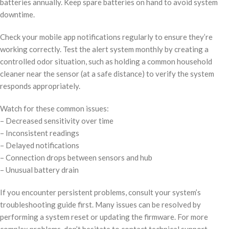
batteries annually. Keep spare batteries on hand to avoid system
downtime.
Check your mobile app notifications regularly to ensure they’re
working correctly. Test the alert system monthly by creating a
controlled odor situation, such as holding a common household
cleaner near the sensor (at a safe distance) to verify the system
responds appropriately.
Watch for these common issues:
– Decreased sensitivity over time
– Inconsistent readings
– Delayed notifications
– Connection drops between sensors and hub
– Unusual battery drain
If you encounter persistent problems, consult your system’s
troubleshooting guide first. Many issues can be resolved by
performing a system reset or updating the firmware. For more
complex problems, don’t hesitate to contact technical support –