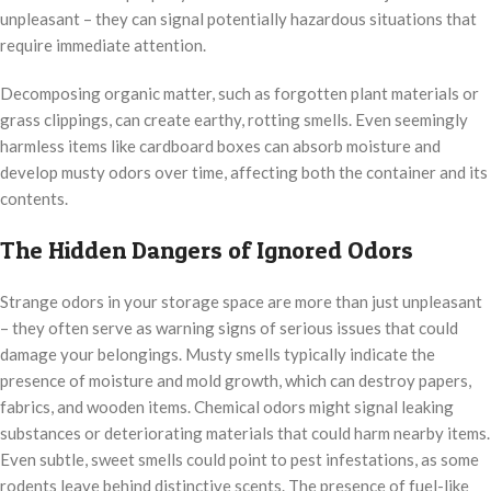
unpleasant – they can signal potentially hazardous situations that
require immediate attention.
Decomposing organic matter, such as forgotten plant materials or
grass clippings, can create earthy, rotting smells. Even seemingly
harmless items like cardboard boxes can absorb moisture and
develop musty odors over time, affecting both the container and its
contents.
The Hidden Dangers of Ignored Odors
Strange odors in your storage space are more than just unpleasant
– they often serve as warning signs of serious issues that could
damage your belongings. Musty smells typically indicate the
presence of moisture and mold growth, which can destroy papers,
fabrics, and wooden items. Chemical odors might signal leaking
substances or deteriorating materials that could harm nearby items.
Even subtle, sweet smells could point to pest infestations, as some
rodents leave behind distinctive scents. The presence of fuel-like