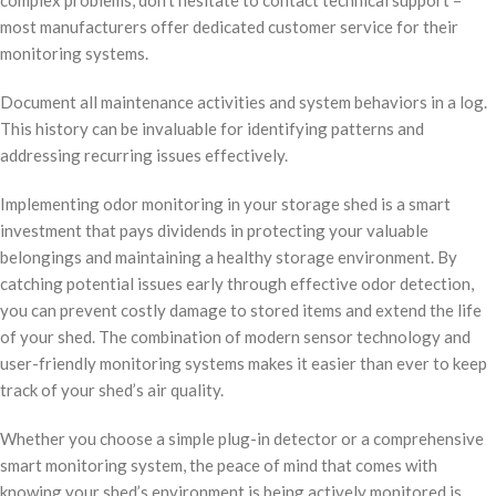
most manufacturers offer dedicated customer service for their
monitoring systems.
Document all maintenance activities and system behaviors in a log.
This history can be invaluable for identifying patterns and
addressing recurring issues effectively.
Implementing odor monitoring in your storage shed is a smart
investment that pays dividends in protecting your valuable
belongings and maintaining a healthy storage environment. By
catching potential issues early through effective odor detection,
you can prevent costly damage to stored items and extend the life
of your shed. The combination of modern sensor technology and
user-friendly monitoring systems makes it easier than ever to keep
track of your shed’s air quality.
Whether you choose a simple plug-in detector or a comprehensive
smart monitoring system, the peace of mind that comes with
knowing your shed’s environment is being actively monitored is