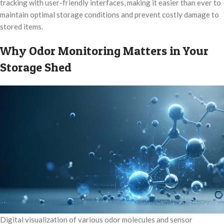
tracking with user-friendly interfaces, making it easier than ever to
maintain optimal storage conditions and prevent costly damage to
stored items.
Why Odor Monitoring Matters in Your
Storage Shed
Digital visualization of various odor molecules and sensor