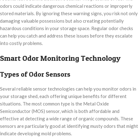
odors could indicate dangerous chemical reactions or improperly
stored materials. By ignoring these warning signs, you risk not only
damaging valuable possessions but also creating potentially
hazardous conditions in your storage space. Regular odor checks
can help you catch and address these issues before they escalate
into costly problems.
Smart Odor Monitoring Technology
Types of Odor Sensors
Several reliable sensor technologies can help you monitor odors in
your storage shed, each offering unique benefits for different
situations. The most common type is the Metal Oxide
Semiconductor (MOS) sensor, which is both affordable and
effective at detecting a wide range of organic compounds. These
sensors are particularly good at identifying musty odors that might
indicate developing mold problems.