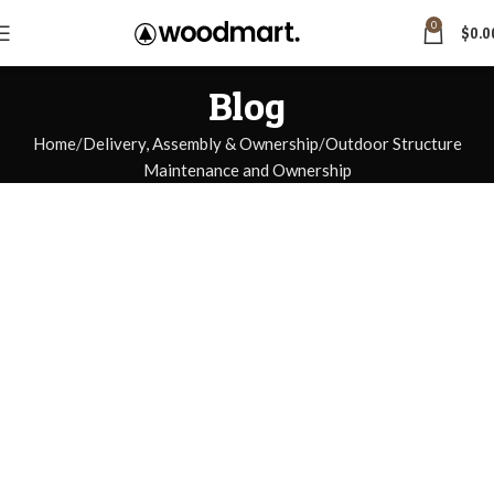
0
$
0.0
Blog
Home
Delivery, Assembly & Ownership
Outdoor Structure
Maintenance and Ownership