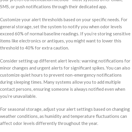
SMS, or push notifications through their dedicated app.
Customize your alert thresholds based on your specific needs. For
general storage, set the system to notify you when odor levels
exceed 60% of normal baseline readings. If you’re storing sensitive
items like electronics or antiques, you might want to lower this
threshold to 40% for extra caution.
Consider setting up different alert levels: warning notifications for
minor changes and urgent alerts for significant spikes. You can also
customize quiet hours to prevent non-emergency notifications
during sleeping times. Many systems allow you to add multiple
contact persons, ensuring someone is always notified even when
you’re unavailable.
For seasonal storage, adjust your alert settings based on changing
weather conditions, as humidity and temperature fluctuations can
affect odor levels differently throughout the year.