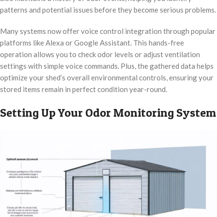
patterns and potential issues before they become serious problems.
Many systems now offer voice control integration through popular
platforms like Alexa or Google Assistant. This hands-free
operation allows you to check odor levels or adjust ventilation
settings with simple voice commands. Plus, the gathered data helps
optimize your shed’s overall environmental controls, ensuring your
stored items remain in perfect condition year-round.
Setting Up Your Odor Monitoring System