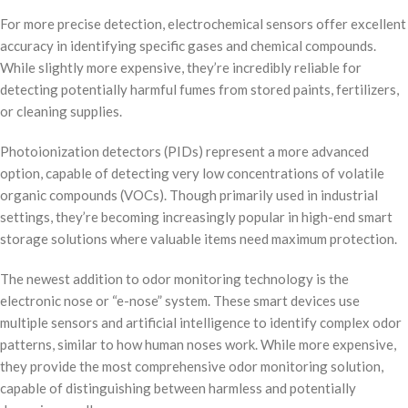
For more precise detection, electrochemical sensors offer excellent
accuracy in identifying specific gases and chemical compounds.
While slightly more expensive, they’re incredibly reliable for
detecting potentially harmful fumes from stored paints, fertilizers,
or cleaning supplies.
Photoionization detectors (PIDs) represent a more advanced
option, capable of detecting very low concentrations of volatile
organic compounds (VOCs). Though primarily used in industrial
settings, they’re becoming increasingly popular in high-end smart
storage solutions where valuable items need maximum protection.
The newest addition to odor monitoring technology is the
electronic nose or “e-nose” system. These smart devices use
multiple sensors and artificial intelligence to identify complex odor
patterns, similar to how human noses work. While more expensive,
they provide the most comprehensive odor monitoring solution,
capable of distinguishing between harmless and potentially