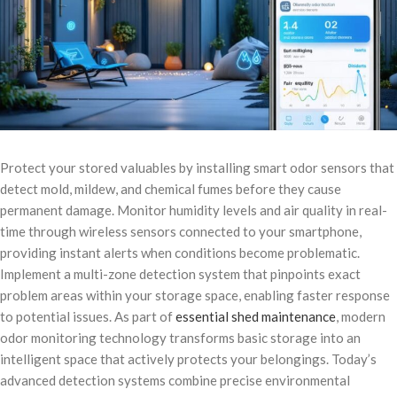
Protect your stored valuables by installing smart odor sensors that
detect mold, mildew, and chemical fumes before they cause
permanent damage. Monitor humidity levels and air quality in real-
time through wireless sensors connected to your smartphone,
providing instant alerts when conditions become problematic.
Implement a multi-zone detection system that pinpoints exact
problem areas within your storage space, enabling faster response
to potential issues. As part of
essential shed maintenance
, modern
odor monitoring technology transforms basic storage into an
intelligent space that actively protects your belongings. Today’s
advanced detection systems combine precise environmental