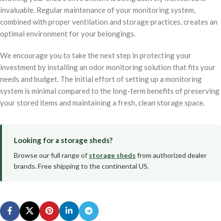
invaluable. Regular maintenance of your monitoring system,
combined with proper ventilation and storage practices, creates an
optimal environment for your belongings.
We encourage you to take the next step in protecting your
investment by installing an odor monitoring solution that fits your
needs and budget. The initial effort of setting up a monitoring
system is minimal compared to the long-term benefits of preserving
your stored items and maintaining a fresh, clean storage space.
Looking for a storage sheds?
Browse our full range of
storage sheds
from authorized dealer
brands. Free shipping to the continental US.