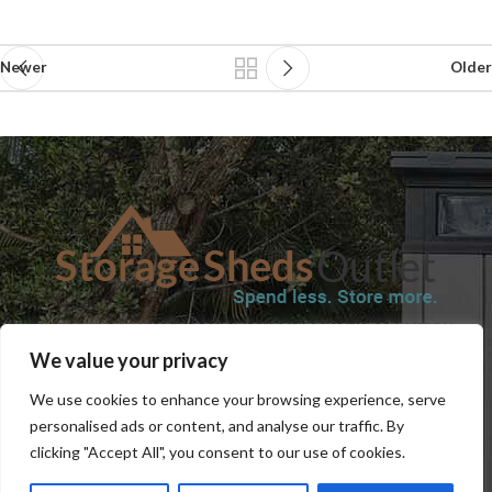
Newer
Older
SHOP
BLOG
TERMS & CONDITIONS
SHIPPING INFORMATION
We value your privacy
REFUND AND RETURNS POLICY
PRIVACY POLICY
CONTACT US
We use cookies to enhance your browsing experience, serve
personalised ads or content, and analyse our traffic. By
clicking "Accept All", you consent to our use of cookies.