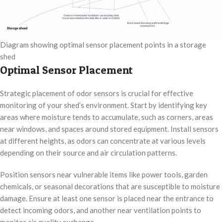
Diagram showing optimal sensor placement points in a storage
shed
Optimal Sensor Placement
Strategic placement of odor sensors is crucial for effective
monitoring of your shed’s environment. Start by identifying key
areas where moisture tends to accumulate, such as corners, areas
near windows, and spaces around stored equipment. Install sensors
at different heights, as odors can concentrate at various levels
depending on their source and air circulation patterns.
Position sensors near vulnerable items like power tools, garden
chemicals, or seasonal decorations that are susceptible to moisture
damage. Ensure at least one sensor is placed near the entrance to
detect incoming odors, and another near ventilation points to
monitor air quality exchange.