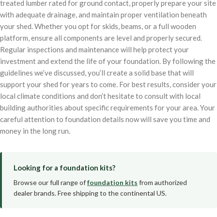
treated lumber rated for ground contact, properly prepare your site
with adequate drainage, and maintain proper ventilation beneath
your shed. Whether you opt for skids, beams, or a full wooden
platform, ensure all components are level and properly secured.
Regular inspections and maintenance will help protect your
investment and extend the life of your foundation. By following the
guidelines we’ve discussed, you’ll create a solid base that will
support your shed for years to come. For best results, consider your
local climate conditions and don’t hesitate to consult with local
building authorities about specific requirements for your area. Your
careful attention to foundation details now will save you time and
money in the long run.
Looking for a foundation kits?
Browse our full range of
foundation kits
from authorized
dealer brands. Free shipping to the continental US.