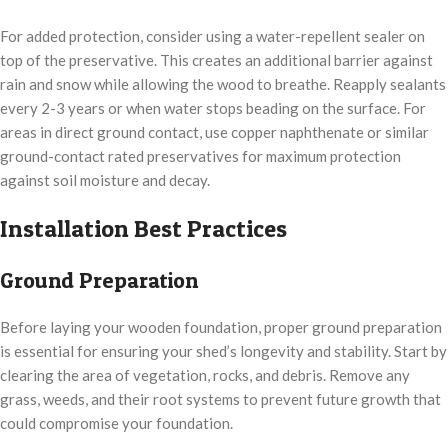
For added protection, consider using a water-repellent sealer on
top of the preservative. This creates an additional barrier against
rain and snow while allowing the wood to breathe. Reapply sealants
every 2-3 years or when water stops beading on the surface. For
areas in direct ground contact, use copper naphthenate or similar
ground-contact rated preservatives for maximum protection
against soil moisture and decay.
Installation Best Practices
Ground Preparation
Before laying your wooden foundation, proper ground preparation
is essential for ensuring your shed’s longevity and stability. Start by
clearing the area of vegetation, rocks, and debris. Remove any
grass, weeds, and their root systems to prevent future growth that
could compromise your foundation.