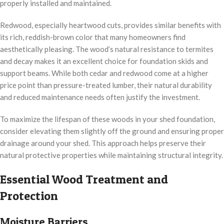
properly installed and maintained.
Redwood, especially heartwood cuts, provides similar benefits with
its rich, reddish-brown color that many homeowners find
aesthetically pleasing. The wood’s natural resistance to termites
and decay makes it an excellent choice for foundation skids and
support beams. While both cedar and redwood come at a higher
price point than pressure-treated lumber, their natural durability
and reduced maintenance needs often justify the investment.
To maximize the lifespan of these woods in your shed foundation,
consider elevating them slightly off the ground and ensuring proper
drainage around your shed. This approach helps preserve their
natural protective properties while maintaining structural integrity.
Essential Wood Treatment and
Protection
Moisture Barriers