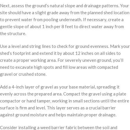
Next, assess the ground’s natural slope and drainage patterns. Your
site should have a slight grade away from the planned shed location
to prevent water from pooling underneath. If necessary, create a
gentle slope of about 1 inch per 8 feet to direct water away from
the structure.
Use a level and string lines to check for ground evenness. Mark your
shed’s footprint and extend it by about 12 inches on all sides to
create a proper working area. For severely uneven ground, you’ll
need to excavate high spots and fill low areas with compacted
gravel or crushed stone.
Add a 4-inch layer of gravel as your base material, spreading it
evenly across the prepared area. Compact the gravel using a plate
compactor or hand tamper, working in small sections until the entire
surface is firm and level. This layer serves as a crucial barrier
against ground moisture and helps maintain proper drainage.
Consider installing a weed barrier fabric between the soil and