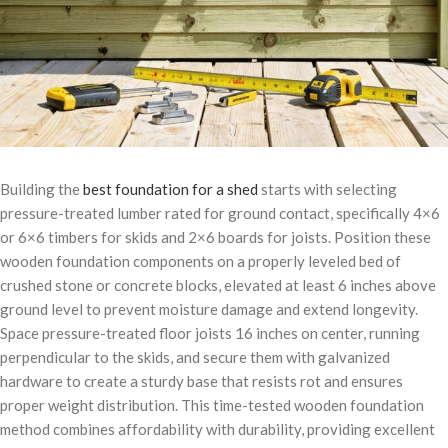
Building the
best foundation for a shed
starts with selecting
pressure-treated lumber rated for ground contact, specifically 4×6
or 6×6 timbers for skids and 2×6 boards for joists. Position these
wooden foundation components on a properly leveled bed of
crushed stone or concrete blocks, elevated at least 6 inches above
ground level to prevent moisture damage and extend longevity.
Space pressure-treated floor joists 16 inches on center, running
perpendicular to the skids, and secure them with galvanized
hardware to create a sturdy base that resists rot and ensures
proper weight distribution. This time-tested wooden foundation
method combines affordability with durability, providing excellent