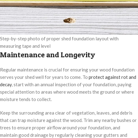
Step-by-step photo of proper shed foundation layout with
measuring tape and level
Maintenance and Longevity
Regular maintenance is crucial for ensuring your wood foundation
serves your shed well for years to come. To
protect against rot and
decay
, start with an annual inspection of your foundation, paying
special attention to areas where wood meets the ground or where
moisture tends to collect.
Keep the surrounding area clear of vegetation, leaves, and debris
that can trap moisture against the wood. Trim any nearby bushes or
trees to ensure proper airflow around your foundation, and
maintain good drainage by regularly cleaning your gutters and