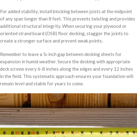
For added stability, install blocking between joists at the midpoint
of any span longer than 8 feet. This prevents twisting and provides
additional structural integrity. When securing your plywood or
oriented strand board (OSB) floor decking, stagger the joints to
create a stronger surface and prevent weak points.
Remember to leave a ¼-inch gap between decking sheets for
expansion in humid weather. Secure the decking with appropriate
deck screws every 6-8 inches along the edges and every 12 inches
in the field. This systematic approach ensures your foundation will
remain level and stable for years to come.