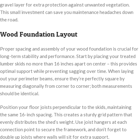
gravel layer for extra protection against unwanted vegetation.
This small investment can save you maintenance headaches down
the road.
Wood Foundation Layout
Proper spacing and assembly of your wood foundation is crucial for
long-term stability and performance. Start by placing your treated
lumber skids no more than 16 inches apart on center – this provides
optimal support while preventing sagging over time. When laying
out your perimeter beams, ensure they’re perfectly square by
measuring diagonally from corner to corner; both measurements
should be identical.
Position your floor joists perpendicular to the skids, maintaining
the same 16-inch spacing. This creates a sturdy grid pattern that
evenly distributes the shed’s weight. Use joist hangers at each
connection point to secure the framework, and don’t forget to
double up joists where walls will sit for extra support.