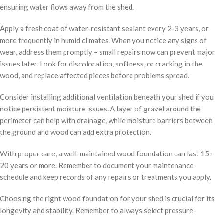
ensuring water flows away from the shed.
Apply a fresh coat of water-resistant sealant every 2-3 years, or
more frequently in humid climates. When you notice any signs of
wear, address them promptly – small repairs now can prevent major
issues later. Look for discoloration, softness, or cracking in the
wood, and replace affected pieces before problems spread.
Consider installing additional ventilation beneath your shed if you
notice persistent moisture issues. A layer of gravel around the
perimeter can help with drainage, while moisture barriers between
the ground and wood can add extra protection.
With proper care, a well-maintained wood foundation can last 15-
20 years or more. Remember to document your maintenance
schedule and keep records of any repairs or treatments you apply.
Choosing the right wood foundation for your shed is crucial for its
longevity and stability. Remember to always select pressure-