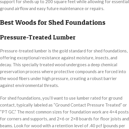
support for sheds up to 200 square feet while allowing for essential
ground airflow and easy future maintenance or repairs.
Best Woods for Shed Foundations
Pressure-Treated Lumber
Pressure-treated lumber is the gold standard for shed foundations,
offering exceptional resistance against moisture, insects, and
decay. This specially treated wood undergoes a deep chemical
preservation process where protective compounds are forced into
the wood fibers under high pressure, creating a robust barrier
against environmental threats.
For shed foundations, you’ll want to use lumber rated for ground
contact, typically labeled as “Ground Contact Pressure Treated” or
“PT GC.” The most common sizes for foundation work are 4×4 posts
for corners and supports, and 2×6 or 2×8 boards for floor joists and
beams. Look for wood with a retention level of .40 pcf (pounds per