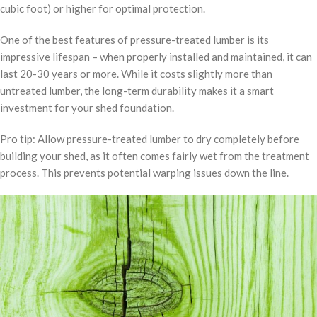
cubic foot) or higher for optimal protection.
One of the best features of pressure-treated lumber is its
impressive lifespan – when properly installed and maintained, it can
last 20-30 years or more. While it costs slightly more than
untreated lumber, the long-term durability makes it a smart
investment for your shed foundation.
Pro tip: Allow pressure-treated lumber to dry completely before
building your shed, as it often comes fairly wet from the treatment
process. This prevents potential warping issues down the line.