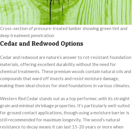
Cross-section of pressure-treated lumber showing green tint and
deep treatment penetration
Cedar and Redwood Options
Cedar and redwood are nature’s answer to rot-resistant foundation
materials, offering excellent durability without the need for
chemical treatments. These premium woods contain natural oils and
compounds that ward off insects and resist moisture damage,
making them ideal choices for shed foundations in various climates.
Western Red Cedar stands out as a top performer, with its straight
grain and minimal shrinkage properties. It’s particularly well-suited
for ground contact applications, though using a moisture barrier is
still recommended for maximum longevity. The wood’s natural
resistance to decay means it can last 15-20 years or more when