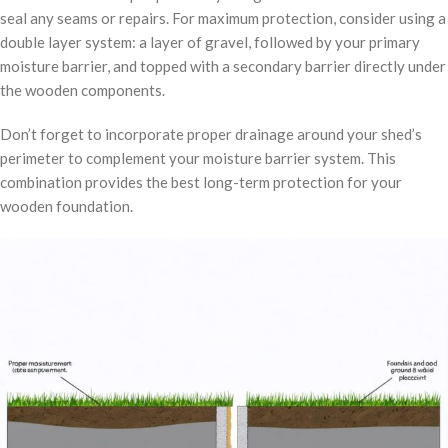
seal any seams or repairs. For maximum protection, consider using a
double layer system: a layer of gravel, followed by your primary
moisture barrier, and topped with a secondary barrier directly under
the wooden components.
Don’t forget to incorporate proper drainage around your shed’s
perimeter to complement your moisture barrier system. This
combination provides the best long-term protection for your
wooden foundation.