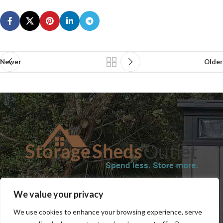
Newer
Older
SHOP
BLOG
TERMS & CONDITIONS
SHIPPING INFORMATION
We value your privacy
REFUND AND RETURNS POLICY
PRIVACY POLICY
CONTACT US
We use cookies to enhance your browsing experience, serve