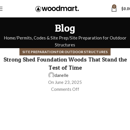
0
$
0.0
Blog
Home
Permits, Codes & Site Prep
Site Preparation for Outdoor
Structures
SITE PREPARATION FOR OUTDOOR STRUCTURES
Strong Shed Foundation Woods That Stand the
Test of Time
danelle
On June 23, 2025
Comments Off