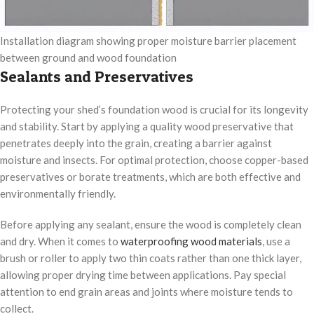
Installation diagram showing proper moisture barrier placement
between ground and wood foundation
Sealants and Preservatives
Protecting your shed’s foundation wood is crucial for its longevity
and stability. Start by applying a quality wood preservative that
penetrates deeply into the grain, creating a barrier against
moisture and insects. For optimal protection, choose copper-based
preservatives or borate treatments, which are both effective and
environmentally friendly.
Before applying any sealant, ensure the wood is completely clean
and dry. When it comes to
waterproofing wood materials
, use a
brush or roller to apply two thin coats rather than one thick layer,
allowing proper drying time between applications. Pay special
attention to end grain areas and joints where moisture tends to
collect.