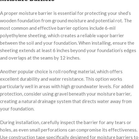
A proper moisture barrier is essential for protecting your shed’s
wooden foundation from ground moisture and potential rot. The
most common and effective barrier options include 6-mil
polyethylene sheeting, which creates a reliable vapor barrier
between the soil and your foundation. When installing, ensure the
sheeting extends at least 6 inches beyond your foundation’s edges
and overlaps at the seams by 12 inches.
Another popular choice is roll roofing material, which offers
excellent durability and water resistance. This option works
particularly well in areas with high groundwater levels. For added
protection, consider using gravel beneath your moisture barrier,
creating a natural drainage system that directs water away from
your foundation.
During installation, carefully inspect the barrier for any tears or
holes, as even small perforations can compromise its effectiveness.
Use construction tape specifically designed for moisture barriers to