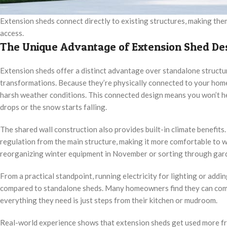
Extension sheds connect directly to existing structures, making th
access.
The Unique Advantage of Extension Shed De
Extension sheds offer a distinct advantage over standalone structur
transformations. Because they’re physically connected to your hom
harsh weather conditions. This connected design means you won’t h
drops or the snow starts falling.
The shared wall construction also provides built-in climate benefit
regulation from the main structure, making it more comfortable to 
reorganizing winter equipment in November or sorting through garde
From a practical standpoint, running electricity for lighting or add
compared to standalone sheds. Many homeowners find they can comp
everything they need is just steps from their kitchen or mudroom.
Real-world experience shows that extension sheds get used more fr