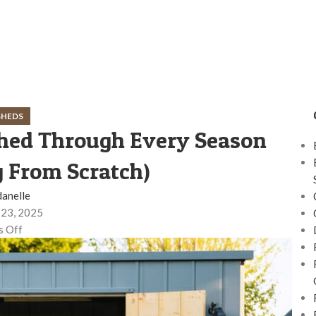
SHEDS
hed Through Every Season
g From Scratch)
danelle
23, 2025
 Off