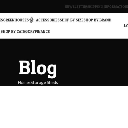
NEWSLETTER
SHIPPING INFORMATION
ES
GREENHOUSES
ACCESSORIES
SHOP BY SIZE
SHOP BY BRAND
LO
SHOP BY CATEGORY
FINANCE
Blog
Home
Storage Sheds