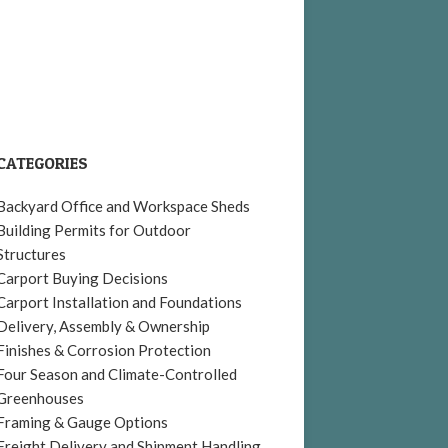
CATEGORIES
Backyard Office and Workspace Sheds
Building Permits for Outdoor
Structures
Carport Buying Decisions
Carport Installation and Foundations
Delivery, Assembly & Ownership
Finishes & Corrosion Protection
Four Season and Climate-Controlled
Greenhouses
Framing & Gauge Options
Freight Delivery and Shipment Handling