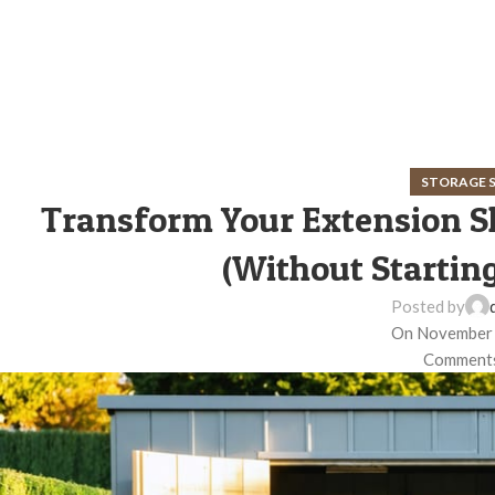
STORAGE 
Transform Your Extension S
(Without Startin
Posted by
On November 
Comments