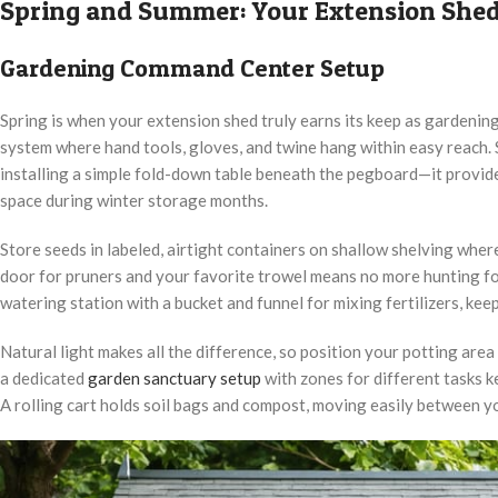
Spring and Summer: Your Extension Shed
Gardening Command Center Setup
Spring is when your extension shed truly earns its keep as gardenin
system where hand tools, gloves, and twine hang within easy reach.
installing a simple fold-down table beneath the pegboard—it provid
space during winter storage months.
Store seeds in labeled, airtight containers on shallow shelving wher
door for pruners and your favorite trowel means no more hunting for
watering station with a bucket and funnel for mixing fertilizers, ke
Natural light makes all the difference, so position your potting area
a dedicated
garden sanctuary setup
with zones for different tasks 
A rolling cart holds soil bags and compost, moving easily between y