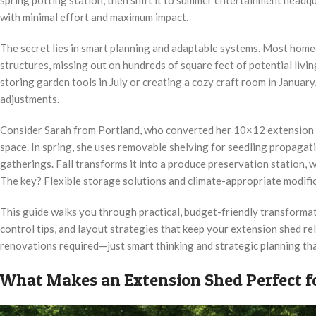
with minimal effort and maximum impact.
The secret lies in smart planning and adaptable systems. Most home
structures, missing out on hundreds of square feet of potential liv
storing garden tools in July or creating a cozy craft room in Januar
adjustments.
Consider Sarah from Portland, who converted her 10×12 extension sh
space. In spring, she uses removable shelving for seedling propagati
gatherings. Fall transforms it into a produce preservation station,
The key? Flexible storage solutions and climate-appropriate modific
This guide walks you through practical, budget-friendly transformat
control tips, and layout strategies that keep your extension shed r
renovations required—just smart thinking and strategic planning tha
What Makes an Extension Shed Perfect f