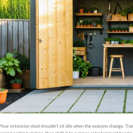
Your extension shed shouldn’t sit idle when the seasons change. Tra
spring potting station, then shift it to summer entertainment head