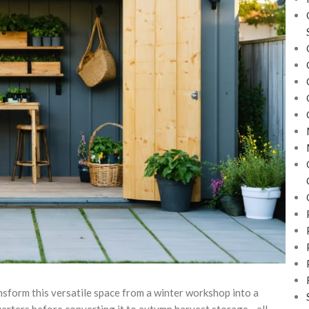
nsform this versatile space from a winter workshop into a
quarters before converting it to autumn harvest storage—all