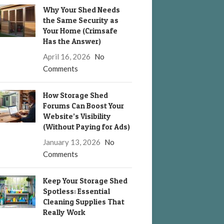
Why Your Shed Needs
the Same Security as
Your Home (Crimsafe
Has the Answer)
April 16, 2026
No
Comments
How Storage Shed
Forums Can Boost Your
Website’s Visibility
(Without Paying for Ads)
January 13, 2026
No
Comments
Keep Your Storage Shed
Spotless: Essential
Cleaning Supplies That
Really Work