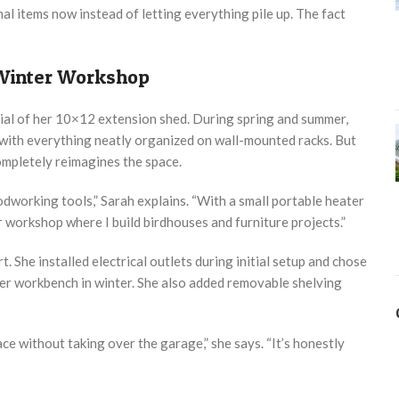
al items now instead of letting everything pile up. The fact
 Winter Workshop
al of her 10×12 extension shed. During spring and summer,
 with everything neatly organized on wall-mounted racks. But
ompletely reimagines the space.
oodworking tools,” Sarah explains. “With a small portable heater
r workshop where I build birdhouses and furniture projects.”
. She installed electrical outlets during initial setup and chose
r workbench in winter. She also added removable shelving
e without taking over the garage,” she says. “It’s honestly