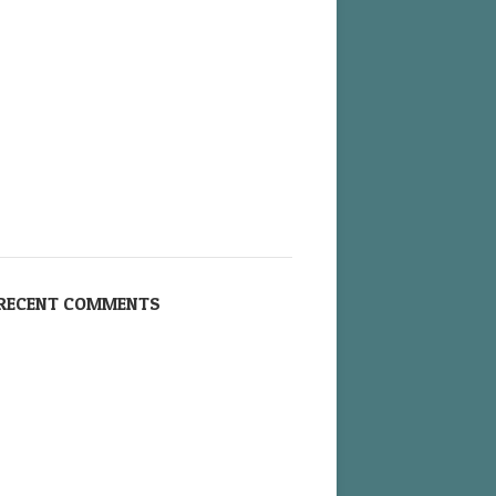
RECENT COMMENTS