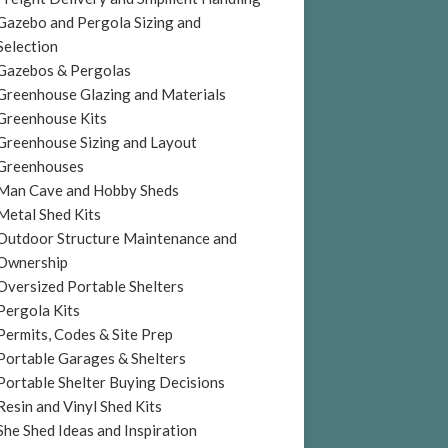
Gazebo and Pergola Sizing and
Selection
Gazebos & Pergolas
Greenhouse Glazing and Materials
Greenhouse Kits
Greenhouse Sizing and Layout
Greenhouses
Man Cave and Hobby Sheds
Metal Shed Kits
Outdoor Structure Maintenance and
Ownership
Oversized Portable Shelters
Pergola Kits
Permits, Codes & Site Prep
Portable Garages & Shelters
Portable Shelter Buying Decisions
Resin and Vinyl Shed Kits
She Shed Ideas and Inspiration