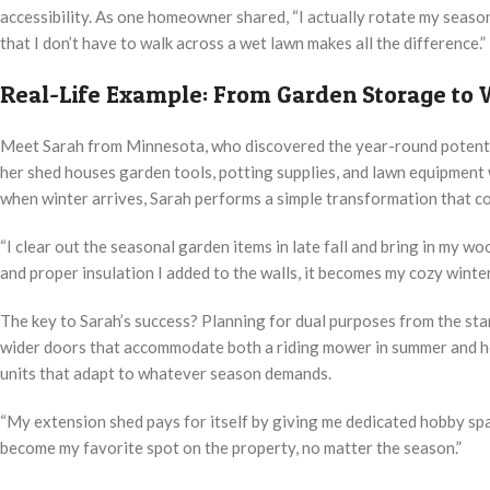
accessibility. As one homeowner shared, “I actually rotate my season
that I don’t have to walk across a wet lawn makes all the difference.”
Real-Life Example: From Garden Storage to
Meet Sarah from Minnesota, who discovered the year-round potenti
her shed houses garden tools, potting supplies, and lawn equipment
when winter arrives, Sarah performs a simple transformation that c
“I clear out the seasonal garden items in late fall and bring in my w
and proper insulation I added to the walls, it becomes my cozy winte
The key to Sarah’s success? Planning for dual purposes from the start
wider doors that accommodate both a riding mower in summer and he
units that adapt to whatever season demands.
“My extension shed pays for itself by giving me dedicated hobby spac
become my favorite spot on the property, no matter the season.”