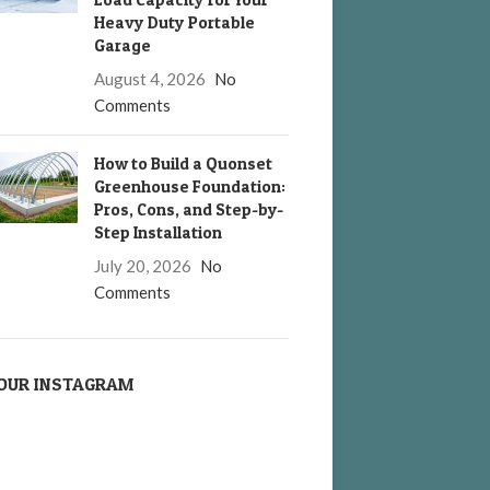
Heavy Duty Portable
Garage
August 4, 2026
No
Comments
How to Build a Quonset
Greenhouse Foundation:
Pros, Cons, and Step-by-
Step Installation
July 20, 2026
No
Comments
OUR INSTAGRAM