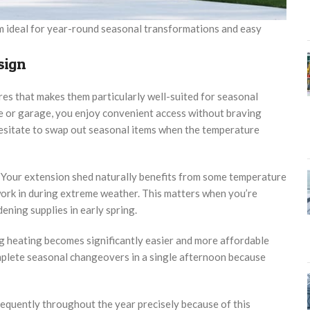
em ideal for year-round seasonal transformations and easy
sign
es that makes them particularly well-suited for seasonal
e or garage, you enjoy convenient access without braving
esitate to swap out seasonal items when the temperature
s. Your extension shed naturally benefits from some temperature
work in during extreme weather. This matters when you’re
ning supplies in early spring.
ing heating becomes significantly easier and more affordable
lete seasonal changeovers in a single afternoon because
equently throughout the year precisely because of this