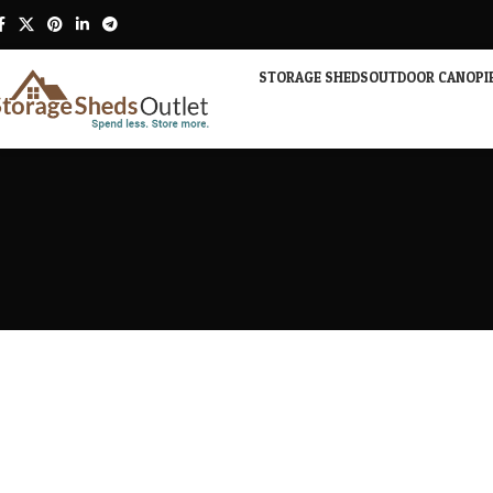
STORAGE SHEDS
OUTDOOR CANOPI