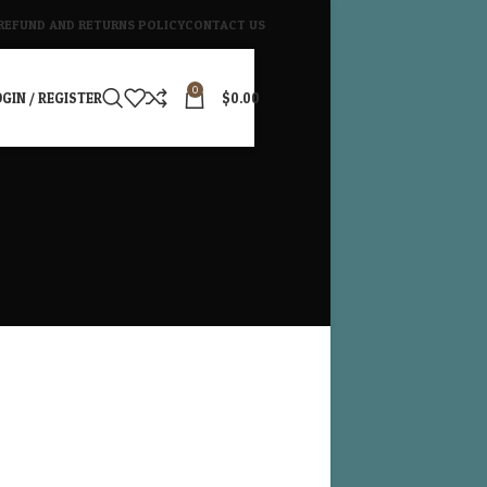
REFUND AND RETURNS POLICY
CONTACT US
0
GIN / REGISTER
$
0.00