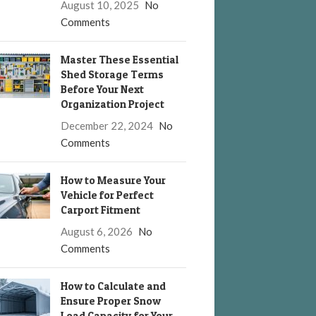
August 10, 2025
No
Comments
Master These Essential
Shed Storage Terms
Before Your Next
Organization Project
December 22, 2024
No
Comments
How to Measure Your
Vehicle for Perfect
Carport Fitment
August 6, 2026
No
Comments
How to Calculate and
Ensure Proper Snow
Load Capacity for Your