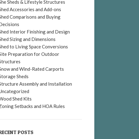
She Sheds & Lifestyle Structures
Shed Accessories and Add-ons
Shed Comparisons and Buying
Decisions
Shed Interior Finishing and Design
Shed Sizing and Dimensions
Shed to Living Space Conversions
Site Preparation for Outdoor
Structures
Snow and Wind-Rated Carports
Storage Sheds
Structure Assembly and Installation
Uncategorized
Wood Shed Kits
Zoning Setbacks and HOA Rules
RECENT POSTS