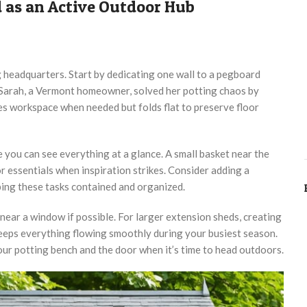
 as an Active Outdoor Hub
g headquarters. Start by dedicating one wall to a pegboard
 Sarah, a Vermont homeowner, solved her potting chaos by
es workspace when needed but folds flat to preserve floor
e you can see everything at a glance. A small basket near the
 essentials when inspiration strikes. Consider adding a
eping these tasks contained and organized.
 near a window if possible. For larger extension sheds, creating
keeps everything flowing smoothly during your busiest season.
our potting bench and the door when it’s time to head outdoors.