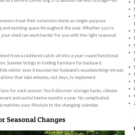
owners treat their extension sheds as single-purpose
ing and working space throughout the year. Whether you’re
y, your shed can work harder for you with the right seasonal
ed from a cluttered catch-all into a year-round functional
on. Summer brings in folding furniture for backyard
 while winter sees it become her husband’s woodworking retreat.
ations that take minutes, not days, to implement.
ions for each season. You’ll discover storage hacks, climate
elevant and useful twelve months a year. No complicated
t matches your lifestyle to the changing calendar.
or Seasonal Changes