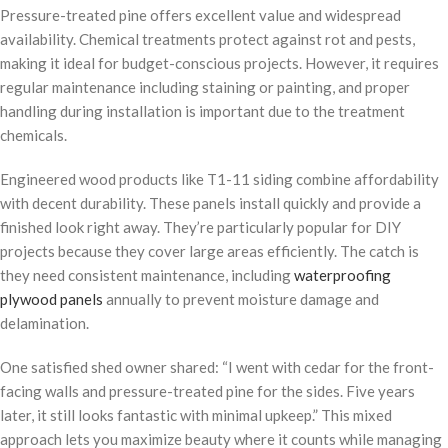
Pressure-treated pine offers excellent value and widespread
availability. Chemical treatments protect against rot and pests,
making it ideal for budget-conscious projects. However, it requires
regular maintenance including staining or painting, and proper
handling during installation is important due to the treatment
chemicals.
Engineered wood products like T1-11 siding combine affordability
with decent durability. These panels install quickly and provide a
finished look right away. They’re particularly popular for DIY
projects because they cover large areas efficiently. The catch is
they need consistent maintenance, including
waterproofing
plywood panels
annually to prevent moisture damage and
delamination.
One satisfied shed owner shared: “I went with cedar for the front-
facing walls and pressure-treated pine for the sides. Five years
later, it still looks fantastic with minimal upkeep.” This mixed
approach lets you maximize beauty where it counts while managing