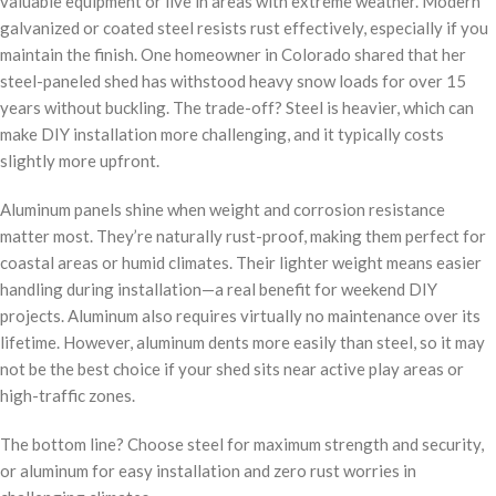
valuable equipment or live in areas with extreme weather. Modern
galvanized or coated steel resists rust effectively, especially if you
maintain the finish. One homeowner in Colorado shared that her
steel-paneled shed has withstood heavy snow loads for over 15
years without buckling. The trade-off? Steel is heavier, which can
make DIY installation more challenging, and it typically costs
slightly more upfront.
Aluminum panels shine when weight and corrosion resistance
matter most. They’re naturally rust-proof, making them perfect for
coastal areas or humid climates. Their lighter weight means easier
handling during installation—a real benefit for weekend DIY
projects. Aluminum also requires virtually no maintenance over its
lifetime. However, aluminum dents more easily than steel, so it may
not be the best choice if your shed sits near active play areas or
high-traffic zones.
The bottom line? Choose steel for maximum strength and security,
or aluminum for easy installation and zero rust worries in