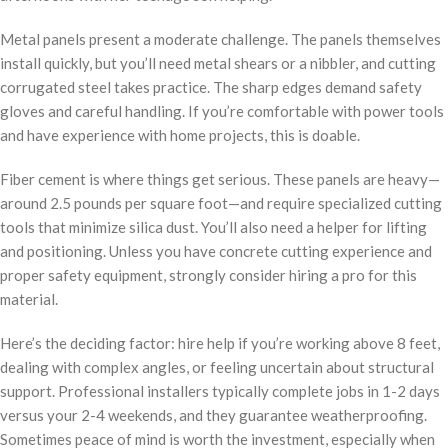
Metal panels present a moderate challenge. The panels themselves
install quickly, but you’ll need metal shears or a nibbler, and cutting
corrugated steel takes practice. The sharp edges demand safety
gloves and careful handling. If you’re comfortable with power tools
and have experience with home projects, this is doable.
Fiber cement is where things get serious. These panels are heavy—
around 2.5 pounds per square foot—and require specialized cutting
tools that minimize silica dust. You’ll also need a helper for lifting
and positioning. Unless you have concrete cutting experience and
proper safety equipment, strongly consider hiring a pro for this
material.
Here’s the deciding factor: hire help if you’re working above 8 feet,
dealing with complex angles, or feeling uncertain about structural
support. Professional installers typically complete jobs in 1-2 days
versus your 2-4 weekends, and they guarantee weatherproofing.
Sometimes peace of mind is worth the investment, especially when