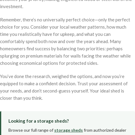
investment.
Remember, there’s no universally perfect choice—only the perfect
choice for you. Consider your local weather patterns, how much
time you realistically have for upkeep, and what you can
comfortably spend both now and over the years ahead. Many
homeowners find success by balancing two priorities: perhaps
splurging on premium materials for walls facing the weather while
choosing economical options for protected sides.
You’ve done the research, weighed the options, and now you’re
equipped to make a confident decision. Trust your assessment of
your needs, and don’t second-guess yourself. Your ideal shed is
closer than you think.
Looking for a storage sheds?
Browse our full range of
storage sheds
from authorized dealer