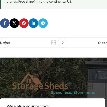
brands. Free shipping to the continental US.
Newer
Older
SHOP
BLOG
TERMS & CONDITIONS
SHIPPING INFORMATION
We value your privacy