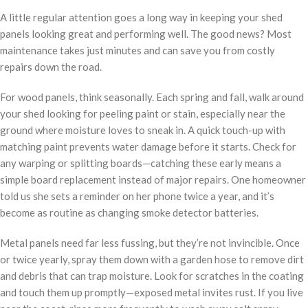
A little regular attention goes a long way in keeping your shed
panels looking great and performing well. The good news? Most
maintenance takes just minutes and can save you from costly
repairs down the road.
For wood panels, think seasonally. Each spring and fall, walk around
your shed looking for peeling paint or stain, especially near the
ground where moisture loves to sneak in. A quick touch-up with
matching paint prevents water damage before it starts. Check for
any warping or splitting boards—catching these early means a
simple board replacement instead of major repairs. One homeowner
told us she sets a reminder on her phone twice a year, and it’s
become as routine as changing smoke detector batteries.
Metal panels need far less fussing, but they’re not invincible. Once
or twice yearly, spray them down with a garden hose to remove dirt
and debris that can trap moisture. Look for scratches in the coating
and touch them up promptly—exposed metal invites rust. If you live