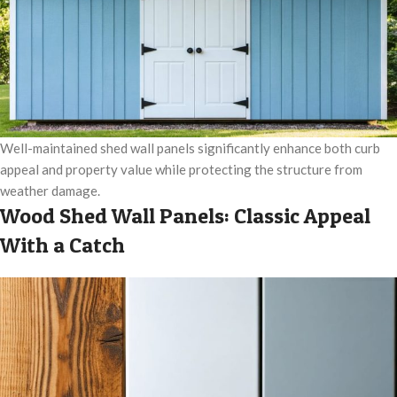
Well-maintained shed wall panels significantly enhance both curb
appeal and property value while protecting the structure from
weather damage.
Wood Shed Wall Panels: Classic Appeal
With a Catch