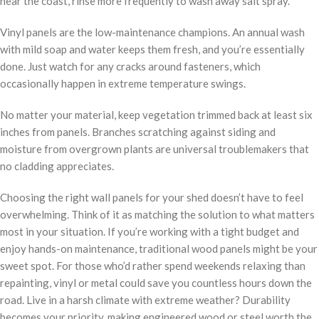
near the coast, rinse more frequently to wash away salt spray.
Vinyl panels are the low-maintenance champions. An annual wash
with mild soap and water keeps them fresh, and you’re essentially
done. Just watch for any cracks around fasteners, which
occasionally happen in extreme temperature swings.
No matter your material, keep vegetation trimmed back at least six
inches from panels. Branches scratching against siding and
moisture from overgrown plants are universal troublemakers that
no cladding appreciates.
Choosing the right wall panels for your shed doesn’t have to feel
overwhelming. Think of it as matching the solution to what matters
most in your situation. If you’re working with a tight budget and
enjoy hands-on maintenance, traditional wood panels might be your
sweet spot. For those who’d rather spend weekends relaxing than
repainting, vinyl or metal could save you countless hours down the
road. Live in a harsh climate with extreme weather? Durability
becomes your priority, making engineered wood or steel worth the