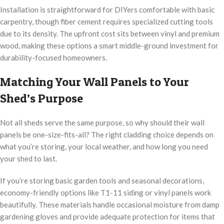
Installation is straightforward for DIYers comfortable with basic
carpentry, though fiber cement requires specialized cutting tools
due to its density. The upfront cost sits between vinyl and premium
wood, making these options a smart middle-ground investment for
durability-focused homeowners.
Matching Your Wall Panels to Your
Shed’s Purpose
Not all sheds serve the same purpose, so why should their wall
panels be one-size-fits-all? The right cladding choice depends on
what you’re storing, your local weather, and how long you need
your shed to last.
If you’re storing basic garden tools and seasonal decorations,
economy-friendly options like T1-11 siding or vinyl panels work
beautifully. These materials handle occasional moisture from damp
gardening gloves and provide adequate protection for items that