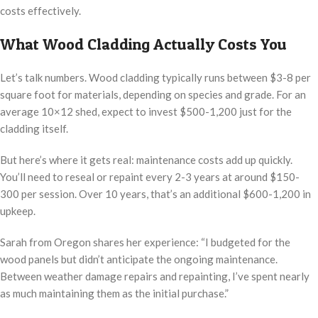
costs effectively.
What Wood Cladding Actually Costs You
Let’s talk numbers. Wood cladding typically runs between $3-8 per
square foot for materials, depending on species and grade. For an
average 10×12 shed, expect to invest $500-1,200 just for the
cladding itself.
But here’s where it gets real: maintenance costs add up quickly.
You’ll need to reseal or repaint every 2-3 years at around $150-
300 per session. Over 10 years, that’s an additional $600-1,200 in
upkeep.
Sarah from Oregon shares her experience: “I budgeted for the
wood panels but didn’t anticipate the ongoing maintenance.
Between weather damage repairs and repainting, I’ve spent nearly
as much maintaining them as the initial purchase.”