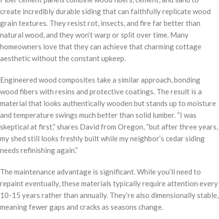
create incredibly durable siding that can faithfully replicate wood
grain textures. They resist rot, insects, and fire far better than
natural wood, and they won’t warp or split over time. Many
homeowners love that they can achieve that charming cottage
aesthetic without the constant upkeep.
Engineered wood composites take a similar approach, bonding
wood fibers with resins and protective coatings. The result is a
material that looks authentically wooden but stands up to moisture
and temperature swings much better than solid lumber. “I was
skeptical at first,” shares David from Oregon, “but after three years,
my shed still looks freshly built while my neighbor’s cedar siding
needs refinishing again.”
The maintenance advantage is significant. While you’ll need to
repaint eventually, these materials typically require attention every
10-15 years rather than annually. They’re also dimensionally stable,
meaning fewer gaps and cracks as seasons change.