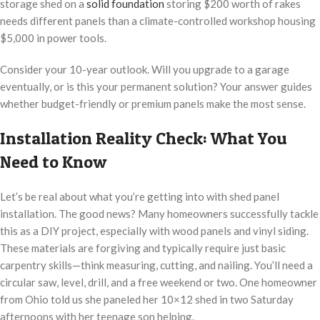
storage shed on a
solid foundation
storing $200 worth of rakes
needs different panels than a climate-controlled workshop housing
$5,000 in power tools.
Consider your 10-year outlook. Will you upgrade to a garage
eventually, or is this your permanent solution? Your answer guides
whether budget-friendly or premium panels make the most sense.
Installation Reality Check: What You
Need to Know
Let’s be real about what you’re getting into with shed panel
installation. The good news? Many homeowners successfully tackle
this as a DIY project, especially with wood panels and vinyl siding.
These materials are forgiving and typically require just basic
carpentry skills—think measuring, cutting, and nailing. You’ll need a
circular saw, level, drill, and a free weekend or two. One homeowner
from Ohio told us she paneled her 10×12 shed in two Saturday
afternoons with her teenage son helping.