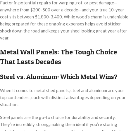
Factor in potential repairs for warping, rot, or pest damage—
anywhere from $200-500 over a decade—and your true 10-year
cost sits between $1,800-3,400. While wood’s charm is undeniable,
being prepared for these ongoing expenses helps avoid sticker
shock down the road and keeps your shed looking great year after
year.
Metal Wall Panels: The Tough Choice
That Lasts Decades
Steel vs. Aluminum: Which Metal Wins?
When it comes to metal shed panels, steel and aluminum are your
top contenders, each with distinct advantages depending on your
situation.
Steel panels are the go-to choice for durability and security.
They’re incredibly strong, making them ideal if you’re storing