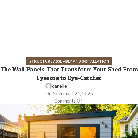
STRUCTURE ASSEMBLY AND INSTALLATION
The Wall Panels That Transform Your Shed From
Eyesore to Eye-Catcher
danelle
On November 21, 2025
Comments Off