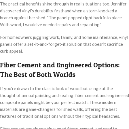
The practical benefits shine through in real situations too. Jennifer
discovered vinyl’s durability firsthand when a storm knocked a
branch against her shed. “The panel popped right back into place.
With wood, I would’ve needed repairs and repainting.”
For homeowners juggling work, family, and home maintenance, vinyl
panels offer a set-it-and-forget-it solution that doesn’t sacrifice
curb appeal.
Fiber Cement and Engineered Options:
The Best of Both Worlds
If you’re drawn to the classic look of wood but cringe at the
thought of annual painting and sealing, fiber cement and engineered
composite panels might be your perfect match. These modern
materials are game-changers for shed walls, offering the best
features of traditional options without their typical headaches.
Fiber cement panels combine wood fibers, cement, and sand to