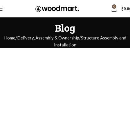
0
$
0.0
Blog
Home
Delivery, Assembly & Ownership
Structure Assembly and
Installation