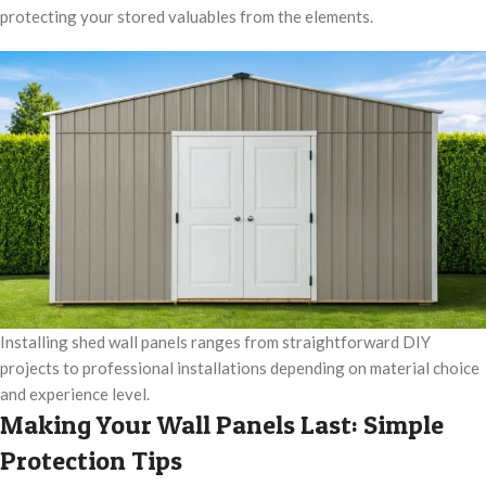
protecting your stored valuables from the elements.
Installing shed wall panels ranges from straightforward DIY
projects to professional installations depending on material choice
and experience level.
Making Your Wall Panels Last: Simple
Protection Tips