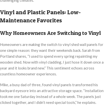
challenging climates.
Vinyl and Plastic Panels: Low-
Maintenance Favorites
Why Homeowners Are Switching to Vinyl
Homeowners are making the switch to vinyl shed wall panels for
one simple reason: they want their weekends back. Sarah from
Portland shares, “I used to spend every spring repainting my
wooden shed. Now with vinyl cladding, I just hose it down once a
year and it looks brand new.” This sentiment echoes across
countless homeowner experiences.
Mike, a busy dad of three, found vinyl panels transformed his
backyard eyesore into an attractive storage space. “Installation
took me one Saturday instead of a whole week. The panels just
clicked together, and I didn’t need special tools,” he explains.