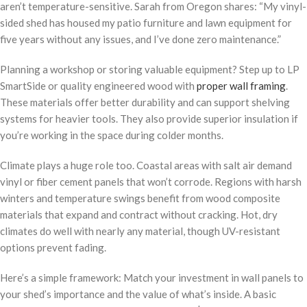
aren’t temperature-sensitive. Sarah from Oregon shares: “My vinyl-
sided shed has housed my patio furniture and lawn equipment for
five years without any issues, and I’ve done zero maintenance.”
Planning a workshop or storing valuable equipment? Step up to LP
SmartSide or quality engineered wood with
proper wall framing
.
These materials offer better durability and can support shelving
systems for heavier tools. They also provide superior insulation if
you’re working in the space during colder months.
Climate plays a huge role too. Coastal areas with salt air demand
vinyl or fiber cement panels that won’t corrode. Regions with harsh
winters and temperature swings benefit from wood composite
materials that expand and contract without cracking. Hot, dry
climates do well with nearly any material, though UV-resistant
options prevent fading.
Here’s a simple framework: Match your investment in wall panels to
your shed’s importance and the value of what’s inside. A basic