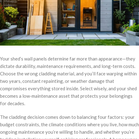
Your shed’s wall panels determine far more than appearance—they
dictate durability, maintenance requirements, and long-term costs.
Choose the wrong cladding material, and you’ll face warping within
two years, constant repainting, or weather damage that
compromises everything stored inside. Select wisely, and your shed
becomes a low-maintenance asset that protects your belongings
for decades.
The cladding decision comes down to balancing four factors: your
budget constraints, the climate conditions where you live, how much
ongoing maintenance you’re willing to handle, and whether you’re