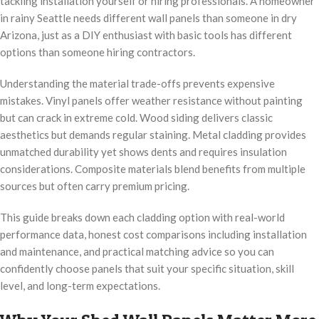
tackling installation yourself or hiring professionals. A homeowner
in rainy Seattle needs different wall panels than someone in dry
Arizona, just as a DIY enthusiast with basic tools has different
options than someone hiring contractors.
Understanding the material trade-offs prevents expensive
mistakes. Vinyl panels offer weather resistance without painting
but can crack in extreme cold. Wood siding delivers classic
aesthetics but demands regular staining. Metal cladding provides
unmatched durability yet shows dents and requires insulation
considerations. Composite materials blend benefits from multiple
sources but often carry premium pricing.
This guide breaks down each cladding option with real-world
performance data, honest cost comparisons including installation
and maintenance, and practical matching advice so you can
confidently choose panels that suit your specific situation, skill
level, and long-term expectations.