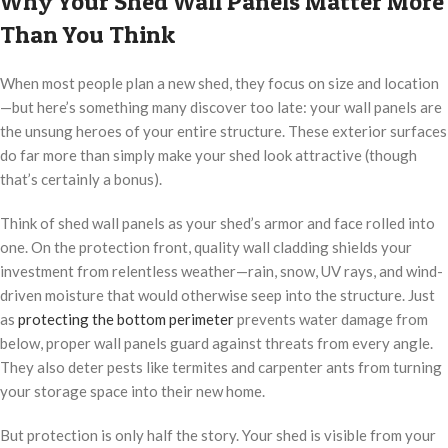
Why Your Shed Wall Panels Matter More
Than You Think
When most people plan a new shed, they focus on size and location
—but here’s something many discover too late: your wall panels are
the unsung heroes of your entire structure. These exterior surfaces
do far more than simply make your shed look attractive (though
that’s certainly a bonus).
Think of shed wall panels as your shed’s armor and face rolled into
one. On the protection front, quality wall cladding shields your
investment from relentless weather—rain, snow, UV rays, and wind-
driven moisture that would otherwise seep into the structure. Just
as
protecting the bottom perimeter
prevents water damage from
below, proper wall panels guard against threats from every angle.
They also deter pests like termites and carpenter ants from turning
your storage space into their new home.
But protection is only half the story. Your shed is visible from your