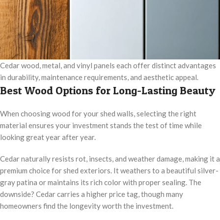
Cedar wood, metal, and vinyl panels each offer distinct advantages
in durability, maintenance requirements, and aesthetic appeal.
Best Wood Options for Long-Lasting Beauty
When choosing wood for your shed walls, selecting the right
material ensures your investment stands the test of time while
looking great year after year.
Cedar naturally resists rot, insects, and weather damage, making it a
premium choice for shed exteriors. It weathers to a beautiful silver-
gray patina or maintains its rich color with proper sealing. The
downside? Cedar carries a higher price tag, though many
homeowners find the longevity worth the investment.