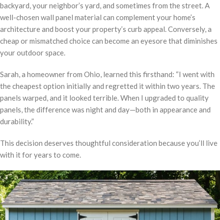
backyard, your neighbor’s yard, and sometimes from the street. A
well-chosen wall panel material can complement your home’s
architecture and boost your property’s curb appeal. Conversely, a
cheap or mismatched choice can become an eyesore that diminishes
your outdoor space.
Sarah, a homeowner from Ohio, learned this firsthand: “I went with
the cheapest option initially and regretted it within two years. The
panels warped, and it looked terrible. When I upgraded to quality
panels, the difference was night and day—both in appearance and
durability.”
This decision deserves thoughtful consideration because you’ll live
with it for years to come.