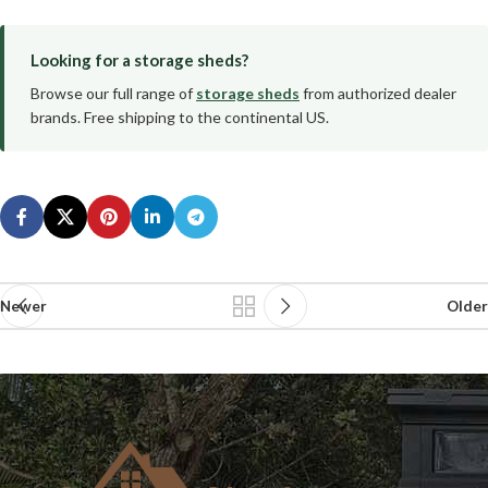
Looking for a storage sheds?
Browse our full range of
storage sheds
from authorized dealer
brands. Free shipping to the continental US.
Newer
Older