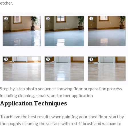
etcher.
Step-by-step photo sequence showing floor preparation process
including cleaning, repairs, and primer application
Application Techniques
To achieve the best results when painting your shed floor, start by
thoroughly cleaning the surface with a stiff brush and vacuum to