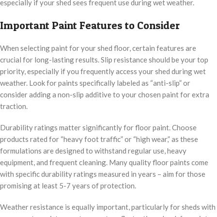
especially if your shed sees frequent use during wet weather.
Important Paint Features to Consider
When selecting paint for your shed floor, certain features are
crucial for long-lasting results. Slip resistance should be your top
priority, especially if you frequently access your shed during wet
weather. Look for paints specifically labeled as “anti-slip” or
consider adding a non-slip additive to your chosen paint for extra
traction.
Durability ratings matter significantly for floor paint. Choose
products rated for “heavy foot traffic” or “high wear,” as these
formulations are designed to withstand regular use, heavy
equipment, and frequent cleaning. Many quality floor paints come
with specific durability ratings measured in years – aim for those
promising at least 5-7 years of protection.
Weather resistance is equally important, particularly for sheds with