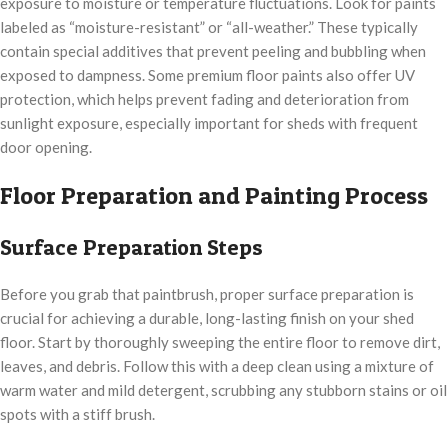
exposure to moisture or temperature fluctuations. Look for paints
labeled as “moisture-resistant” or “all-weather.” These typically
contain special additives that prevent peeling and bubbling when
exposed to dampness. Some premium floor paints also offer UV
protection, which helps prevent fading and deterioration from
sunlight exposure, especially important for sheds with frequent
door opening.
Floor Preparation and Painting Process
Surface Preparation Steps
Before you grab that paintbrush, proper surface preparation is
crucial for achieving a durable, long-lasting finish on your shed
floor. Start by thoroughly sweeping the entire floor to remove dirt,
leaves, and debris. Follow this with a deep clean using a mixture of
warm water and mild detergent, scrubbing any stubborn stains or oil
spots with a stiff brush.