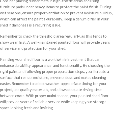
Consider placing rubber mats in high-traffic areas and using
furniture pads under heavy items to protect the paint finish. During
wet seasons, ensure proper ventilation to prevent moisture buildup,
which can affect the paint’s durability. Keep a dehumidifier in your
shed if dampness is a recurring issue.
Remember to check the threshold area regularly, as this tends to
show wear first. A well-maintained painted floor will provide years
of service and protection for your shed.
Painting your shed floor is a worthwhile investment that can
enhance durability, appearance, and functionality. By choosing the
right paint and following proper preparation steps, you’ll create a
surface that resists moisture, prevents dust, and makes cleaning
easier. Remember to select weather-appropriate timing for your
project, use quality materials, and allow adequate drying time
between coats. With proper maintenance, your painted shed floor
will provide years of reliable service while keeping your storage
space looking fresh and inviting.