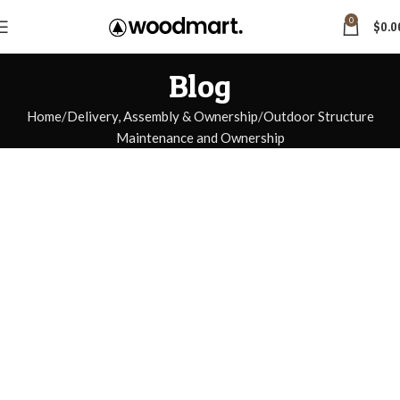
0
$
0.0
Blog
Home
Delivery, Assembly & Ownership
Outdoor Structure
Maintenance and Ownership