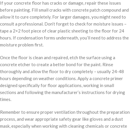
If your concrete floor has cracks or damage, repair these issues
before painting. Fill small cracks with concrete patch compound and
allow it to cure completely. For larger damages, you might need to
consult a professional. Don’t forget to check for moisture issues –
tape a 2×2 foot piece of clear plastic sheeting to the floor for 24
hours. If condensation forms underneath, you’ll need to address the
moisture problem first.
Once the floor is clean and repaired, etch the surface using a
concrete etcher to create a better bond for the paint. Rinse
thoroughly and allow the floor to dry completely – usually 24-48
hours depending on weather conditions. Apply a concrete primer
designed specifically for floor applications, working in small
sections and following the manufacturer’s instructions for drying
times.
Remember to ensure proper ventilation throughout the preparation
process, and wear appropriate safety gear like gloves and a dust
mask, especially when working with cleaning chemicals or concrete