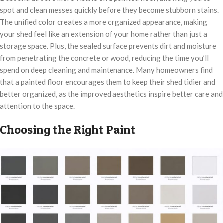
spot and clean messes quickly before they become stubborn stains.
The unified color creates a more organized appearance, making
your shed feel like an extension of your home rather than just a
storage space. Plus, the sealed surface prevents dirt and moisture
from penetrating the concrete or wood, reducing the time you’ll
spend on deep cleaning and maintenance. Many homeowners find
that a painted floor encourages them to keep their shed tidier and
better organized, as the improved aesthetics inspire better care and
attention to the space.
Choosing the Right Paint