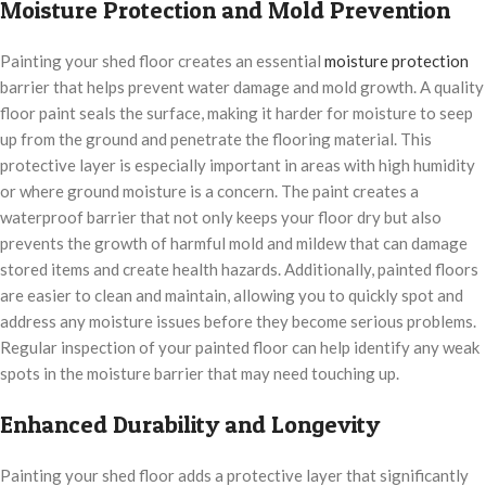
Moisture Protection and Mold Prevention
Painting your shed floor creates an essential
moisture protection
barrier that helps prevent water damage and mold growth. A quality
floor paint seals the surface, making it harder for moisture to seep
up from the ground and penetrate the flooring material. This
protective layer is especially important in areas with high humidity
or where ground moisture is a concern. The paint creates a
waterproof barrier that not only keeps your floor dry but also
prevents the growth of harmful mold and mildew that can damage
stored items and create health hazards. Additionally, painted floors
are easier to clean and maintain, allowing you to quickly spot and
address any moisture issues before they become serious problems.
Regular inspection of your painted floor can help identify any weak
spots in the moisture barrier that may need touching up.
Enhanced Durability and Longevity
Painting your shed floor adds a protective layer that significantly