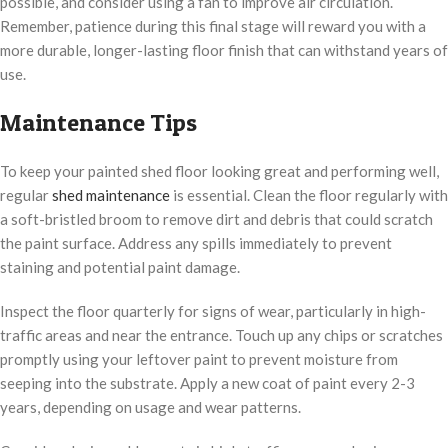
possible, and consider using a fan to improve air circulation.
Remember, patience during this final stage will reward you with a
more durable, longer-lasting floor finish that can withstand years of
use.
Maintenance Tips
To keep your painted shed floor looking great and performing well,
regular
shed maintenance
is essential. Clean the floor regularly with
a soft-bristled broom to remove dirt and debris that could scratch
the paint surface. Address any spills immediately to prevent
staining and potential paint damage.
Inspect the floor quarterly for signs of wear, particularly in high-
traffic areas and near the entrance. Touch up any chips or scratches
promptly using your leftover paint to prevent moisture from
seeping into the substrate. Apply a new coat of paint every 2-3
years, depending on usage and wear patterns.