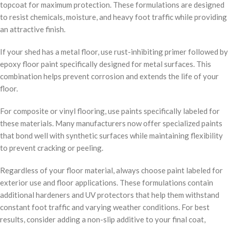
topcoat for maximum protection. These formulations are designed
to resist chemicals, moisture, and heavy foot traffic while providing
an attractive finish.
If your shed has a metal floor, use rust-inhibiting primer followed by
epoxy floor paint specifically designed for metal surfaces. This
combination helps prevent corrosion and extends the life of your
floor.
For composite or vinyl flooring, use paints specifically labeled for
these materials. Many manufacturers now offer specialized paints
that bond well with synthetic surfaces while maintaining flexibility
to prevent cracking or peeling.
Regardless of your floor material, always choose paint labeled for
exterior use and floor applications. These formulations contain
additional hardeners and UV protectors that help them withstand
constant foot traffic and varying weather conditions. For best
results, consider adding a non-slip additive to your final coat,