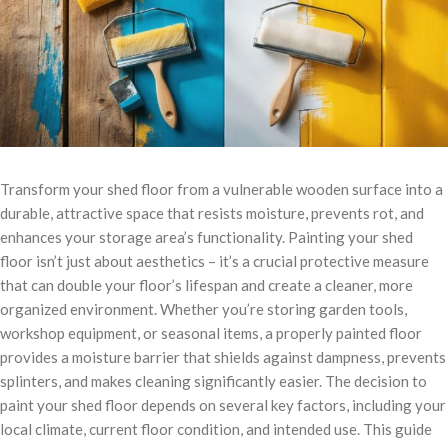
Transform your shed floor from a vulnerable wooden surface into a
durable, attractive space that resists moisture, prevents rot, and
enhances your storage area’s functionality. Painting your shed
floor isn’t just about aesthetics – it’s a crucial protective measure
that can double your floor’s lifespan and create a cleaner, more
organized environment. Whether you’re storing garden tools,
workshop equipment, or seasonal items, a properly painted floor
provides a moisture barrier that shields against dampness, prevents
splinters, and makes cleaning significantly easier. The decision to
paint your shed floor depends on several key factors, including your
local climate, current floor condition, and intended use. This guide