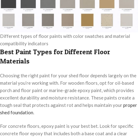
Different types of floor paints with color swatches and material
compatibility indicators
Best Paint Types for Different Floor
Materials
Choosing the right paint for your shed floor depends largely on the
material you’re working with. For wooden floors, opt for oil-based
porch and floor paint or marine-grade epoxy paint, which provides
excellent durability and moisture resistance. These paints create a
tough seal that protects against rot and helps maintain your
proper
shed foundation
.
For concrete floors, epoxy paint is your best bet. Look for specific
concrete floor epoxy that includes both a base coat and a clear