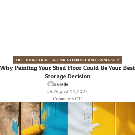
OUTDOOR STRUCTURE MAINTENANCE AND OWNERSHIP
Why Painting Your Shed Floor Could Be Your Best
Storage Decision
danelle
On August 14, 2025
Comments Off