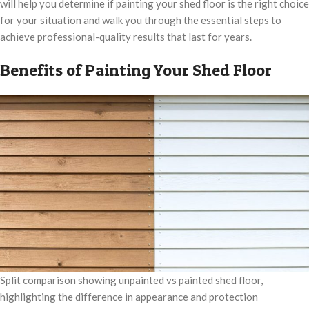
will help you determine if painting your shed floor is the right choice
for your situation and walk you through the essential steps to
achieve professional-quality results that last for years.
Benefits of Painting Your Shed Floor
Split comparison showing unpainted vs painted shed floor,
highlighting the difference in appearance and protection