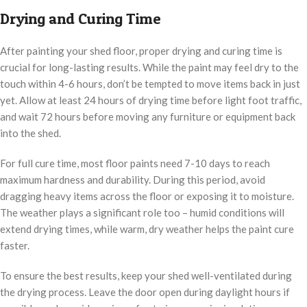
Drying and Curing Time
After painting your shed floor, proper drying and curing time is
crucial for long-lasting results. While the paint may feel dry to the
touch within 4-6 hours, don’t be tempted to move items back in just
yet. Allow at least 24 hours of drying time before light foot traffic,
and wait 72 hours before moving any furniture or equipment back
into the shed.
For full cure time, most floor paints need 7-10 days to reach
maximum hardness and durability. During this period, avoid
dragging heavy items across the floor or exposing it to moisture.
The weather plays a significant role too – humid conditions will
extend drying times, while warm, dry weather helps the paint cure
faster.
To ensure the best results, keep your shed well-ventilated during
the drying process. Leave the door open during daylight hours if