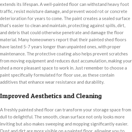
extends its lifespan. A well-painted floor can withstand heavy foot
traffic, resist moisture damage, and prevent wood rot or concrete
deterioration for years to come. The paint creates a sealed surface
that’s easier to clean and maintain, protecting against spills, dirt,
and debris that could otherwise penetrate and damage the floor
material. Many homeowners report that their painted shed floors
have lasted 5-7 years longer than unpainted ones, with proper
maintenance. The protective coating also helps prevent scratches
from moving equipment and reduces dust accumulation, making your
shed a more pleasant space to work in. Just remember to choose a
paint specifically formulated for floor use, as these contain
additives that enhance wear resistance and durability.
Improved Aesthetics and Cleaning
A freshly painted shed floor can transform your storage space from
dull to delightful. The smooth, clean surface not only looks more
inviting but also makes sweeping and mopping significantly easier.
Dust and dirt are more visible on a painted floor, allowing you to