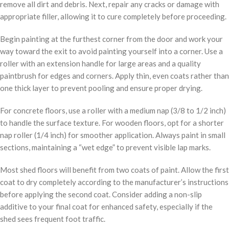
remove all dirt and debris. Next, repair any cracks or damage with
appropriate filler, allowing it to cure completely before proceeding.
Begin painting at the furthest corner from the door and work your
way toward the exit to avoid painting yourself into a corner. Use a
roller with an extension handle for large areas and a quality
paintbrush for edges and corners. Apply thin, even coats rather than
one thick layer to prevent pooling and ensure proper drying.
For concrete floors, use a roller with a medium nap (3/8 to 1/2 inch)
to handle the surface texture. For wooden floors, opt for a shorter
nap roller (1/4 inch) for smoother application. Always paint in small
sections, maintaining a “wet edge” to prevent visible lap marks.
Most shed floors will benefit from two coats of paint. Allow the first
coat to dry completely according to the manufacturer’s instructions
before applying the second coat. Consider adding a non-slip
additive to your final coat for enhanced safety, especially if the
shed sees frequent foot traffic.